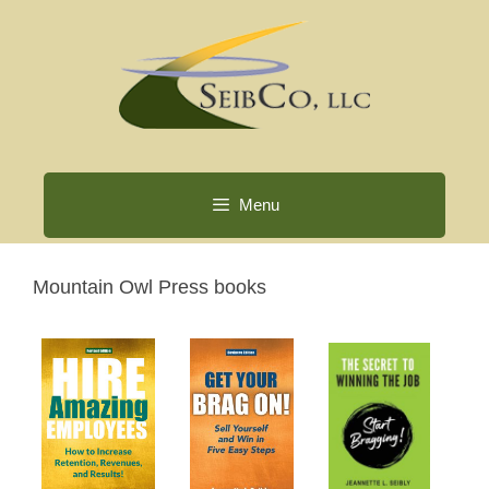
Skip
to
content
Menu
Mountain Owl Press books