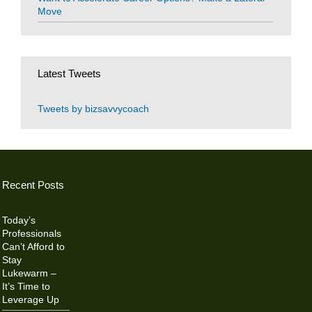
Move
Latest Tweets
Tweets by bizsavvycoach
Recent Posts
Today’s
Professionals
Can’t Afford to
Stay
Lukewarm –
It’s Time to
Leverage Up