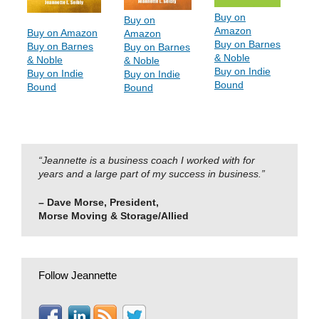
Buy on
Buy on
Amazon
Buy on Amazon
Amazon
Buy on Barnes
Buy on Barnes
Buy on Barnes
& Noble
& Noble
& Noble
Buy on Indie
Buy on Indie
Buy on Indie
Bound
Bound
Bound
“Jeannette is a business coach I worked with for
years and a large part of my success in business.”
– Dave Morse, President,
Morse Moving & Storage/Allied
Follow Jeannette