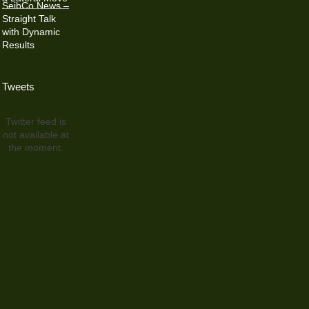
SeibCo News –
Straight Talk
with Dynamic
Results
Tweets
Twitter feed is
not available at
the moment.