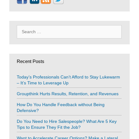
Search
for:
Recent Posts
Today’s Professionals Can’t Afford to Stay Lukewarm
– It’s Time to Leverage Up
Groupthink Hurts Results, Retention, and Revenues
How Do You Handle Feedback without Being
Defensive?
Do You Need to Hire Salespeople? What Are 5 Key
Tips to Ensure They Fit the Job?
Want to Accelerate Career Options? Make a Lateral