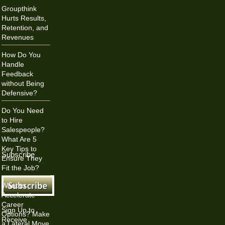
Groupthink
Hurts Results,
Retention, and
Revenues
How Do You
Handle
Feedback
without Being
Defensive?
Do You Need
to Hire
Salespeople?
What Are 5
Key Tips to
Subscribe
Ensure They
Fit the Job?
Want to
Accelerate
Career
Sign Up to
Options? Make
Receive
a Lateral Move