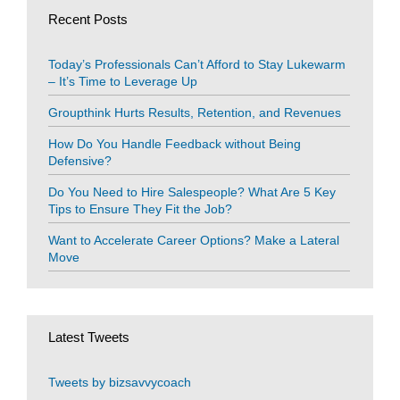
Recent Posts
Today’s Professionals Can’t Afford to Stay Lukewarm
– It’s Time to Leverage Up
Groupthink Hurts Results, Retention, and Revenues
How Do You Handle Feedback without Being
Defensive?
Do You Need to Hire Salespeople? What Are 5 Key
Tips to Ensure They Fit the Job?
Want to Accelerate Career Options? Make a Lateral
Move
Latest Tweets
Tweets by bizsavvycoach