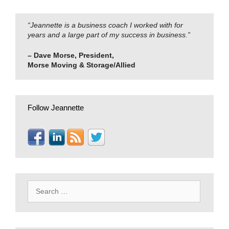
“Jeannette is a business coach I worked with for
years and a large part of my success in business.”
– Dave Morse, President,
Morse Moving & Storage/Allied
Follow Jeannette
Search
for: