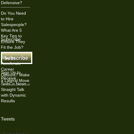
Defensive?
Do You Need
to Hire
Salespeople?
What Are 5
Key Tips to
Subscribe
Ensure They
Fit the Job?
Want to
Accelerate
Career
Sign Up to
Options? Make
Receive
a Lateral Move
SeibCo News –
Straight Talk
with Dynamic
Results
Tweets
Twitter feed is