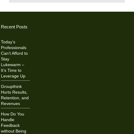
Recent Posts
Today’s
Professionals
Can’t Afford to
Stay
Lukewarm –
It’s Time to
Leverage Up
Groupthink
Hurts Results,
Retention, and
Revenues
How Do You
Handle
Feedback
without Being