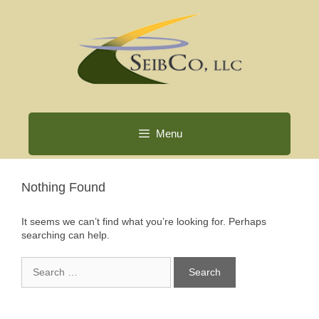
Skip
to
content
Menu
Nothing Found
It seems we can’t find what you’re looking for. Perhaps
searching can help.
Search
for: