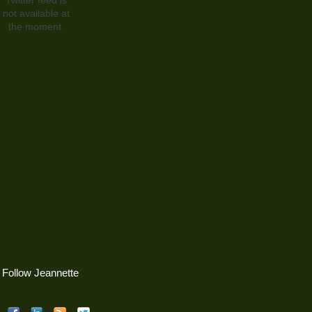
not available at
the moment.
Follow Jeannette