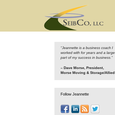
Skip
to
content
“Jeannette is a business coach I
worked with for years and a large
part of my success in business.”
– Dave Morse, President,
Morse Moving & Storage/Allied
Follow Jeannette