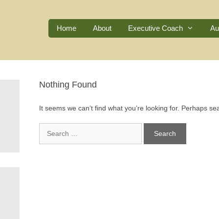
Home
About
Executive Coach
Au
Nothing Found
It seems we can’t find what you’re looking for. Perhaps se
Search
for: