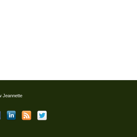
w Jeannette