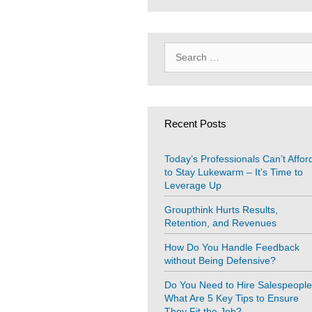
Search
for:
Recent Posts
Today’s Professionals Can’t Affor
to Stay Lukewarm – It’s Time to
Leverage Up
Groupthink Hurts Results,
Retention, and Revenues
How Do You Handle Feedback
without Being Defensive?
Do You Need to Hire Salespeopl
What Are 5 Key Tips to Ensure
They Fit the Job?