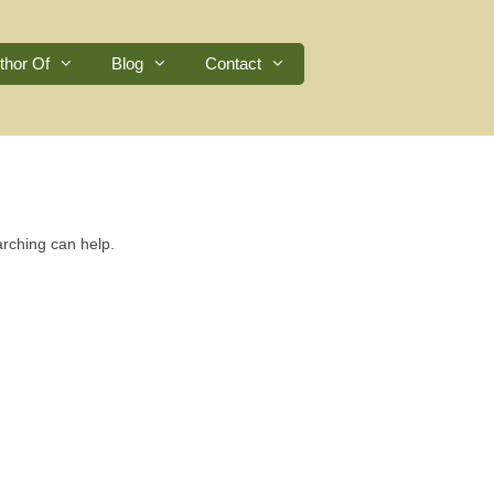
thor Of
Blog
Contact
arching can help.