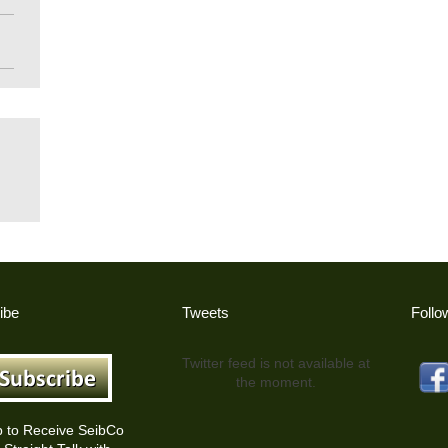
ibe
Tweets
Follo
Twitter feed is not available at
the moment.
p to Receive SeibCo