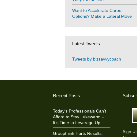
Want to Accelerate Career
Options? Make a Lateral Move
Latest Tweets
Tweets by bizsavvycoach
Recent Posts
Subscr
Today’s Professionals Can’t
Afford to Stay Lukewarm –
It’s Time to Leverage Up
Sign U
Groupthink Hurts Results,