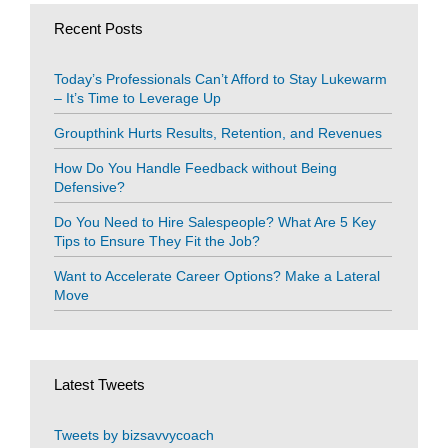
Recent Posts
Today’s Professionals Can’t Afford to Stay Lukewarm
– It’s Time to Leverage Up
Groupthink Hurts Results, Retention, and Revenues
How Do You Handle Feedback without Being
Defensive?
Do You Need to Hire Salespeople? What Are 5 Key
Tips to Ensure They Fit the Job?
Want to Accelerate Career Options? Make a Lateral
Move
Latest Tweets
Tweets by bizsavvycoach