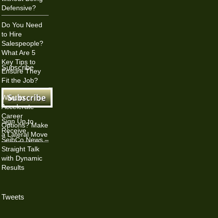
Defensive?
Do You Need
to Hire
Salespeople?
What Are 5
Key Tips to
Subscribe
Ensure They
Fit the Job?
Want to
Accelerate
Career
Sign Up to
Options? Make
Receive
a Lateral Move
SeibCo News –
Straight Talk
with Dynamic
Results
Tweets