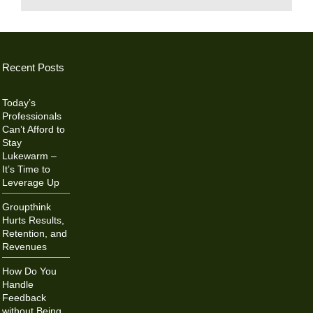
Recent Posts
Today’s
Professionals
Can’t Afford to
Stay
Lukewarm –
It’s Time to
Leverage Up
Groupthink
Hurts Results,
Retention, and
Revenues
How Do You
Handle
Feedback
without Being