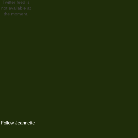
Twitter feed is
not available at
the moment.
Follow Jeannette