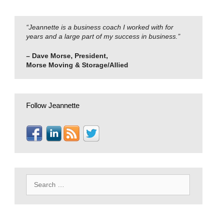
“Jeannette is a business coach I worked with for
years and a large part of my success in business.”
– Dave Morse, President,
Morse Moving & Storage/Allied
Follow Jeannette
Search
for: