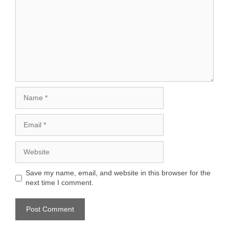
Name
Email
Website
Save my name, email, and website in this browser for the
next time I comment.