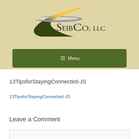
Skip
to
content
Menu
13TipsforStayingConnected-JS
13TipsforStayingConnected-JS
Leave a Comment
Comment