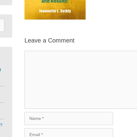
Leave a Comment
Comment
d
Name
e?
Email