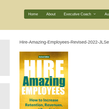
Home
About
Executive Coach
Au
Hire-Amazing-Employees-Revised-2022-JLSe