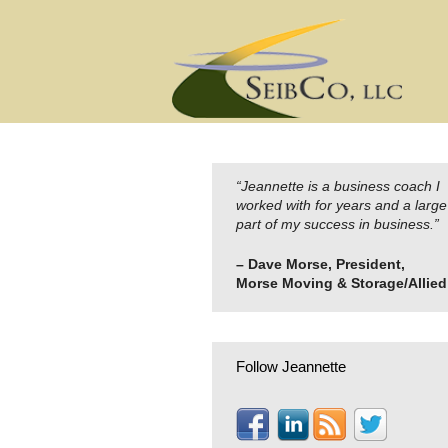
Skip
to
content
“Jeannette is a business coach I
worked with for years and a large
part of my success in business.”
– Dave Morse, President,
Morse Moving & Storage/Allied
Follow Jeannette