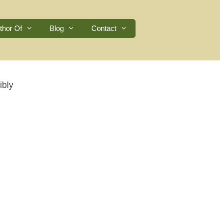
thor Of
Blog
Contact
ibly