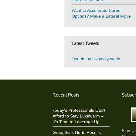
Want to Accelerate Career
Options? Make a Lateral Move
Latest Tweets
Tweets by bizsavvycoach
Recent Posts
Subscr
Today’s Professionals Can’t
Afford to Stay Lukewarm –
It’s Time to Leverage Up
Sign U
Groupthink Hurts Results,