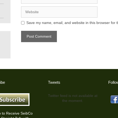
Website
Save my name, email, and website in this browser for 
ibe
Tweets
Follo
Twitter feed is not available at
the moment.
p to Receive SeibCo