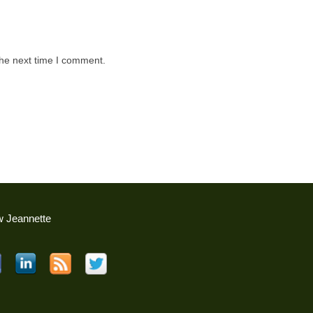
the next time I comment.
w Jeannette