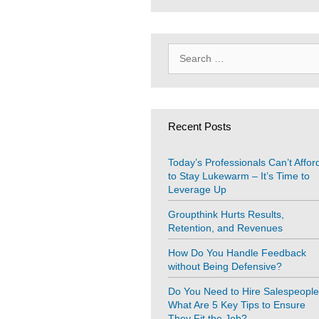
Search
for:
Recent Posts
Today’s Professionals Can’t Affor
to Stay Lukewarm – It’s Time to
Leverage Up
Groupthink Hurts Results,
Retention, and Revenues
How Do You Handle Feedback
without Being Defensive?
Do You Need to Hire Salespeopl
What Are 5 Key Tips to Ensure
They Fit the Job?