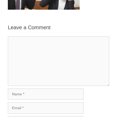
Leave a Comment
Comment
Name
Email