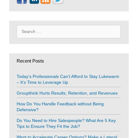
Search
for:
Recent Posts
Today’s Professionals Can’t Afford to Stay Lukewarm
– It’s Time to Leverage Up
Groupthink Hurts Results, Retention, and Revenues
How Do You Handle Feedback without Being
Defensive?
Do You Need to Hire Salespeople? What Are 5 Key
Tips to Ensure They Fit the Job?
Want to Accelerate Career Options? Make a Lateral