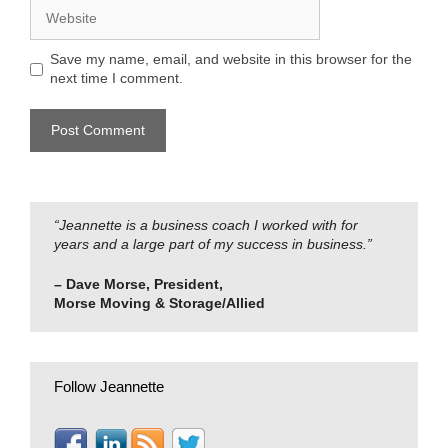
Website
Save my name, email, and website in this browser for the
next time I comment.
“Jeannette is a business coach I worked with for
years and a large part of my success in business.”
– Dave Morse, President,
Morse Moving & Storage/Allied
Follow Jeannette