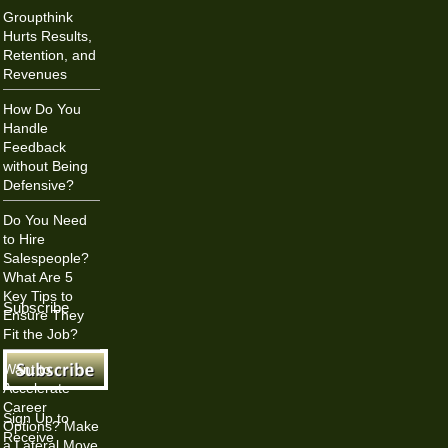
Groupthink
Hurts Results,
Retention, and
Revenues
How Do You
Handle
Feedback
without Being
Defensive?
Do You Need
to Hire
Salespeople?
What Are 5
Key Tips to
Subscribe
Ensure They
Fit the Job?
Want to
Accelerate
Career
Sign Up to
Options? Make
Receive
a Lateral Move