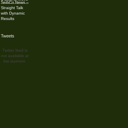
SeibCo News –
Straight Talk
with Dynamic
Results
Tweets
Twitter feed is
not available at
the moment.