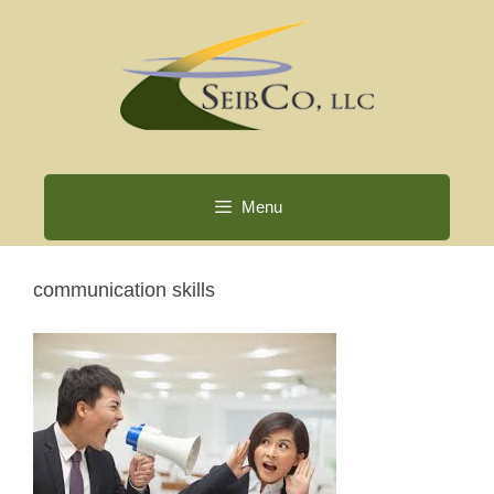
Skip
to
content
Menu
communication skills