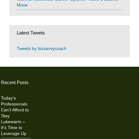
Move
Latest Tweets
Tweets by bizsavvycoach
Recent Posts
Today’s
Professionals
Can’t Afford to
Stay
Lukewarm –
It’s Time to
Leverage Up