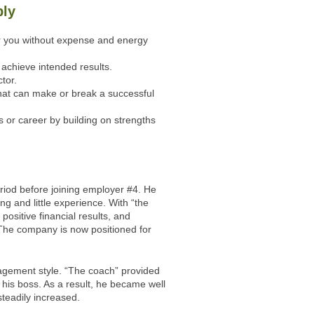
bly
or you without expense and energy
achieve intended results.
tor.
that can make or break a successful
 or career by building on strengths
riod before joining employer #4. He
ing and little experience. With “the
ositive financial results, and
. The company is now positioned for
agement style. “The coach” provided
h his boss. As a result, he became well
teadily increased.