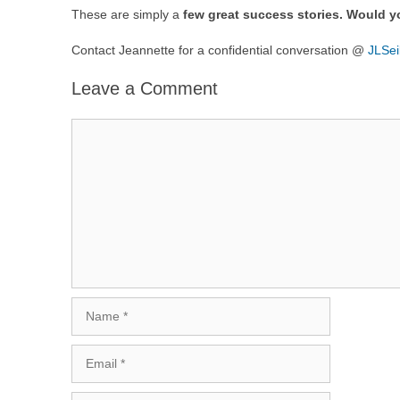
These are simply a
few great success stories. Would y
Contact Jeannette for a confidential conversation @
JLSe
Leave a Comment
Comment
Name
Email
Website