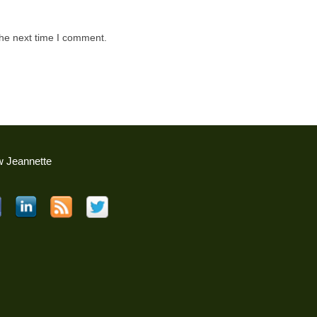
the next time I comment.
w Jeannette