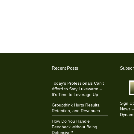
Recent Posts
Subscr
Today’s Professionals Can’t
Afford to Stay Lukewarm –
It’s Time to Leverage Up
Sign U
Groupthink Hurts Results,
News – 
Retention, and Revenues
Dynami
How Do You Handle
Feedback without Being
Defensive?