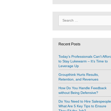
Search
for:
Recent Posts
Today’s Professionals Can’t Affor
to Stay Lukewarm – It’s Time to
Leverage Up
Groupthink Hurts Results,
Retention, and Revenues
How Do You Handle Feedback
without Being Defensive?
Do You Need to Hire Salespeopl
What Are 5 Key Tips to Ensure
They Fit the Job?