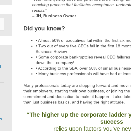
coaching process that facilitates acceptance, under
results!”
– JH, Business Owner
Did you know?
• Almost 50% of executives fail within the first six 
• Two out of every five CEOs fail in the first 18 mo
Business Review.
• Some corporate bankruptcies reveal CEO failures 
down the company!
d
• According to the SBA, over 50% of small businesses f
• Many business professionals will have had at least
Many professionals today are stepping forward and movi
their employers, starting their own business, or joining the
commitment and dedication to make it happen. It also tak
than just business basics, and having the right attitude.
“The higher up the corporate ladder 
e?
success
relies upon factors you’ve ne