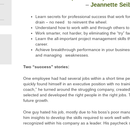
–
Jeannette Sei
Learn secrets for professional success that work f
drain – no need to reinvent the wheel.
Understand how to work with and through others to 
Work smarter, not harder, by eliminating the “try” fac
Learn the all-important project management skills 
career.
Achieve breakthrough performance in your business
and managing weaknesses.
Two “success” stories:
One employee had had several jobs within a short time pe
quickly found himself in an executive position with no train
coach,” he turned around the struggling company, created p
selected and developed the right people in the right jobs
future growth.
One guy hated his job, mostly due to his boss’s poor man
him insights to develop the skills required to work well wit
recognized within his company as a leader. His paycheck s