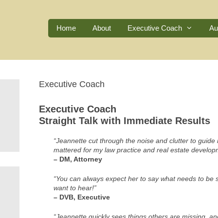
Home
About
Executive Coach
Au
Executive Coach
Executive Coach
Straight Talk with Immediate Results
“Jeannette cut through the noise and clutter to guid
mattered for my law practice and real estate develo
– DM, Attorney
“You can always expect her to say what needs to be s
want to hear!”
– DVB, Executive
“Jeannette quickly sees things others are missing, and 