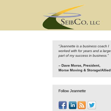
Skip
to
content
“Jeannette is a business coach I
worked with for years and a large
part of my success in business.”
– Dave Morse, President,
Morse Moving & Storage/Allied
Follow Jeannette