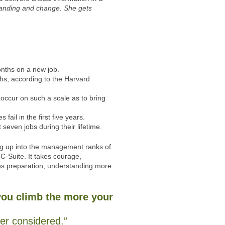
standing and change. She gets
months on a new job.
nths, according to the Harvard
occur on such a scale as to bring
ail in the first five years.
 seven jobs during their lifetime.
ng up into the management ranks of
 C-Suite. It takes courage,
es preparation, understanding more
you climb the more your
ver considered.”