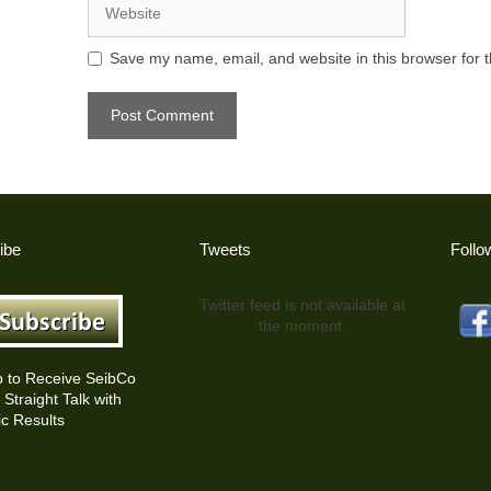
Save my name, email, and website in this browser for 
ibe
Tweets
Follo
Twitter feed is not available at
the moment.
p to Receive SeibCo
Straight Talk with
c Results