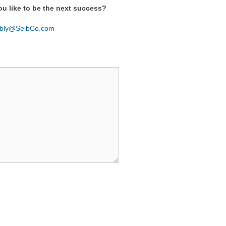
ou like to be the next success?
ibly@SeibCo.com