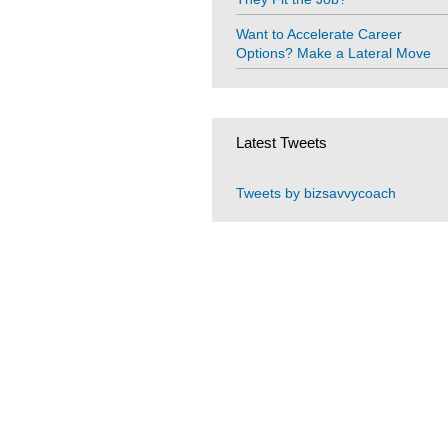
Want to Accelerate Career
Options? Make a Lateral Move
Latest Tweets
Tweets by bizsavvycoach