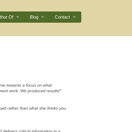
thor Of
Blog
Contact
e me towards a focus on what
pment work. We produced results!”
aid rather than what she thinks you
delivers critical information in a