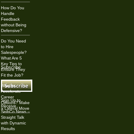
How Do You
Handle
Feedback
without Being
Defensive?
Do You Need
to Hire
Salespeople?
What Are 5
Key Tips to
Subscribe
Ensure They
Fit the Job?
Want to
Accelerate
Career
Sign Up to
Options? Make
Receive
a Lateral Move
SeibCo News –
Straight Talk
with Dynamic
Results