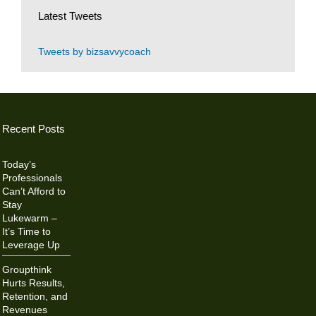
Latest Tweets
Tweets by bizsavvycoach
Recent Posts
Today’s
Professionals
Can’t Afford to
Stay
Lukewarm –
It’s Time to
Leverage Up
Groupthink
Hurts Results,
Retention, and
Revenues