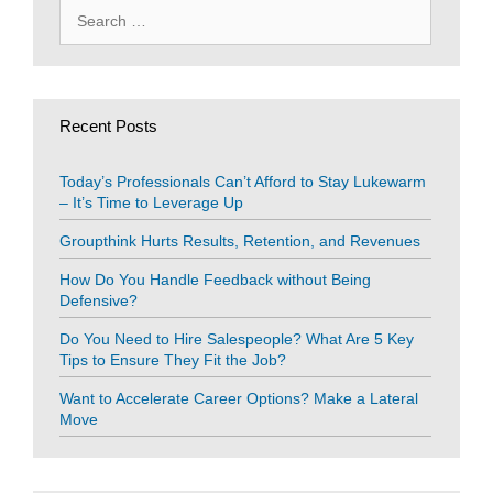
Search
for:
Recent Posts
Today’s Professionals Can’t Afford to Stay Lukewarm
– It’s Time to Leverage Up
Groupthink Hurts Results, Retention, and Revenues
How Do You Handle Feedback without Being
Defensive?
Do You Need to Hire Salespeople? What Are 5 Key
Tips to Ensure They Fit the Job?
Want to Accelerate Career Options? Make a Lateral
Move