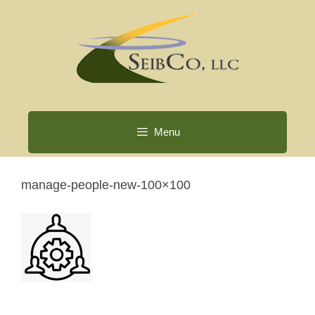
Skip
to
content
Menu
manage-people-new-100×100