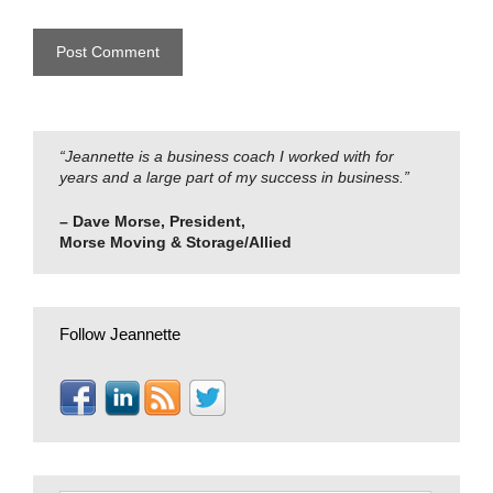
“Jeannette is a business coach I worked with for
years and a large part of my success in business.”
– Dave Morse, President,
Morse Moving & Storage/Allied
Follow Jeannette