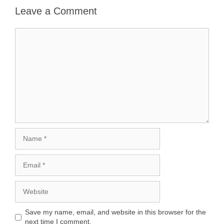
Leave a Comment
Comment
Name
Email
Website
Save my name, email, and website in this browser for the
next time I comment.