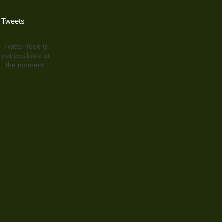
Tweets
Twitter feed is
not available at
the moment.