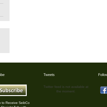
ibe
Tweets
Follo
Twitter feed is not available at
the moment.
p to Receive SeibCo