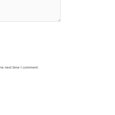
the next time I comment.