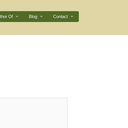
thor Of
Blog
Contact