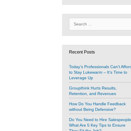
Search
for:
Recent Posts
Today’s Professionals Can’t Affor
to Stay Lukewarm – It’s Time to
Leverage Up
Groupthink Hurts Results,
Retention, and Revenues
How Do You Handle Feedback
without Being Defensive?
Do You Need to Hire Salespeopl
What Are 5 Key Tips to Ensure
They Fit the Job?