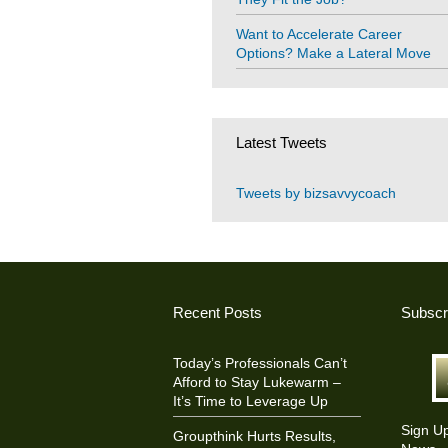
Want to Accelerate Career
Options? Make a Lateral Move
Latest Tweets
Tweets by bizsavvycoach
Recent Posts
Subscr
Today’s Professionals Can’t
Afford to Stay Lukewarm –
It’s Time to Leverage Up
Sign U
Groupthink Hurts Results,