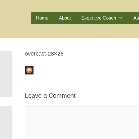
Home
About
Executive Coach
Au
overcast-28×28
Leave a Comment
Comment