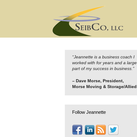
Skip
to
content
“Jeannette is a business coach I
worked with for years and a large
part of my success in business.”
– Dave Morse, President,
Morse Moving & Storage/Allied
Follow Jeannette