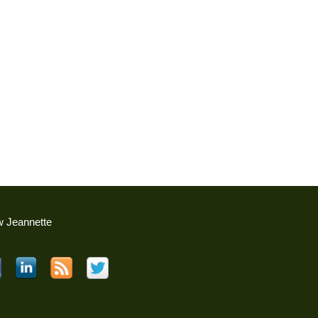
w Jeannette