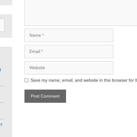
Name
Email
Website
d
Save my name, email, and website in this browser for 
e?