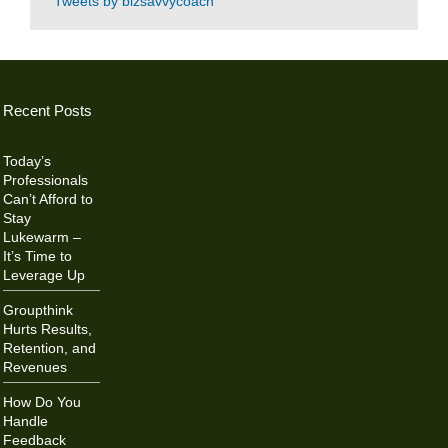
Tweets by bizsavvycoach
Recent Posts
Today’s
Professionals
Can’t Afford to
Stay
Lukewarm –
It’s Time to
Leverage Up
Groupthink
Hurts Results,
Retention, and
Revenues
How Do You
Handle
Feedback