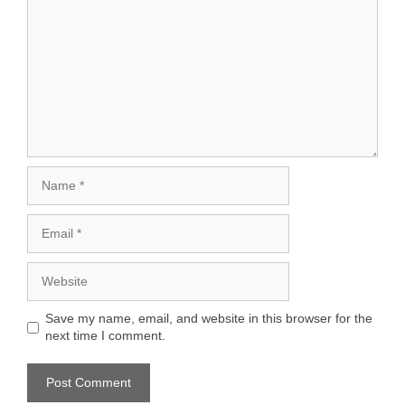
Name
Email
Website
Save my name, email, and website in this browser for the
next time I comment.