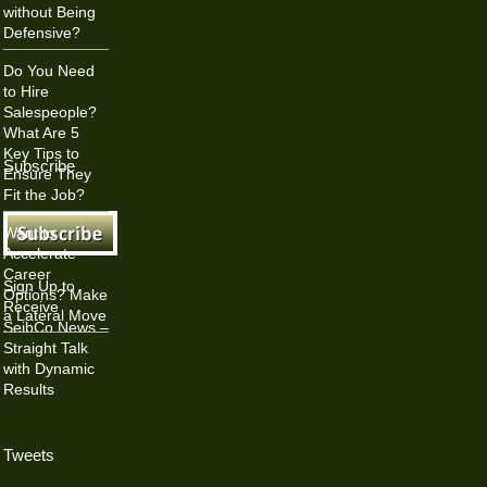
without Being
Defensive?
Do You Need
to Hire
Salespeople?
What Are 5
Key Tips to
Subscribe
Ensure They
Fit the Job?
Want to
Accelerate
Career
Sign Up to
Options? Make
Receive
a Lateral Move
SeibCo News –
Straight Talk
with Dynamic
Results
Tweets