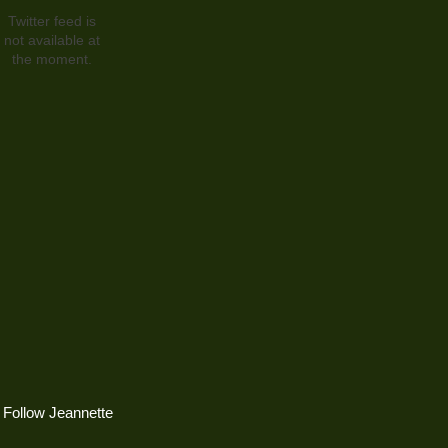
Twitter feed is
not available at
the moment.
Follow Jeannette