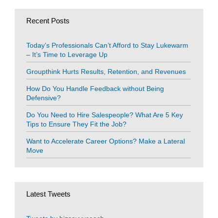
Recent Posts
Today’s Professionals Can’t Afford to Stay Lukewarm
– It’s Time to Leverage Up
Groupthink Hurts Results, Retention, and Revenues
How Do You Handle Feedback without Being
Defensive?
Do You Need to Hire Salespeople? What Are 5 Key
Tips to Ensure They Fit the Job?
Want to Accelerate Career Options? Make a Lateral
Move
Latest Tweets