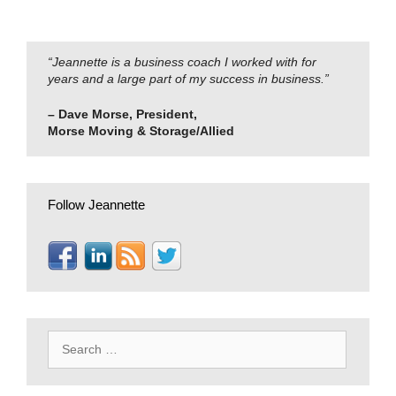
“Jeannette is a business coach I worked with for
years and a large part of my success in business.”
– Dave Morse, President,
Morse Moving & Storage/Allied
Follow Jeannette
Search
for: