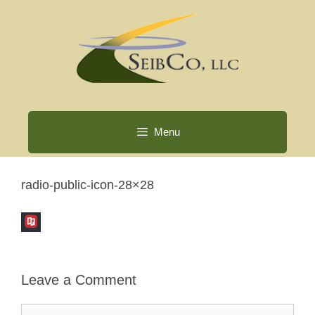
Skip
to
content
Menu
radio-public-icon-28×28
Leave a Comment
Comment