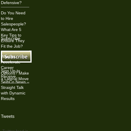
Defensive?
Do You Need
to Hire
Salespeople?
What Are 5
Key Tips to
Subscribe
Ensure They
Fit the Job?
Want to
Accelerate
Career
Sign Up to
Options? Make
Receive
a Lateral Move
SeibCo News –
Straight Talk
with Dynamic
Results
Tweets
Twitter feed is