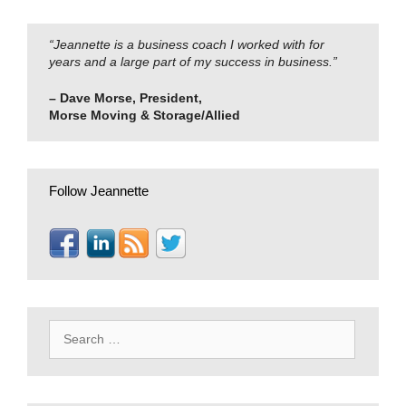
“Jeannette is a business coach I worked with for
years and a large part of my success in business.”
– Dave Morse, President,
Morse Moving & Storage/Allied
Follow Jeannette
Search
for: