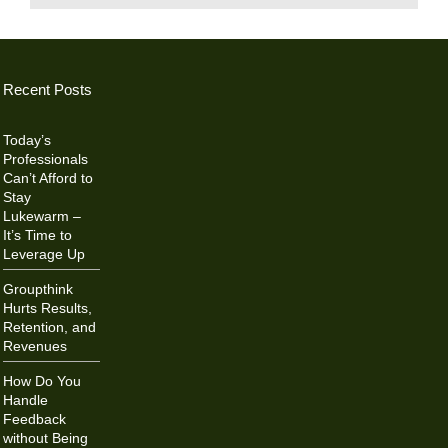
Recent Posts
Today’s
Professionals
Can’t Afford to
Stay
Lukewarm –
It’s Time to
Leverage Up
Groupthink
Hurts Results,
Retention, and
Revenues
How Do You
Handle
Feedback
without Being