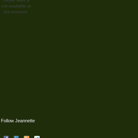
not available at
the moment.
Follow Jeannette