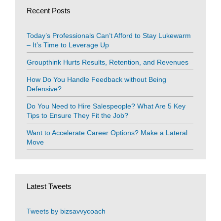
Recent Posts
Today’s Professionals Can’t Afford to Stay Lukewarm
– It’s Time to Leverage Up
Groupthink Hurts Results, Retention, and Revenues
How Do You Handle Feedback without Being
Defensive?
Do You Need to Hire Salespeople? What Are 5 Key
Tips to Ensure They Fit the Job?
Want to Accelerate Career Options? Make a Lateral
Move
Latest Tweets
Tweets by bizsavvycoach