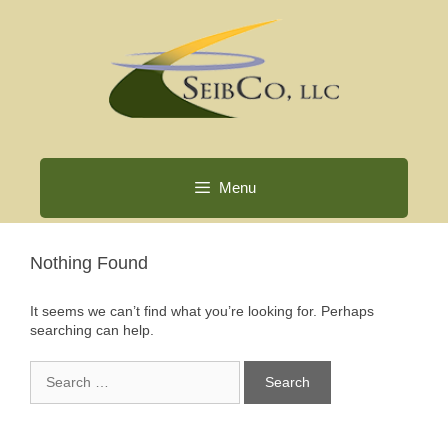
Skip
to
content
Menu
Nothing Found
It seems we can’t find what you’re looking for. Perhaps
searching can help.
Search
for: