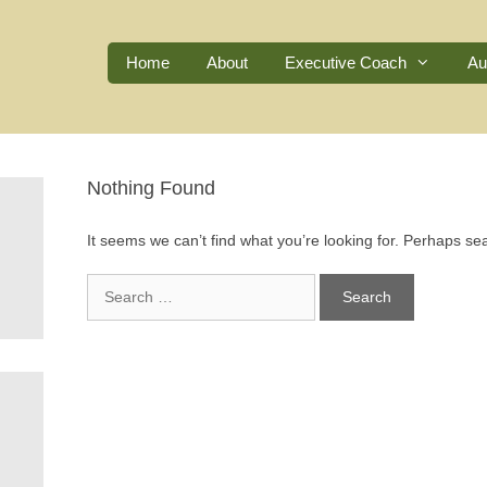
Home
About
Executive Coach
Au
Nothing Found
It seems we can’t find what you’re looking for. Perhaps se
Search
for: