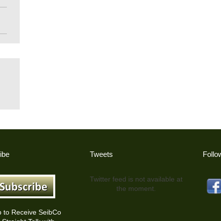
ibe
Tweets
Follo
Twitter feed is not available at
the moment.
p to Receive SeibCo