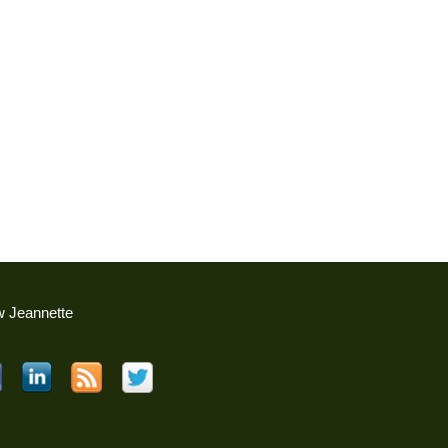
w Jeannette