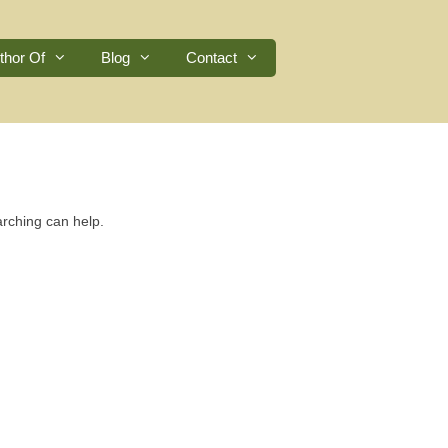
thor Of
Blog
Contact
arching can help.