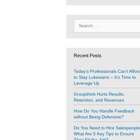
Search
for:
Recent Posts
Today’s Professionals Can’t Affor
to Stay Lukewarm – It’s Time to
Leverage Up
Groupthink Hurts Results,
Retention, and Revenues
How Do You Handle Feedback
without Being Defensive?
Do You Need to Hire Salespeopl
What Are 5 Key Tips to Ensure
They Fit the Job?