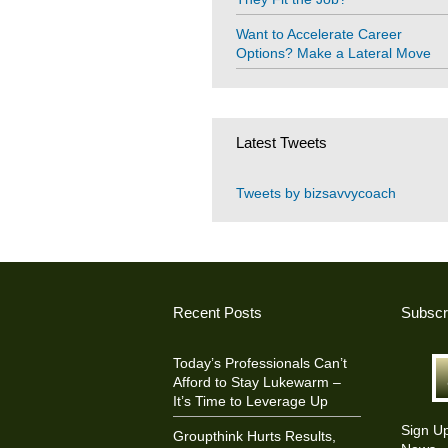
Want to Accelerate Career
Options? Make a Lateral Move
Latest Tweets
Tweets by bizsavvycoach
Recent Posts
Subscr
Today’s Professionals Can’t
Afford to Stay Lukewarm –
It’s Time to Leverage Up
Sign U
Groupthink Hurts Results,