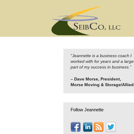
Skip
to
content
“Jeannette is a business coach I
worked with for years and a large
part of my success in business.”
– Dave Morse, President,
Morse Moving & Storage/Allied
Follow Jeannette