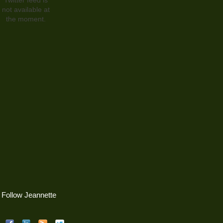
not available at
the moment.
Follow Jeannette