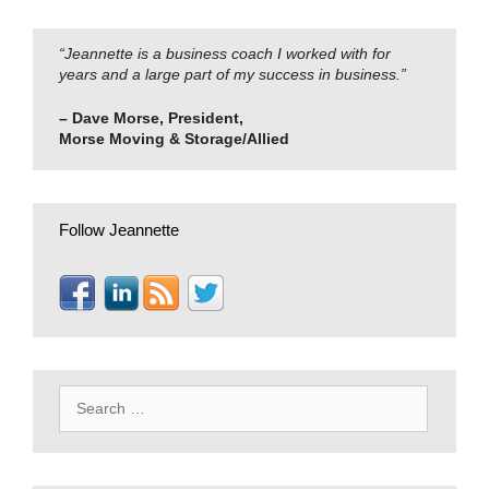
“Jeannette is a business coach I worked with for
years and a large part of my success in business.”
– Dave Morse, President,
Morse Moving & Storage/Allied
Follow Jeannette
Search
for: