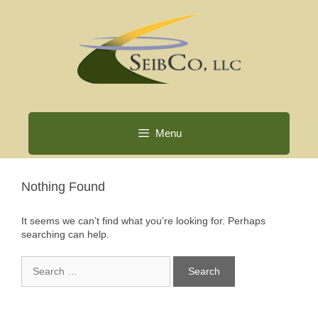
Skip
to
content
Menu
Nothing Found
It seems we can’t find what you’re looking for. Perhaps
searching can help.
Search
for: