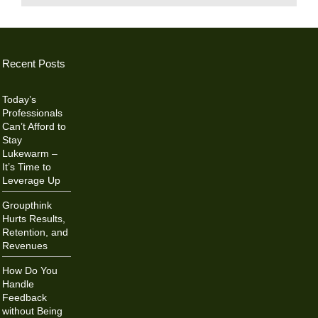
Recent Posts
Today’s
Professionals
Can’t Afford to
Stay
Lukewarm –
It’s Time to
Leverage Up
Groupthink
Hurts Results,
Retention, and
Revenues
How Do You
Handle
Feedback
without Being