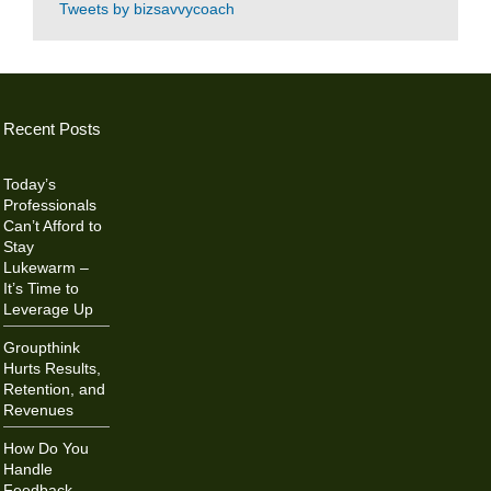
Tweets by bizsavvycoach
Recent Posts
Today’s
Professionals
Can’t Afford to
Stay
Lukewarm –
It’s Time to
Leverage Up
Groupthink
Hurts Results,
Retention, and
Revenues
How Do You
Handle
Feedback