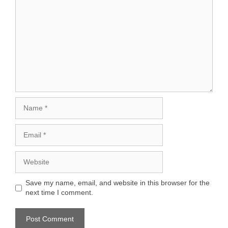
Name
Email
Website
Save my name, email, and website in this browser for the
next time I comment.