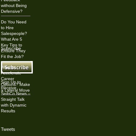
without Being
Defensive?
Do You Need
to Hire
Salespeople?
What Are 5
Key Tips to
Subscribe
Ensure They
Fit the Job?
Want to
Accelerate
Career
Sign Up to
Options? Make
Receive
a Lateral Move
SeibCo News –
Straight Talk
with Dynamic
Results
Tweets