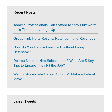
Recent Posts
Today’s Professionals Can’t Afford to Stay Lukewarm
– It’s Time to Leverage Up
Groupthink Hurts Results, Retention, and Revenues
How Do You Handle Feedback without Being
Defensive?
Do You Need to Hire Salespeople? What Are 5 Key
Tips to Ensure They Fit the Job?
Want to Accelerate Career Options? Make a Lateral
Move
Latest Tweets