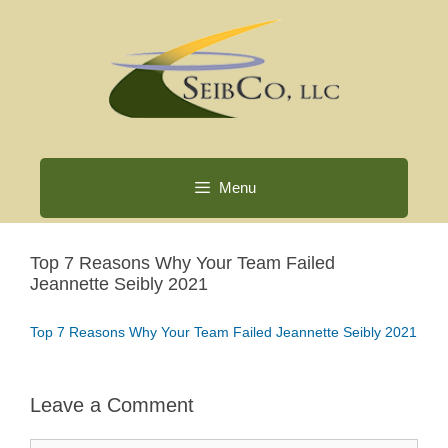
Skip
to
content
Menu
Top 7 Reasons Why Your Team Failed
Jeannette Seibly 2021
Top 7 Reasons Why Your Team Failed Jeannette Seibly 2021
Leave a Comment
Comment