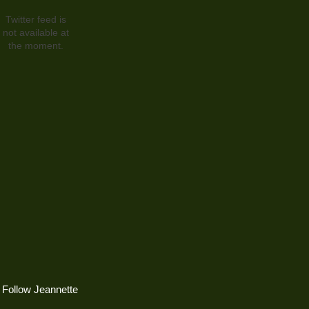
Twitter feed is
not available at
the moment.
Follow Jeannette