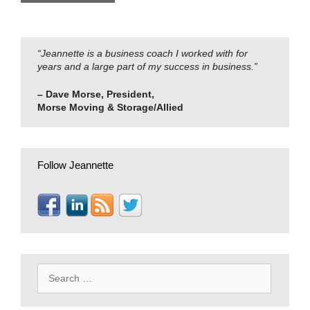
“Jeannette is a business coach I worked with for
years and a large part of my success in business.”
– Dave Morse, President,
Morse Moving & Storage/Allied
Follow Jeannette
Search
for: