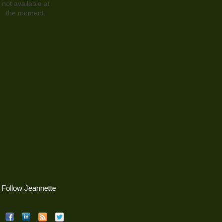
not available at
the moment.
Follow Jeannette