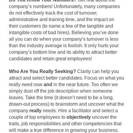
company’s numbers! Unfortunately, many companies
do not effectively track the cost of turnover,
administrative and training time, and the impact on
their customers (to name a few of the tangible and
intangible costs of bad hires). Believing you’ve done
all you can do when your company’s turnover is less
than the industry average is foolish. It only hurts your
company’s bottom line and its ability to attract better
candidates and retain great employees!
Who Are You Really Seeking?
Clarity can help you
attract and select better candidates. Focus on what you
really need now
and
in the near future. Too often we
simply dust off the job description when someone
leaves. Take the time (it doesn’t need to be a long,
drawn-out process) to brainstorm and uncover what the
company
really
needs. Hire a facilitator and select a
couple of top employees to
objectively
uncover the
traits, job responsibilities and other competencies that
will make a true difference in growing your business.