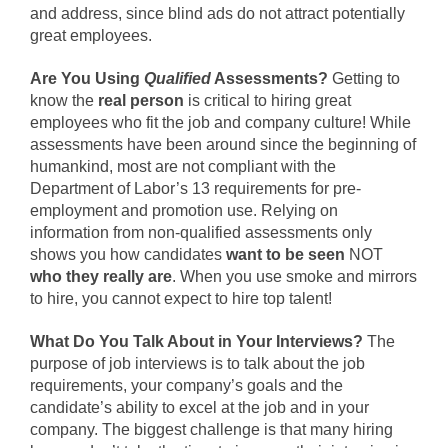
and address, since blind ads do not attract potentially
great employees.
Are You Using
Qualified
Assessments?
Getting to
know the
real person
is critical to hiring great
employees who fit the job and company culture! While
assessments have been around since the beginning of
humankind, most are not compliant with the
Department of Labor’s 13 requirements for pre-
employment and promotion use. Relying on
information from non-qualified assessments only
shows you how candidates
want to be seen
NOT
who they really are
. When you use smoke and mirrors
to hire, you cannot expect to hire top talent!
What Do You Talk About in Your Interviews?
The
purpose of job interviews is to talk about the job
requirements, your company’s goals and the
candidate’s ability to excel at the job and in your
company. The biggest challenge is that many hiring