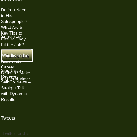
Do You Need
to Hire
Salespeople?
What Are 5
Key Tips to
Subscribe
Ensure They
Fit the Job?
Want to
Accelerate
Career
Sign Up to
Options? Make
Receive
a Lateral Move
SeibCo News –
Straight Talk
with Dynamic
Results
Tweets
Twitter feed is