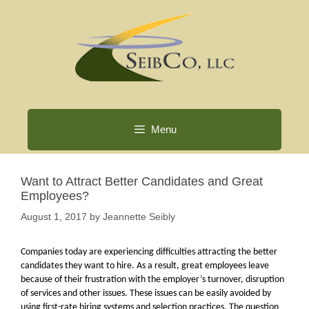
Skip
to
content
Menu
Want to Attract Better Candidates and Great
Employees?
August 1, 2017
by
Jeannette Seibly
Companies today are experiencing difficulties attracting the better
candidates they want to hire. As a result, great employees leave
because of their frustration with the employer’s turnover, disruption
of services and other issues. These issues can be easily avoided by
using first-rate hiring systems and selection practices. The question