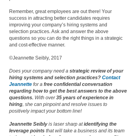
Remember, great employees are out there! Your
success in attracting better candidates requires
improving your company’s hiring systems and
selection practices. Ask and answer the above
questions so you can do the right things in a strategic
and cost-effective manner.
©Jeannette Seibly, 2017
Does your company need a
strategic review of your
hiring systems and selection practices?
Contact
Jeannette
for a
free confidential conversation
regarding how to get the best answers to the above
questions.
With over
35 years of experience in
hiring
, she can pinpoint and resolve issues to
positively impact your bottom line!
Jeannette Seibly
is laser sharp at
identifying the
leverage points
that will take a business and its team