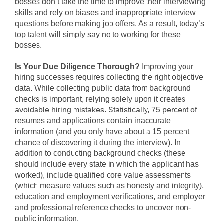
bosses don’t take the time to improve their interviewing
skills and rely on biases and inappropriate interview
questions before making job offers. As a result, today’s
top talent will simply say no to working for these
bosses.
Is Your Due Diligence Thorough?
Improving your
hiring successes requires collecting the right objective
data. While collecting public data from background
checks is important, relying solely upon it creates
avoidable hiring mistakes. Statistically, 75 percent of
resumes and applications contain inaccurate
information (and you only have about a 15 percent
chance of discovering it during the interview). In
addition to conducting background checks (these
should include every state in which the applicant has
worked), include qualified core value assessments
(which measure values such as honesty and integrity),
education and employment verifications, and employer
and professional reference checks to uncover non-
public information.