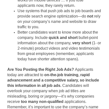
works on mobile devices … if you lose
applicants now, they rarely return.
Use systems that push job ads to job boards and
provide search engine optimization—do
not
rely
on your company’s name and website to draw
traffic to you.
Better candidates want to know more about the
company. Include
quick and short
bullet-point
information about the company,
very short
(1- or
2-minute) product videos and video testimonials
from great employees (remember, applicants
today have shorter attention spans).
Are You Posting the Right Job Ads?
Applicants
today are attracted to
on-the-job
training, rapid
advancement and a competitive salary, so include
this information in all job ads.
Candidates will
overlook your company when job ad titles are
misleading, boring or jargony—it’s why companies
receive
too many non-qualified
applications.
Remember, it’s important to use the company’s name