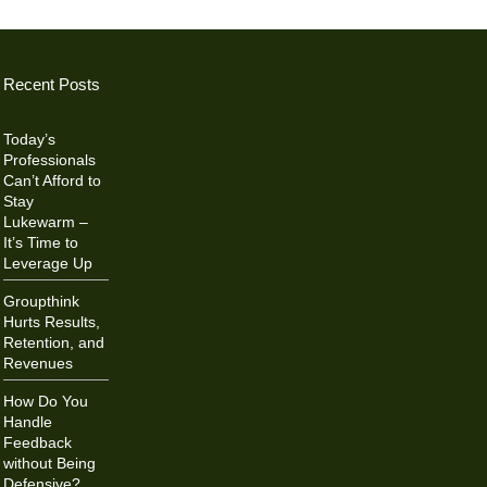
Recent Posts
Today’s
Professionals
Can’t Afford to
Stay
Lukewarm –
It’s Time to
Leverage Up
Groupthink
Hurts Results,
Retention, and
Revenues
How Do You
Handle
Feedback
without Being
Defensive?