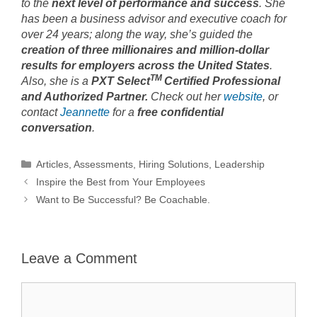
to the
next level of performance and success
. She
has been a business advisor and executive coach for
over 24 years; along the way, she’s guided the
creation of three millionaires and million-dollar
results for employers across the United States
.
TM
Also, she is a
PXT Select
Certified Professional
and Authorized Partner
.
Check out her
website
, or
contact
Jeannette
for a
free confidential
conversation
.
Categories
Articles
,
Assessments
,
Hiring Solutions
,
Leadership
Inspire the Best from Your Employees
Want to Be Successful? Be Coachable.
Leave a Comment
Comment