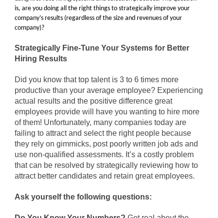
is, are you doing all the right things to strategically improve your
company’s results (regardless of the size and revenues of your
company)?
Strategically Fine-Tune Your Systems for Better
Hiring Results
Did you know that top talent is 3 to 6 times more
productive than your average employee? Experiencing
actual results and the positive difference great
employees provide will have you wanting to hire more
of them! Unfortunately, many companies today are
failing to attract and select the right people because
they rely on gimmicks, post poorly written job ads and
use non-qualified assessments. It’s a costly problem
that can be resolved by strategically reviewing how to
attract better candidates and retain great employees.
Ask yourself the following questions:
Do You Know Your Numbers?
Get real about the