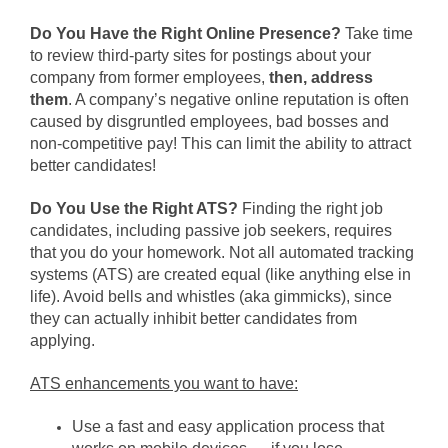
Do You Have the Right Online Presence?
Take time
to review third-party sites for postings about your
company from former employees,
then,
address
them
. A company’s negative online reputation is often
caused by disgruntled employees, bad bosses and
non-competitive pay! This can limit the ability to attract
better candidates!
Do You Use the Right ATS?
Finding the right job
candidates, including passive job seekers, requires
that you do your homework. Not all automated tracking
systems (ATS) are created equal (like anything else in
life). Avoid bells and whistles (aka gimmicks), since
they can actually inhibit better candidates from
applying.
ATS enhancements you want to have:
Use a fast and easy application process that