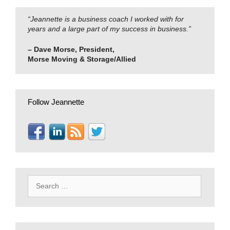
“Jeannette is a business coach I worked with for
years and a large part of my success in business.”
– Dave Morse, President,
Morse Moving & Storage/Allied
Follow Jeannette
Search
for: