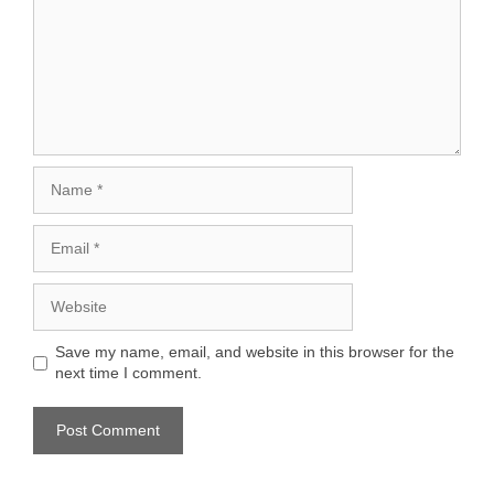
Name
Email
Website
Save my name, email, and website in this browser for the
next time I comment.