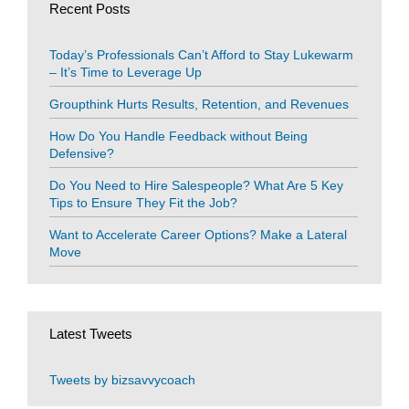
Recent Posts
Today’s Professionals Can’t Afford to Stay Lukewarm
– It’s Time to Leverage Up
Groupthink Hurts Results, Retention, and Revenues
How Do You Handle Feedback without Being
Defensive?
Do You Need to Hire Salespeople? What Are 5 Key
Tips to Ensure They Fit the Job?
Want to Accelerate Career Options? Make a Lateral
Move
Latest Tweets
Tweets by bizsavvycoach