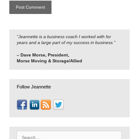
“Jeannette is a business coach I worked with for
years and a large part of my success in business.”
– Dave Morse, President,
Morse Moving & Storage/Allied
Follow Jeannette
Search