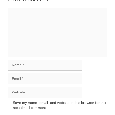
Comment
Name
Email
Website
Save my name, email, and website in this browser for the
next time I comment.