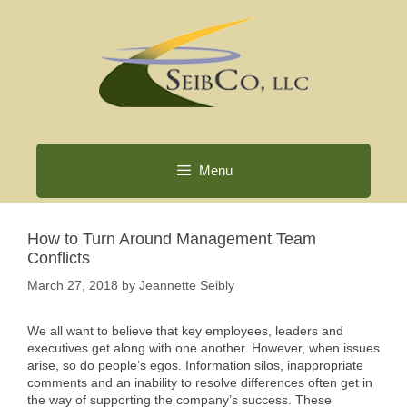
Skip
to
content
Menu
How to Turn Around Management Team
Conflicts
March 27, 2018
by
Jeannette Seibly
We all want to believe that key employees, leaders and
executives get along with one another. However, when issues
arise, so do people’s egos. Information silos, inappropriate
comments and an inability to resolve differences often get in
the way of supporting the company’s success. These