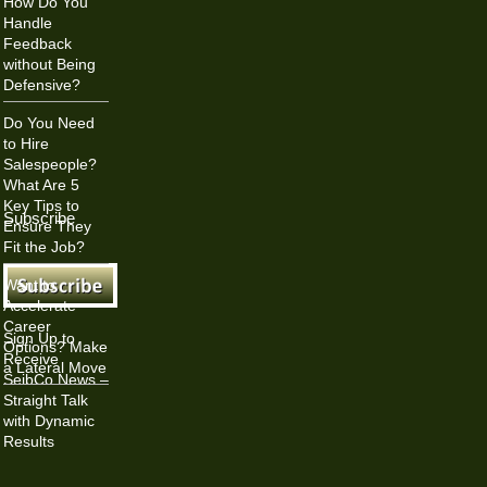
How Do You
Handle
Feedback
without Being
Defensive?
Do You Need
to Hire
Salespeople?
What Are 5
Key Tips to
Subscribe
Ensure They
Fit the Job?
Want to
Accelerate
Career
Sign Up to
Options? Make
Receive
a Lateral Move
SeibCo News –
Straight Talk
with Dynamic
Results