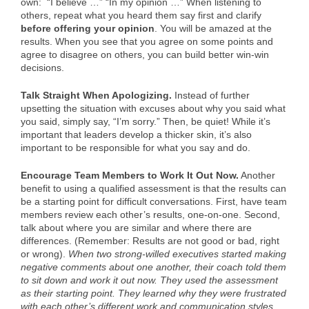
own: “I believe …” “In my opinion …” When listening to
others, repeat what you heard them say first and clarify
before offering your opinion
. You will be amazed at the
results. When you see that you agree on some points and
agree to disagree on others, you can build better win-win
decisions.
Talk Straight When Apologizing.
Instead of further
upsetting the situation with excuses about why you said what
you said, simply say, “I’m sorry.” Then, be quiet! While it’s
important that leaders develop a thicker skin, it’s also
important to be responsible for what you say and do.
Encourage Team Members to Work It Out Now.
Another
benefit to using a qualified assessment is that the results can
be a starting point for difficult conversations. First, have team
members review each other’s results, one-on-one. Second,
talk about where you are similar and where there are
differences. (Remember: Results are not good or bad, right
or wrong).
When two strong-willed executives started making
negative comments about one another, their coach told them
to sit down and work it out now. They used the assessment
as their starting point. They learned why they were frustrated
with each other’s different work and communication styles.