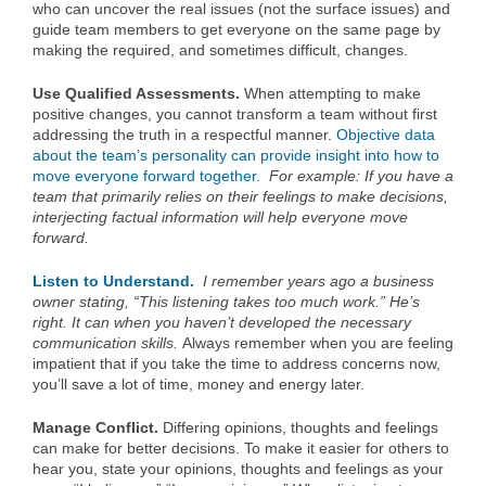
who can uncover the real issues (not the surface issues) and
guide team members to get everyone on the same page by
making the required, and sometimes difficult, changes.
Use Qualified Assessments.
When attempting to make
positive changes, you cannot transform a team without first
addressing the truth in a respectful manner.
Objective data
about the team’s personality can provide insight into how to
move everyone forward together.
For example: If you have a
team that primarily relies on their feelings to make decisions,
interjecting factual information will help everyone move
forward.
Listen to Understand.
I remember years ago a business
owner stating, “This listening takes too much work.” He’s
right. It can when you haven’t developed the necessary
communication skills.
Always remember when you are feeling
impatient that if you take the time to address concerns now,
you’ll save a lot of time, money and energy later.
Manage Conflict.
Differing opinions, thoughts and feelings
can make for better decisions. To make it easier for others to
hear you, state your opinions, thoughts and feelings as your