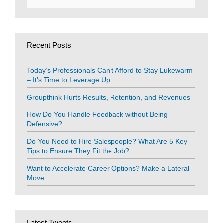
for:
Recent Posts
Today’s Professionals Can’t Afford to Stay Lukewarm
– It’s Time to Leverage Up
Groupthink Hurts Results, Retention, and Revenues
How Do You Handle Feedback without Being
Defensive?
Do You Need to Hire Salespeople? What Are 5 Key
Tips to Ensure They Fit the Job?
Want to Accelerate Career Options? Make a Lateral
Move
Latest Tweets