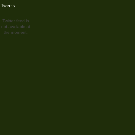
Tweets
Twitter feed is
not available at
the moment.