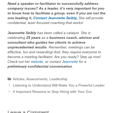
Need a speaker or facilitator to successfully address
company issues? As a leader, it’s very important for you
to know how to facilitate a group, even if you are not the
one leading it.
Contact Jeannette Seibly
.
She will provide
confidential, laser-focused coaching that works!
Jeannette Seibly
has been called a catalyst. She is
celebrating
25 years
as a
business coach, advisor and
consultant who guides her clients to achieve
unprecedented results
. Remember, meetings can be
effective, fun and rewarding! And, they require everyone to
become a meeting facilitator. Are you ready? Step up now!
Check out her
website
, or contact
Jeannette
for a
preliminary
confidential conversation
.
Categories
Articles
,
Assessments
,
Leadership
Listening to Understand Will Make You a Powerful Leader
4 Important Reasons to Stop Hiring with Your Gut
Leave a Comment