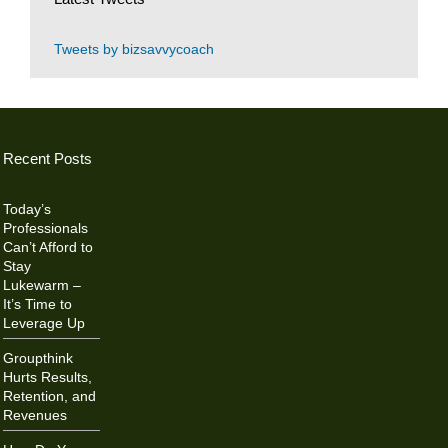
Tweets by bizsavvycoach
Recent Posts
Today’s
Professionals
Can’t Afford to
Stay
Lukewarm –
It’s Time to
Leverage Up
Groupthink
Hurts Results,
Retention, and
Revenues