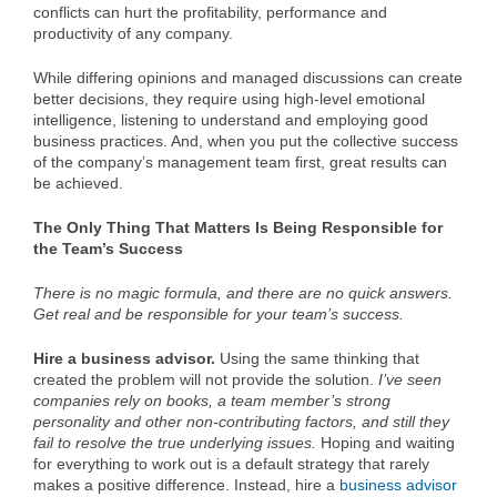
conflicts can hurt the profitability, performance and
productivity of any company.
While differing opinions and managed discussions can create
better decisions, they require using high-level emotional
intelligence, listening to understand and employing good
business practices. And, when you put the collective success
of the company’s management team first, great results can
be achieved.
The Only Thing That Matters Is Being Responsible for
the Team’s Success
There is no magic formula, and there are no quick answers.
Get real and be responsible for your team’s success.
Hire a business advisor.
Using the same thinking that
created the problem will not provide the solution.
I’ve seen
companies rely on books, a team member’s strong
personality and other non-contributing factors, and still they
fail to resolve the true underlying issues.
Hoping and waiting
for everything to work out is a default strategy that rarely
makes a positive difference. Instead, hire a
business advisor