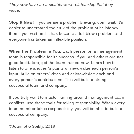
They now have an amicable work relationship that they
value.
Stop It Now!
If you sense a problem brewing, don’t wait. It’s
easier to understand the crux of the problem at its infancy
then if you wait until it has become a full-blown problem and
everyone has taken an inflexible position.
When the Problem Is You.
Each person on a management
team is responsible for its success. If you and others are not
good facilitators, get the team trained now! Learn how to
listen to one another’s points of view, value each person’s
input, build on others’ ideas and acknowledge each and
every person’s contributions. This will build a strong,
successful team and company.
If you truly want to master turning around management team
conflicts, use these tools for taking responsibility. When every
team member takes responsibility, you will be able to build a
successful company.
©Jeannette Seibly, 2018