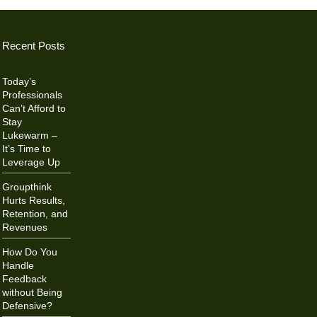
Recent Posts
Today’s
Professionals
Can’t Afford to
Stay
Lukewarm –
It’s Time to
Leverage Up
Groupthink
Hurts Results,
Retention, and
Revenues
How Do You
Handle
Feedback
without Being
Defensive?