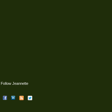
Follow Jeannette