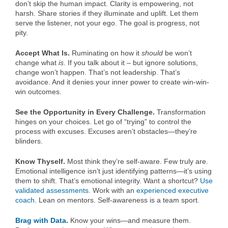
don’t skip the human impact. Clarity is empowering, not
harsh. Share stories if they illuminate and uplift. Let them
serve the listener, not your ego. The goal is progress, not
pity.
Accept What Is.
Ruminating on how it
should
be won’t
change what
is
. If you talk about it – but ignore solutions,
change won’t happen. That’s not leadership. That’s
avoidance. And it denies your inner power to create win-win-
win outcomes.
See the Opportunity in Every Challenge.
Transformation
hinges on your choices. Let go of “trying” to control the
process with excuses. Excuses aren’t obstacles—they’re
blinders.
Know Thyself.
Most think they’re self-aware. Few truly are.
Emotional intelligence isn’t just identifying patterns—it’s using
them to shift. That’s emotional integrity. Want a shortcut?
Use
validated assessments
. Work with an
experienced executive
coach
. Lean on mentors. Self-awareness is a team sport.
Brag with Data
.
Know your wins—and measure them.