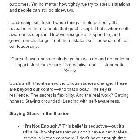
outcomes. Yet no matter how tightly we try to steer, situations
and people can still go sideways.
Leadership isn’t tested when things unfold perfectly. It’s
revealed in the moments that go off-script. That’s where self-
awareness steps in. How we recognize, respond to, and
grow from challenge—not the mistake itself—is what defines
our leadership.
“Our self-awareness reminds us that we can and do make an
impact. Just make sure it’s a positive one.” —Jeannette
Seibly
Goals shift. Priorities evolve. Circumstances change. These
are beyond our control—and that’s okay. The key is
resilience. The secret is flexibility. And the real work? Getting
honest. Staying grounded. Leading with self-awareness.
Staying Stuck in the Illusion
“I’m Not Enough.”
This belief is seductive—but it’s
still a lie. It whispers that you don’t have what it takes.
Its twin is just as common: “I don’t have enough time