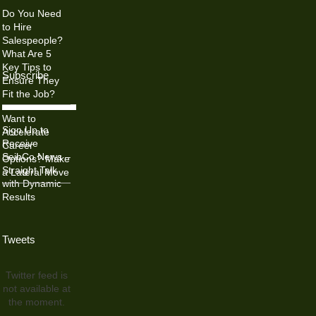
Do You Need
to Hire
Salespeople?
What Are 5
Key Tips to
Subscribe
Ensure They
Fit the Job?
Want to
Sign Up to
Accelerate
Receive
Career
SeibCo News –
Options? Make
Straight Talk
a Lateral Move
with Dynamic
Results
Tweets
Twitter feed is
not available at
the moment.