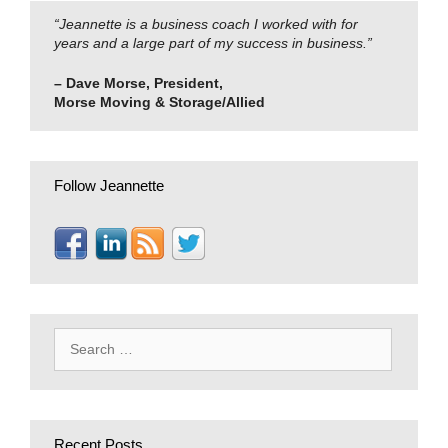
“Jeannette is a business coach I worked with for
years and a large part of my success in business.”
– Dave Morse, President,
Morse Moving & Storage/Allied
Follow Jeannette
Search
for:
Recent Posts