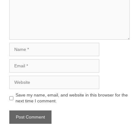
Name
Email
Website
Save my name, email, and website in this browser for the
next time I comment.