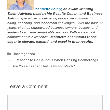
Jeannette Seibly
, an award-winning
Talent Advisor, Leadership Results Coach, and Business
Author,
specializes in delivering innovative solutions for
hiring, coaching, and leadership challenges. Over the past 32
years, she has empowered business owners, bosses, and
leaders to achieve remarkable success. With a steadfast
commitment to excellence,
Jeannette champions those
eager to elevate, expand, and excel in their results.
Categories
Uncategorized
5 Reasons to Be Cautious When Rehiring Boomerangs
Are You a Leader That Talks Too Much?
Leave a Comment
Comment