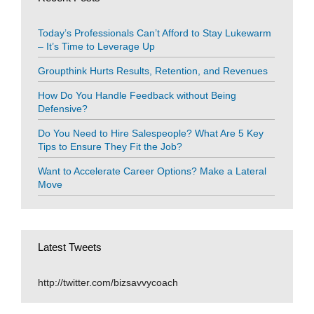
Today’s Professionals Can’t Afford to Stay Lukewarm
– It’s Time to Leverage Up
Groupthink Hurts Results, Retention, and Revenues
How Do You Handle Feedback without Being
Defensive?
Do You Need to Hire Salespeople? What Are 5 Key
Tips to Ensure They Fit the Job?
Want to Accelerate Career Options? Make a Lateral
Move
Latest Tweets
http://twitter.com/bizsavvycoach