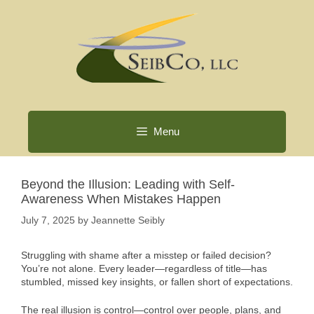
Skip
to
content
Menu
Beyond the Illusion: Leading with Self-
Awareness When Mistakes Happen
July 7, 2025
by
Jeannette Seibly
Struggling with shame after a misstep or failed decision?
You’re not alone. Every leader—regardless of title—has
stumbled, missed key insights, or fallen short of expectations.
The real illusion is control—control over people, plans, and