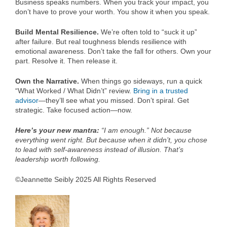
Business speaks numbers. When you track your impact, you
don’t have to prove your worth. You show it when you speak.
Build Mental Resilience.
We’re often told to “suck it up”
after failure. But real toughness blends resilience with
emotional awareness. Don’t take the fall for others. Own your
part. Resolve it. Then release it.
Own the Narrative.
When things go sideways, run a quick
“What Worked / What Didn’t” review.
Bring in a trusted
advisor
—they’ll see what you missed. Don’t spiral. Get
strategic. Take focused action—now.
Here’s your new mantra:
“I am enough.” Not because
everything went right. But because when it didn’t, you chose
to lead with self-awareness instead of illusion. That’s
leadership worth following.
©Jeannette Seibly 2025 All Rights Reserved