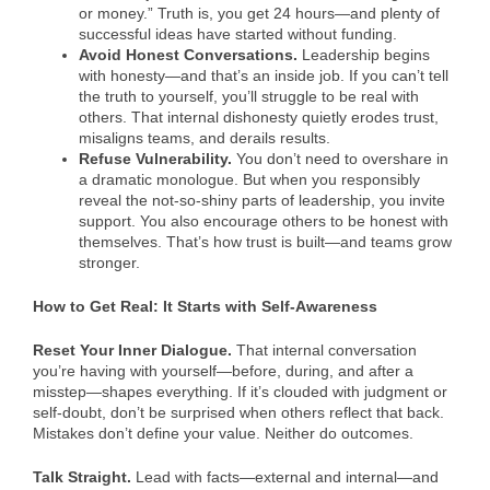
or money.” Truth is, you get 24 hours—and plenty of
successful ideas have started without funding.
Avoid Honest Conversations.
Leadership begins
with honesty—and that’s an inside job. If you can’t tell
the truth to yourself, you’ll struggle to be real with
others. That internal dishonesty quietly erodes trust,
misaligns teams, and derails results.
Refuse Vulnerability.
You don’t need to overshare in
a dramatic monologue. But when you responsibly
reveal the not-so-shiny parts of leadership, you invite
support. You also encourage others to be honest with
themselves. That’s how trust is built—and teams grow
stronger.
How to Get Real: It Starts with Self-Awareness
Reset Your Inner Dialogue.
That internal conversation
you’re having with yourself—before, during, and after a
misstep—shapes everything. If it’s clouded with judgment or
self-doubt, don’t be surprised when others reflect that back.
Mistakes don’t define your value. Neither do outcomes.
Talk Straight.
Lead with facts—external and internal—and