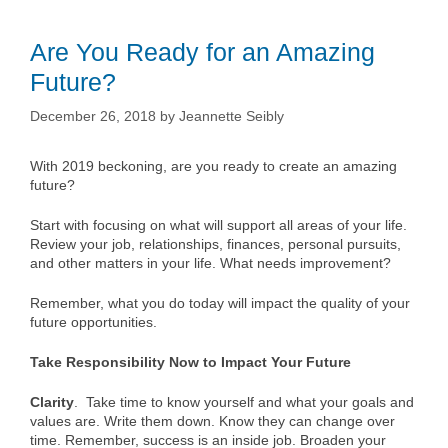
Are You Ready for an Amazing
Future?
December 26, 2018
by
Jeannette Seibly
With 2019 beckoning, are you ready to create an amazing
future?
Start with focusing on what will support all areas of your life.
Review your job, relationships, finances, personal pursuits,
and other matters in your life. What needs improvement?
Remember, what you do today will impact the quality of your
future opportunities.
Take Responsibility Now to Impact Your Future
Clarity
. Take time to know yourself and what your goals and
values are. Write them down. Know they can change over
time. Remember, success is an inside job. Broaden your