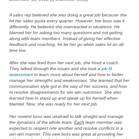
A sales rep believed she was doing a great job because she
hit her sales quota every quarter. However, her boss saw it
differently. He believed she overreacted in situations. He
blamed her for asking too many questions and not getting
along with team members. Instead of giving her effective
feedback and coaching, he let her go when sales hit an all-
time low.
After she was fired from her next job, she hired a coach.
They talked through the issues and she took a
job fit
assessment
to learn more about herself and how to better
manage her strengths and weaknesses. She learned that her
communication style got in the way of her success, and how
to resolve disagreements for win-win outcomes. She also
learned how to stand up and speak up for herself when
blamed. Now, she was ready for her next job.
Her newest boss was unafraid to talk straight and manage
the dynamics of the whole team.
Each
team member was
expected to respect one another and resolve conflicts in a
win-win manner. This new boss was great at providing her