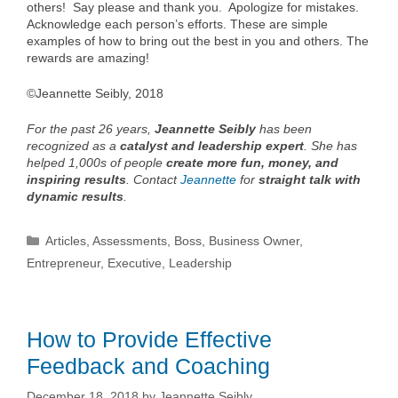
others! Say please and thank you. Apologize for mistakes.
Acknowledge each person’s efforts. These are simple
examples of how to bring out the best in you and others. The
rewards are amazing!
©Jeannette Seibly, 2018
For the past 26 years,
Jeannette Seibly
has been
recognized as a
catalyst and leadership expert
. She has
helped 1,000s of people
create more fun, money, and
inspiring results
. Contact
Jeannette
for
straight talk with
dynamic results
.
Categories
Articles
,
Assessments
,
Boss
,
Business Owner
,
Entrepreneur
,
Executive
,
Leadership
How to Provide Effective
Feedback and Coaching
December 18, 2018
by
Jeannette Seibly