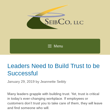
Skip
to
content
Menu
Leaders Need to Build Trust to be
Successful
January 29, 2019
by
Jeannette Seibly
Many leaders grapple with building trust. Yet, trust is critical
in today’s ever-changing workplace. If employees or
customers don’t trust you to take care of them, they will leave
and find someone who will.