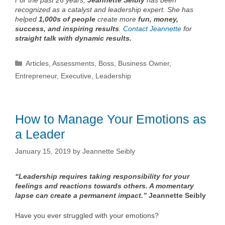
For the past 26 years,
Jeannette Seibly
has been
recognized as a catalyst and leadership expert. She has
helped
1,000s of people
create more
fun, money,
success, and inspiring results
.
Contact Jeannette
for
straight talk with dynamic results.
Categories
Articles
,
Assessments
,
Boss
,
Business Owner
,
Entrepreneur
,
Executive
,
Leadership
How to Manage Your Emotions as
a Leader
January 15, 2019
by
Jeannette Seibly
“Leadership requires taking responsibility for your
feelings and reactions towards others. A momentary
lapse can create a permanent impact.”
Jeannette Seibly
Have you ever struggled with your emotions?