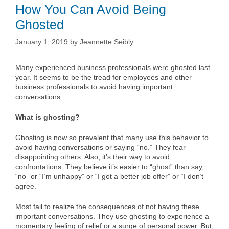
How You Can Avoid Being
Ghosted
January 1, 2019
by
Jeannette Seibly
Many experienced business professionals were ghosted last
year. It seems to be the tread for employees and other
business professionals to avoid having important
conversations.
What is ghosting?
Ghosting is now so prevalent that many use this behavior to
avoid having conversations or saying “no.” They fear
disappointing others. Also, it’s their way to avoid
confrontations. They believe it’s easier to “ghost” than say,
“no” or “I’m unhappy” or “I got a better job offer” or “I don’t
agree.”
Most fail to realize the consequences of not having these
important conversations. They use ghosting to experience a
momentary feeling of relief or a surge of personal power. But,