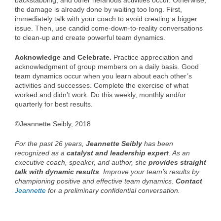
backstabbing, and other nefarious activities occur. Otherwise,
the damage is already done by waiting too long. First,
immediately talk with your coach to avoid creating a bigger
issue. Then, use candid come-down-to-reality conversations
to clean-up and create powerful team dynamics.
Acknowledge and Celebrate.
Practice appreciation and
acknowledgment of group members on a daily basis. Good
team dynamics occur when you learn about each other’s
activities and successes. Complete the exercise of what
worked and didn’t work. Do this weekly, monthly and/or
quarterly for best results.
©Jeannette Seibly, 2018
For the past 26 years,
Jeannette Seibly
has been
recognized as a
catalyst and leadership expert
. As an
executive coach, speaker, and author, she
provides straight
talk with dynamic results
. Improve your team’s results by
championing positive and effective team dynamics.
Contact
Jeannette
for a preliminary confidential conversation.