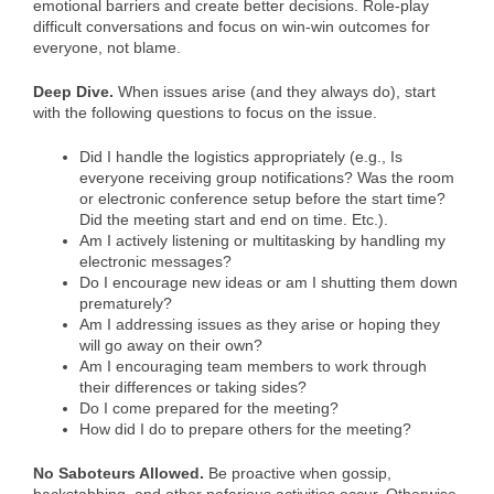
emotional barriers and create better decisions. Role-play
difficult conversations and focus on win-win outcomes for
everyone, not blame.
Deep Dive.
When issues arise (and they always do), start
with the following questions to focus on the issue.
Did I handle the logistics appropriately (e.g., Is
everyone receiving group notifications? Was the room
or electronic conference setup before the start time?
Did the meeting start and end on time. Etc.).
Am I actively listening or multitasking by handling my
electronic messages?
Do I encourage new ideas or am I shutting them down
prematurely?
Am I addressing issues as they arise or hoping they
will go away on their own?
Am I encouraging team members to work through
their differences or taking sides?
Do I come prepared for the meeting?
How did I do to prepare others for the meeting?
No Saboteurs Allowed.
Be proactive when gossip,