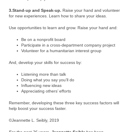
3.Stand-up and Speak-up.
Raise your hand and volunteer
for new experiences. Learn how to share your ideas.
Use opportunities to learn and grow. Raise your hand and:
Be on a nonprofit board
Participate in a cross-department company project
Volunteer for a humanitarian interest group
And, develop your skills for success by:
Listening more than talk
Doing what you say you’ll do
Influencing new ideas
Appreciating others’ efforts
Remember, developing these three key success factors will
help boost your success faster.
©Jeannette L. Seibly, 2019