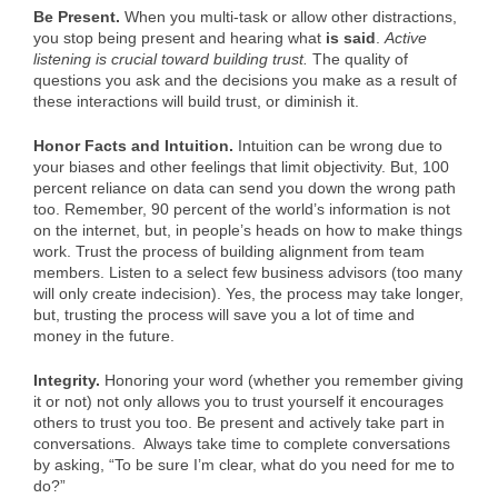
Be Present.
When you multi-task or allow other distractions,
you stop being present and hearing what
is said
.
Active
listening is crucial toward building trust.
The quality of
questions you ask and the decisions you make as a result of
these interactions will build trust, or diminish it.
Honor Facts and Intuition.
Intuition can be wrong due to
your biases and other feelings that limit objectivity. But, 100
percent reliance on data can send you down the wrong path
too. Remember, 90 percent of the world’s information is not
on the internet, but, in people’s heads on how to make things
work. Trust the process of building alignment from team
members. Listen to a select few business advisors (too many
will only create indecision). Yes, the process may take longer,
but, trusting the process will save you a lot of time and
money in the future.
Integrity.
Honoring your word (whether you remember giving
it or not) not only allows you to trust yourself it encourages
others to trust you too. Be present and actively take part in
conversations. Always take time to complete conversations
by asking, “To be sure I’m clear, what do you need for me to
do?”