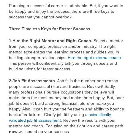
Pursuing a successful career is admirable. But, if you want to
be happy and enjoy the process, there are three keys to
success that you cannot overlook.
Three Timeless Keys for Faster Success
1.Hire the Right Mentor and Right Coach.
Select a mentor
from your company, profession and/or industry. The right
mentor accelerates the learning process and guides you in
building stronger relationships.
Hire the right external coach
.
This person will confidentially talk you through upsets and
build solutions for faster success.
2.Job Fit Assessments.
Job fit is the number one reason
people are successful (Harvard Business Review)! Sadly,
many professionals pursue occupations they believe will
make them the most money and make them happy. But, poor
job fit doesn’t build a strong financial future or make you
happy. Also, it can hurt your self-esteem and ability to bounce
back after failure. Clarify job fit by using a
scientifically
validated job fit assessment
. Review the results with your
mentor and coach. Focusing on the right job and career path
now
will speed up your success.