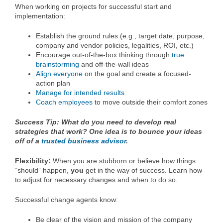
When working on projects for successful start and
implementation:
Establish the ground rules (e.g., target date, purpose,
company and vendor policies, legalities, ROI, etc.)
Encourage out-of-the-box thinking through
true
brainstorming
and off-the-wall ideas
Align everyone
on the goal and create a focused-
action plan
Manage for intended results
Coach employees
to move outside their comfort zones
Success Tip: What do you need to develop real
strategies that work? One idea is to bounce your ideas
off of a
trusted business advisor
.
Flexibility:
When you are stubborn or believe how things
“should” happen,
you
get in the way of success. Learn how
to adjust for necessary changes and when to do so.
Successful change agents know:
Be clear of the vision and mission of the company