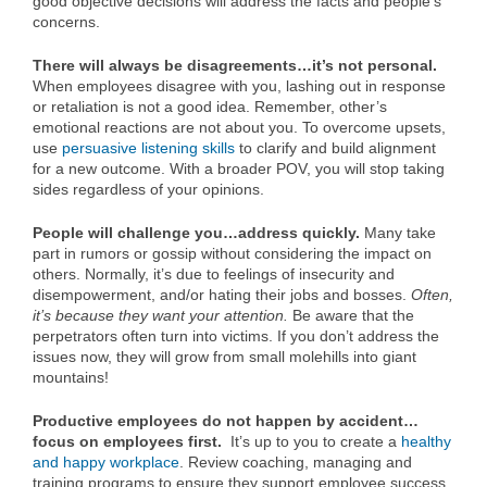
good objective decisions will address the facts and people’s
concerns.
There will always be disagreements…it’s not personal.
When employees disagree with you, lashing out in response
or retaliation is not a good idea. Remember, other’s
emotional reactions are not about you. To overcome upsets,
use
persuasive listening skills
to clarify and build alignment
for a new outcome. With a broader POV, you will stop taking
sides regardless of your opinions.
People will challenge you…address quickly.
Many take
part in rumors or gossip without considering the impact on
others. Normally, it’s due to feelings of insecurity and
disempowerment, and/or hating their jobs and bosses.
Often,
it’s because they want your attention.
Be aware that the
perpetrators often turn into victims. If you don’t address the
issues now, they will grow from small molehills into giant
mountains!
Productive
employees do not happen by accident…
focus on employees first.
It’s up to you to create a
healthy
and happy workplace
. Review coaching, managing and
training programs to ensure they support employee success.