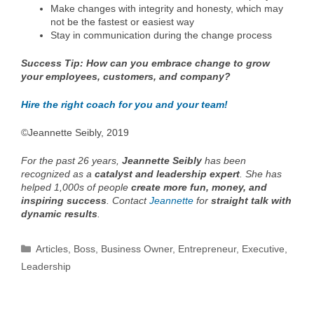
Make changes with integrity and honesty, which may
not be the fastest or easiest way
Stay in communication during the change process
Success Tip: How can you embrace change to grow
your employees, customers, and company?
Hire the right coach for you and your team!
©Jeannette Seibly, 2019
For the past 26 years,
Jeannette Seibly
has been
recognized as a
catalyst and leadership expert
. She has
helped 1,000s of people
create more fun, money, and
inspiring success
. Contact
Jeannette
for
straight talk with
dynamic results
.
Categories
Articles
,
Boss
,
Business Owner
,
Entrepreneur
,
Executive
,
Leadership