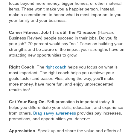
focus beyond more money, bigger homes, or other material
items. These won’t make you a happier person. Instead,
make a commitment to honor what is most important to you,
your family and your business.
Career Fitness. Job fit is still the #1 reason
(Harvard
Business Review) people succeed in their jobs. Do you fit
your job? 70 percent would say “no.” Focus on building your
strengths and be aware of the impact your strengths have on
attracting new opportunities to grow.
Right Coach.
The
right coach
helps you focus on what is
most important. The right coach helps you achieve your
goals faster and easier. Plus, along the way, you’ll make
more money, have more fun, and enjoy unprecedented
results too!
Get Your Brag On.
Self-promotion is important today. It
helps you differentiate your skills, education, and experience
from others.
Brag savvy awareness
provides pay increases,
promotions, and opportunities you deserve.
Appreciation.
Speak up and share the value and efforts of