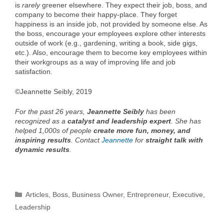
is
rarely
greener elsewhere. They expect their job, boss, and
company to become their happy-place. They forget
happiness is an inside job, not provided by someone else. As
the boss, encourage your employees explore other interests
outside of work (e.g., gardening, writing a book, side gigs,
etc.). Also, encourage them to become key employees within
their workgroups as a way of improving life and job
satisfaction.
©Jeannette Seibly, 2019
For the past 26 years,
Jeannette Seibly
has been
recognized as a
catalyst and leadership expert
. She has
helped 1,000s of people
create more fun, money, and
inspiring results
. Contact
Jeannette
for
straight talk with
dynamic results
.
Categories
Articles
,
Boss
,
Business Owner
,
Entrepreneur
,
Executive
,
Leadership