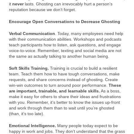
it
never
lasts. Ghosting can irrevocably hurt a person’s
reputation because we don’t forget.
Encourage Open Conversations to Decrease Ghosting
Verbal Communication
. Today, many employees need help
with their communication abilities. Workshops and podcasts
teach participants how to listen, ask questions, and engage
voice-to-voice. Remember, texting and social media are not
the same as actually talking to another human being.
Soft Skills Training.
Training is crucial to build a resilient
team. Teach them how to have tough conversations, make
requests, and share concerns instead of ghosting. Create
win-win outcomes to turn around poor performance.
These
are important, trainable, and learnable skills.
As a boss,
make it easy for others to share their ideas and frustrations
with you. Remember, it’s better to know the issues up-front
and work through them than to wait until you’re ghosted
(than, it’s too late).
Emotional Intelligence.
Many people today expect to be
happy in work and jobs. They don’t understand that the grass