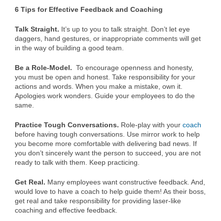
6 Tips for Effective Feedback and Coaching
Talk Straight.
It’s up to you to talk straight. Don’t let eye
daggers, hand gestures, or inappropriate comments will get
in the way of building a good team.
Be a Role-Model.
To encourage openness and honesty,
you must be open and honest. Take responsibility for your
actions and words. When you make a mistake, own it.
Apologies work wonders. Guide your employees to do the
same.
Practice Tough Conversations.
Role-play with your
coach
before having tough conversations. Use mirror work to help
you become more comfortable with delivering bad news. If
you don’t sincerely want the person to succeed, you are not
ready to talk with them. Keep practicing.
Get Real.
Many employees want constructive feedback. And,
would love to have a coach to help guide them! As their boss,
get real and take responsibility for providing laser-like
coaching and effective feedback.