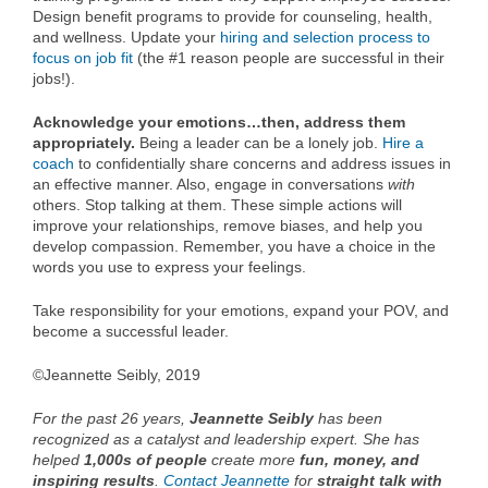
Design benefit programs to provide for counseling, health,
and wellness. Update your
hiring and selection process to
focus on job fit
(the #1 reason people are successful in their
jobs!).
Acknowledge your emotions…then, address them
appropriately.
Being a leader can be a lonely job.
Hire a
coach
to confidentially share concerns and address issues in
an effective manner. Also, engage in conversations
with
others. Stop talking at them. These simple actions will
improve your relationships, remove biases, and help you
develop compassion. Remember, you have a choice in the
words you use to express your feelings.
Take responsibility for your emotions, expand your POV, and
become a successful leader.
©Jeannette Seibly, 2019
For the past 26 years,
Jeannette Seibly
has been
recognized as a catalyst and leadership expert. She has
helped
1,000s of people
create more
fun, money, and
inspiring results
.
Contact Jeannette
for
straight talk with