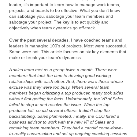
leader, it’s important to learn how to manage work teams,
projects, and boards to be effective. What you don’t know
can sabotage you, sabotage your team members and
sabotage your project. The key is to act quickly and
objectively when team dynamics go off-track.
Over the past several decades, I have coached teams and
leaders in managing 100’s of projects. Most were successful.
Some were not. This article focuses on six key elements that
make or break your team’s dynamics.
A sales team met as a group twice a month. There were
members that took the time to develop good working
relationships with each other. And, there were those whose
excuse was they were too busy. When several team
members began criticizing a top producer, many took sides
without first getting the facts. Unfortunately, the VP of Sales
failed to step in and resolve the issue. When the top
producer left, so did several others. It didn’t stop the
backstabbing. Sales plummeted. Finally, the CEO hired a
business advisor to work with the new VP of Sales and
remaining team members. They had a candid come-down-
to-reality conversation and set up ongoing coaching sessions