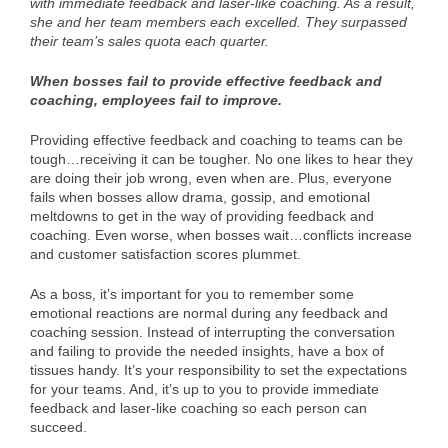
with immediate feedback and laser-like coaching. As a result,
she and her team members each excelled. They surpassed
their team’s sales quota each quarter.
When bosses fail to provide effective feedback and
coaching, employees fail to improve.
Providing effective feedback and coaching to teams can be
tough…receiving it can be tougher. No one likes to hear they
are doing their job wrong, even when are. Plus, everyone
fails when bosses allow drama, gossip, and emotional
meltdowns to get in the way of providing feedback and
coaching. Even worse, when bosses wait…conflicts increase
and customer satisfaction scores plummet.
As a boss, it’s important for you to remember some
emotional reactions are normal during any feedback and
coaching session. Instead of interrupting the conversation
and failing to provide the needed insights, have a box of
tissues handy. It’s your responsibility to set the expectations
for your teams. And, it’s up to you to provide immediate
feedback and laser-like coaching so each person can
succeed.