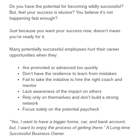
Do you have the potential for becoming wildly successful?
But, feel your success is elusive? You believe it’s not
happening fast enough?
Just because you want your success now, doesn’t mean
you’re ready for it.
Many potentially successful employees hurt their career
opportunities when they:
Are promoted or advanced too quickly
Don’t have the resilience to learn from mistakes
Fail to take the initiative to hire the right coach and
mentor
Lack awareness of the impact on others
Rely only on themselves and don’t build a strong
network
Focus solely on the potential paycheck
“Yes, I want to have a bigger home, car, and bank account,
but, I want to enjoy the process of getting there.” A Long-time
Successful Business Owner