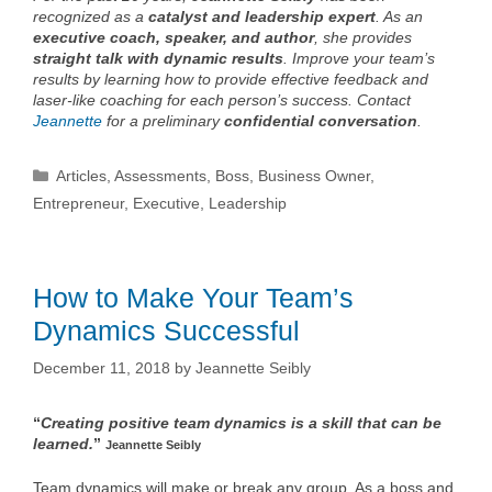
recognized as a
catalyst and leadership expert
. As an
executive coach, speaker, and author
, she provides
straight talk with dynamic results
. Improve your team’s
results by learning how to provide effective feedback and
laser-like coaching for each person’s success. Contact
Jeannette
for a preliminary
confidential conversation
.
Categories
Articles
,
Assessments
,
Boss
,
Business Owner
,
Entrepreneur
,
Executive
,
Leadership
How to Make Your Team’s
Dynamics Successful
December 11, 2018
by
Jeannette Seibly
“
Creating positive team dynamics is a skill that can be
learned.
”
Jeannette Seibly
Team dynamics will make or break any group. As a boss and