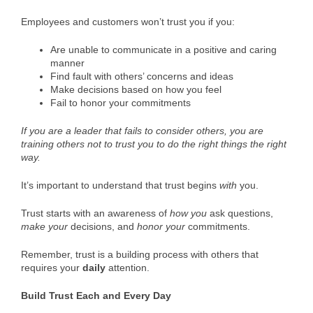
Employees and customers won’t trust you if you:
Are unable to communicate in a positive and caring
manner
Find fault with others’ concerns and ideas
Make decisions based on how you feel
Fail to honor your commitments
If you are a leader that fails to consider others, you are
training others not to trust you to do the right things the right
way.
It’s important to understand that trust begins
with
you.
Trust starts with an awareness of
how you
ask questions,
make
your
decisions, and
honor
your
commitments.
Remember, trust is a building process with others that
requires your
daily
attention.
Build Trust Each and Every Day