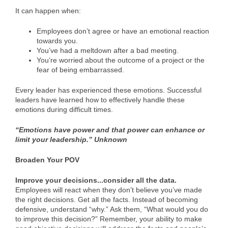
It can happen when:
Employees don’t agree or have an emotional reaction
towards you.
You’ve had a meltdown after a bad meeting.
You’re worried about the outcome of a project or the
fear of being embarrassed.
Every leader has experienced these emotions. Successful
leaders have learned how to effectively handle these
emotions during difficult times.
“Emotions have power and that power can enhance or
limit your leadership.” Unknown
Broaden Your POV
Improve your decisions..
.consider all the data.
Employees will react when they don’t believe you’ve made
the right decisions. Get all the facts. Instead of becoming
defensive, understand “why.” Ask them, “What would you do
to improve this decision?” Remember, your ability to make