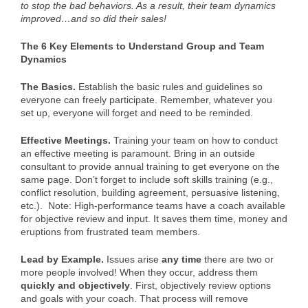
to stop the bad behaviors. As a result, their team dynamics
improved…and so did their sales!
The 6 Key Elements to Understand Group and Team
Dynamics
The Basics.
Establish the basic rules and guidelines so
everyone can freely participate. Remember, whatever you
set up, everyone will forget and need to be reminded.
Effective Meetings.
Training your team on how to conduct
an effective meeting is paramount. Bring in an outside
consultant to provide annual training to get everyone on the
same page. Don’t forget to include soft skills training (e.g.,
conflict resolution, building agreement, persuasive listening,
etc.). Note: High-performance teams have a coach available
for objective review and input. It saves them time, money and
eruptions from frustrated team members.
Lead by Example.
Issues arise
any time
there are two or
more people involved! When they occur, address them
quickly and objectively
. First, objectively review options
and goals with your coach. That process will remove