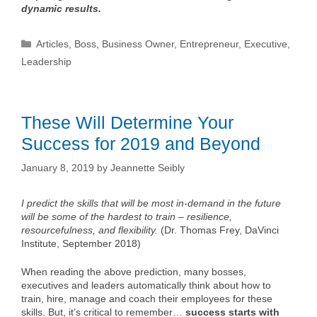
dynamic results.
Categories
Articles
,
Boss
,
Business Owner
,
Entrepreneur
,
Executive
,
Leadership
These Will Determine Your
Success for 2019 and Beyond
January 8, 2019
by
Jeannette Seibly
I predict the skills that will be most in-demand in the future
will be some of the hardest to train – resilience,
resourcefulness, and flexibility.
(Dr. Thomas Frey, DaVinci
Institute, September 2018)
When reading the above prediction, many bosses,
executives and leaders automatically think about how to
train, hire, manage and coach their employees for these
skills. But, it’s critical to remember…
success starts with