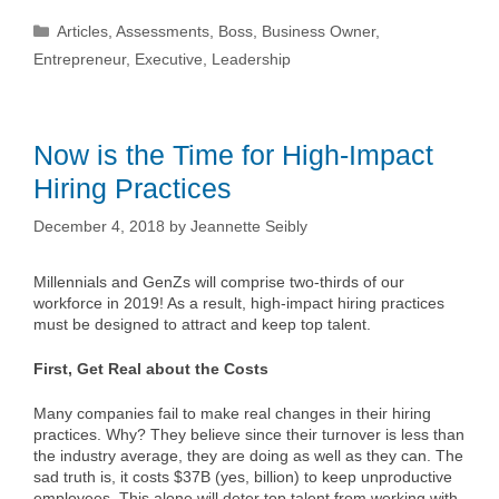
Categories
Articles
,
Assessments
,
Boss
,
Business Owner
,
Entrepreneur
,
Executive
,
Leadership
Now is the Time for High-Impact
Hiring Practices
December 4, 2018
by
Jeannette Seibly
Millennials and GenZs will comprise two-thirds of our
workforce in 2019! As a result, high-impact hiring practices
must be designed to attract and keep top talent.
First, Get Real about the Costs
Many companies fail to make real changes in their hiring
practices. Why? They believe since their turnover is less than
the industry average, they are doing as well as they can. The
sad truth is, it costs $37B (yes, billion) to keep unproductive
employees. This alone will deter top talent from working with