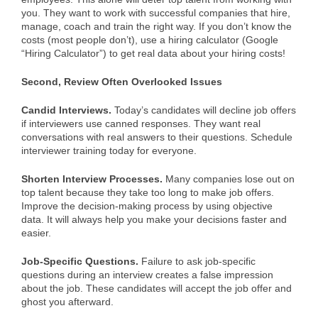
you. They want to work with successful companies that hire,
manage, coach and train the right way. If you don’t know the
costs (most people don’t), use a hiring calculator (Google
“Hiring Calculator”) to get real data about your hiring costs!
Second, Review Often Overlooked Issues
Candid Interviews.
Today’s candidates will decline job offers
if interviewers use canned responses. They want real
conversations with real answers to their questions. Schedule
interviewer training today for everyone.
Shorten Interview Processes.
Many companies lose out on
top talent because they take too long to make job offers.
Improve the decision-making process by using objective
data. It will always help you make your decisions faster and
easier.
Job-Specific Questions.
Failure to ask job-specific
questions during an interview creates a false impression
about the job. These candidates will accept the job offer and
ghost you afterward.