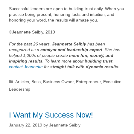
Successful leaders are open to building trust daily. When you
practice being present, honoring facts and intuition, and
honoring your word, the results will amaze you.
©Jeannette Seibly, 2019
For the past 26 years,
Jeannette Seibly
has been
recognized as a
catalyst and leadership expert
. She has
helped 1,000s of people create
more fun, money, and
inspiring results
. To learn more about
building trust
,
contact Jeannette
for
straight talk with dynamic results.
Categories
Articles
,
Boss
,
Business Owner
,
Entrepreneur
,
Executive
,
Leadership
I Want My Success Now!
January 22, 2019
by
Jeannette Seibly