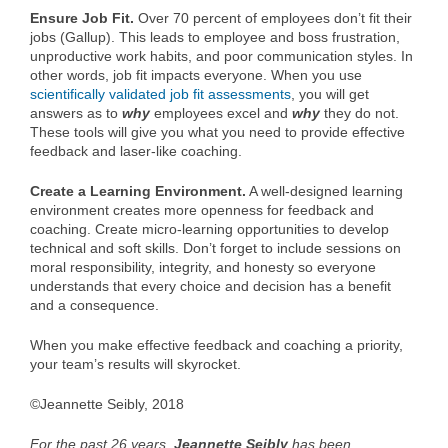
Ensure Job Fit.
Over 70 percent of employees don’t fit their
jobs (Gallup). This leads to employee and boss frustration,
unproductive work habits, and poor communication styles. In
other words, job fit impacts everyone. When you use
scientifically validated job fit assessments
, you will get
answers as to
why
employees excel and
why
they do not.
These tools will give you what you need to provide effective
feedback and laser-like coaching.
Create a Learning Environment.
A well-designed learning
environment creates more openness for feedback and
coaching. Create micro-learning opportunities to develop
technical and soft skills. Don’t forget to include sessions on
moral responsibility, integrity, and honesty so everyone
understands that every choice and decision has a benefit
and a consequence.
When you make effective feedback and coaching a priority,
your team’s results will skyrocket.
©Jeannette Seibly, 2018
For the past 26 years,
Jeannette Seibly
has been