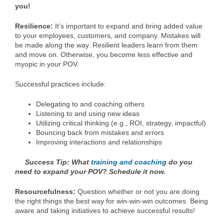
you!
Resilience:
It’s important to expand and bring added value
to your employees, customers, and company. Mistakes will
be made along the way. Resilient leaders learn from them
and move on. Otherwise, you become less effective and
myopic in your POV.
Successful practices include:
Delegating to and coaching others
Listening to and using new ideas
Utilizing critical thinking (e.g., ROI, strategy, impactful)
Bouncing back from mistakes and errors
Improving interactions and relationships
Success Tip: What
training and coaching
do you
need to expand your POV? Schedule it now.
Resourcefulness:
Question whether or not you are doing
the right things the best way for win-win-win outcomes. Being
aware and taking initiatives to achieve successful results!