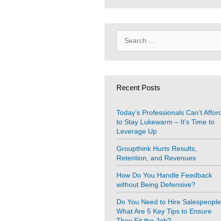
Search
for:
Recent Posts
Today’s Professionals Can’t Affor
to Stay Lukewarm – It’s Time to
Leverage Up
Groupthink Hurts Results,
Retention, and Revenues
How Do You Handle Feedback
without Being Defensive?
Do You Need to Hire Salespeopl
What Are 5 Key Tips to Ensure
They Fit the Job?