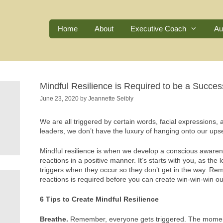
Home
About
Executive Coach
Au
Mindful Resilience is Required to be a Succes
June 23, 2020
by
Jeannette Seibly
We are all triggered by certain words, facial expressions, 
leaders, we don’t have the luxury of hanging onto our upse
Mindful resilience is when we develop a conscious awaren
reactions in a positive manner. It’s starts with you, as the l
triggers when they occur so they don’t get in the way. Rem
reactions is required before you can create win-win-win o
6 Tips to Create Mindful Resilience
Breathe.
Remember, everyone gets triggered. The moment