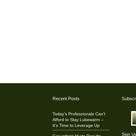
Recent Posts
Subscr
Today’s Professionals Can’t
Afford to Stay Lukewarm –
It’s Time to Leverage Up
Sign U