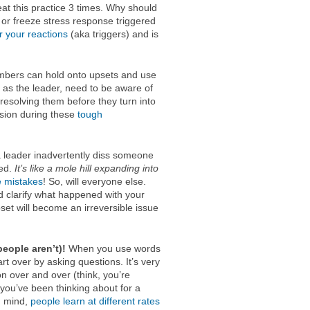
at this practice 3 times. Why should
, or freeze stress response triggered
or your reactions
(aka triggers) and is
ers can hold onto upsets and use
, as the leader, need to be aware of
resolving them before they turn into
ssion during these
tough
leader inadvertently diss someone
sed.
It’s like a mole hill expanding into
e mistakes
! So, will everyone else.
nd clarify what happened with your
pset will become an irreversible issue
eople aren’t)!
When you use words
art over by asking questions. It’s very
n over and over (think, you’re
you’ve been thinking about for a
in mind,
people learn at different rates