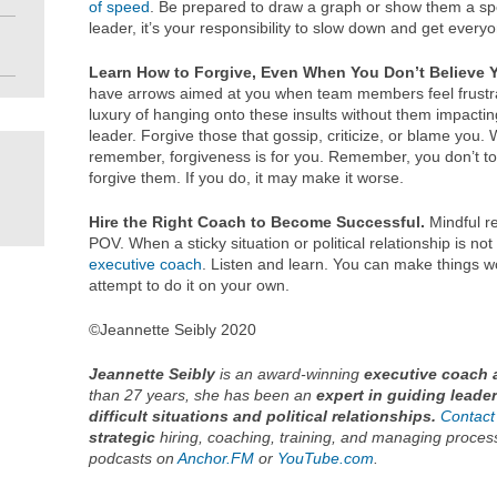
of speed
. Be prepared to draw a graph or show them a s
leader, it’s your responsibility to slow down and get ever
Learn How to Forgive, Even When You Don’t Believe 
have arrows aimed at you when team members feel frustra
luxury of hanging onto these insults without them impacti
leader. Forgive those that gossip, criticize, or blame you. 
remember, forgiveness is for you. Remember, you don’t to s
forgive them. If you do, it may make it worse.
Hire the Right Coach
to Become Successful.
Mindful re
POV. When a sticky situation or political relationship is no
executive coach
. Listen and learn. You can make things wo
attempt to do it on your own.
©Jeannette Seibly 2020
Jeannette Seibly
is an award-winning
executive coach 
than 27 years, she has been an
expert in guiding leade
difficult situations and political relationships.
Contact
strategic
hiring, coaching, training, and managing proces
podcasts on
Anchor.FM
or
YouTube.com
.