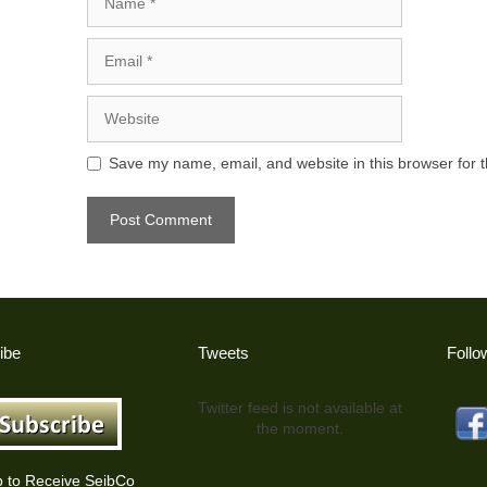
Email
Website
Save my name, email, and website in this browser for 
ibe
Tweets
Follo
Twitter feed is not available at
the moment.
p to Receive SeibCo