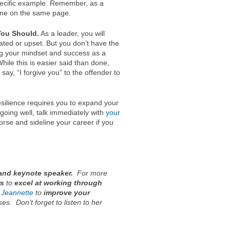
pecific example. Remember, as a
yone on the same page.
You Should.
As a leader, you will
ted or upset. But you don’t have the
ng your mindset and success as a
While this is easier said than done,
ay, “I forgive you” to the offender to
silience requires you to expand your
t going well, talk immediately with
your
rse and sideline your career if you
and keynote speaker.
For more
rs
to
excel at working through
 Jeannette
to
improve your
ses
. Don’t forget to listen to her