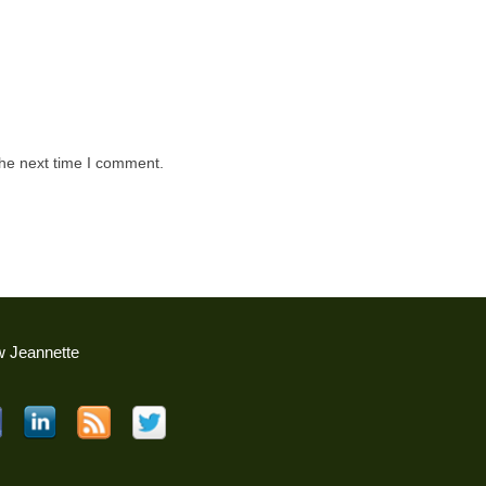
the next time I comment.
w Jeannette