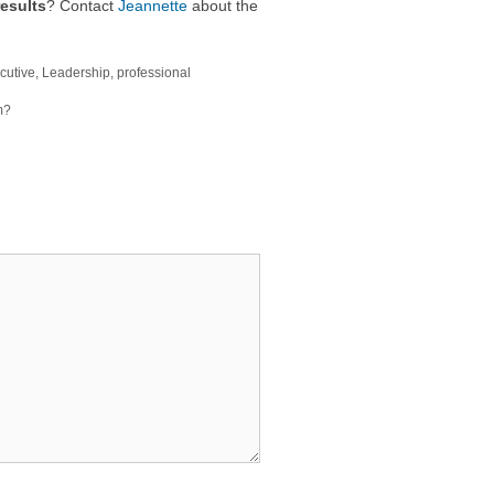
esults
? Contact
Jeannette
about the
cutive
,
Leadership
,
professional
m?