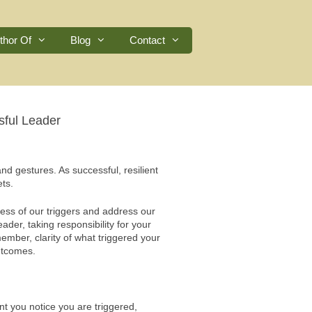
thor Of
Blog
Contact
sful Leader
and gestures. As successful, resilient
ts.
ess of our triggers and address our
eader, taking responsibility for your
ember, clarity of what triggered your
utcomes.
 you notice you are triggered,