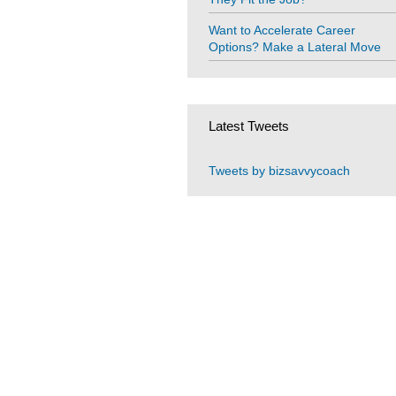
Want to Accelerate Career
Options? Make a Lateral Move
Latest Tweets
Tweets by bizsavvycoach