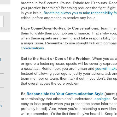
breathe in for 5 counts. Pause. Exhale for 10 counts. Repe
you practice breathing? Breathing reduces the fight, flight
in your brain.
Breathing allows you to take responsibility f
critical before attempting to resolve any issue.
Have Come-Down-to-Reality Conversations.
Team memb
them to justify their poor job performance. That’s why you
when these upsets are brewing and take responsibility for 
a major issue. Remember to use straight talk with compa
conversations
.
Get to the Heart or Core of the Problem.
When you as a 
d
or ignore a festering issue, upsets will be covertly expres
a mountain.
Remember, you are human and
you will mak
Instead of allowing your ego to justify your actions, ask a
team member or team, then, talk it out. If you don’t, the u
that overshadows the core problem.
Be
Responsible for Your Communication Style
(most p
or terminology that others don’t understand,
apologize
. St
easy to lose people when you present the same informatio
e?
probably bored). Also, when you’re presenting a new idea 
while, remember, it’s the first time they’ve heard it. Keep 