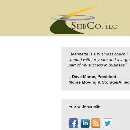
Skip
to
content
“Jeannette is a business coach I
worked with for years and a large
part of my success in business.”
– Dave Morse, President,
Morse Moving & Storage/Allied
Follow Jeannette