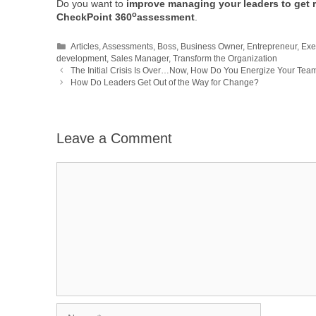
Do you want to
improve managing your leaders to get r
o
CheckPoint 360
assessment
.
Categories
Articles
,
Assessments
,
Boss
,
Business Owner
,
Entrepreneur
,
Exe
development
,
Sales Manager
,
Transform the Organization
The Initial Crisis Is Over…Now, How Do You Energize Your Tea
How Do Leaders Get Out of the Way for Change?
Leave a Comment
Comment
Name