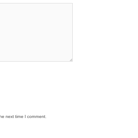
the next time I comment.