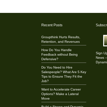
Recent Posts
Subscr
Groupthink Hurts Results,
Retention, and Revenues
How Do You Handle
Sign U
Feedback without Being
News – 
Defensive?
Dynami
Do You Need to Hire
Salespeople? What Are 5 Key
Tips to Ensure They Fit the
Job?
Want to Accelerate Career
Options? Make a Lateral
Move
Build a Strong and Dynamic