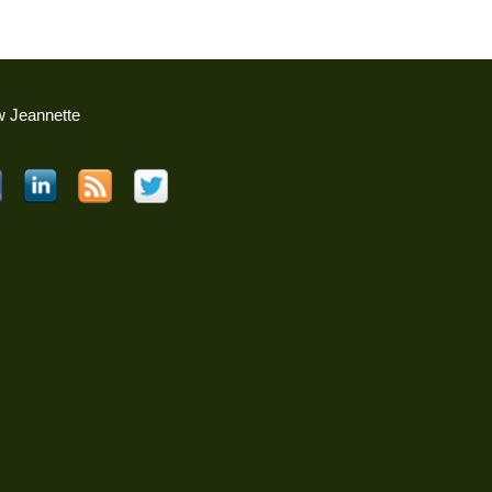
w Jeannette