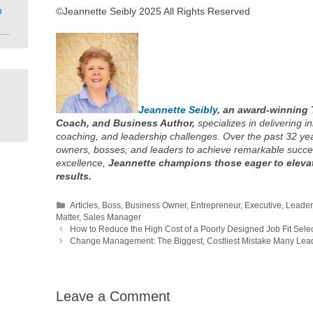
m
©Jeannette Seibly 2025 All Rights Reserved
Jeannette Seibly
, an award-winning 
Coach, and Business Author,
specializes in delivering in
coaching, and leadership challenges. Over the past 32 y
owners, bosses, and leaders to achieve remarkable succe
excellence,
Jeannette champions those eager to elevat
results.
Categories
Articles
,
Boss
,
Business Owner
,
Entrepreneur
,
Executive
,
Leader
Matter
,
Sales Manager
How to Reduce the High Cost of a Poorly Designed Job Fit Sele
Change Management: The Biggest, Costliest Mistake Many Le
Leave a Comment