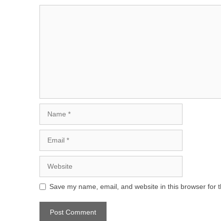
Comment
Name
Email
Website
Save my name, email, and website in this browser for 