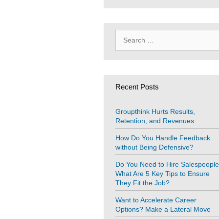
Search
for:
Recent Posts
Groupthink Hurts Results,
Retention, and Revenues
How Do You Handle Feedback
without Being Defensive?
Do You Need to Hire Salespeopl
What Are 5 Key Tips to Ensure
They Fit the Job?
Want to Accelerate Career
Options? Make a Lateral Move