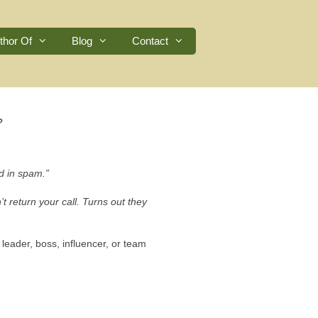
thor Of
Blog
Contact
?
d in spam.”
 return your call. Turns out they
leader, boss, influencer, or team