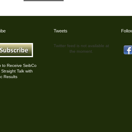
ibe
Tweets
Follo
Twitter feed is not available at
the moment.
p to Receive SeibCo
Straight Talk with
c Results