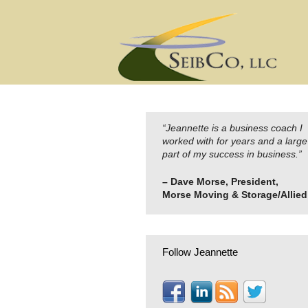
Skip
to
content
“Jeannette is a business coach I
worked with for years and a large
part of my success in business.”
– Dave Morse, President,
Morse Moving & Storage/Allied
Follow Jeannette