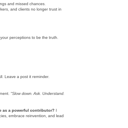
dings and missed chances.
ers, and clients no longer trust in
 your perceptions to be the truth.
ll. Leave a post it reminder.
gment.
“Slow down. Ask. Understand.
le as a powerful contributor?
I
acies, embrace reinvention, and lead