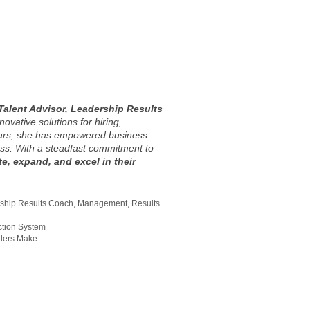
Talent Advisor, Leadership Results
novative solutions for hiring,
ears, she has empowered business
ss. With a steadfast commitment to
e, expand, and excel in their
ship Results Coach
,
Management
,
Results
ction System
aders Make