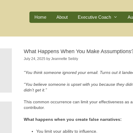
Home
About
Executive Coach
Au
What Happens When You Make Assumptions
July 24, 2025
by
Jeannette Seibly
“You think someone ignored your email. Turns out it lande
“You believe someone is upset with you because they didn’t
didn’t get it.”
This common occurrence can limit your effectiveness as a 
contributor.
What happens when you create false narratives:
You limit your ability to influence.