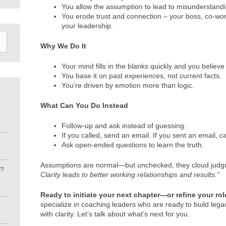
You allow the assumption to lead to misunderstan
You erode trust and connection – your boss, co-work
your leadership.
Why We Do It
Your mind fills in the blanks quickly and you believe
You base it on past experiences, not current facts.
You’re driven by emotion more than logic.
What Can You Do Instead
Follow-up and ask instead of guessing.
If you called, send an email. If you sent an email, ca
Ask open-ended questions to learn the truth.
Assumptions are normal—but unchecked, they cloud jud
e?
Clarity leads to better working relationships and results.”
Ready to initiate your next chapter—or refine your ro
specialize in coaching leaders who are ready to build leg
with clarity. Let’s talk about what’s next for you.