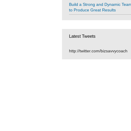
Build a Strong and Dynamic Tea
to Produce Great Results
Latest Tweets
http://twitter.com/bizsavvycoach