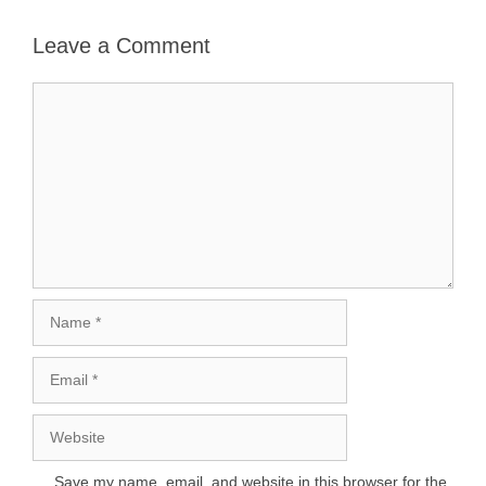
Leave a Comment
Comment
Name
Email
Website
Save my name, email, and website in this browser for the