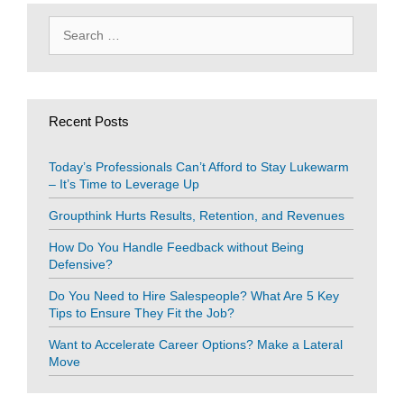
Search
for:
Recent Posts
Today’s Professionals Can’t Afford to Stay Lukewarm
– It’s Time to Leverage Up
Groupthink Hurts Results, Retention, and Revenues
How Do You Handle Feedback without Being
Defensive?
Do You Need to Hire Salespeople? What Are 5 Key
Tips to Ensure They Fit the Job?
Want to Accelerate Career Options? Make a Lateral
Move