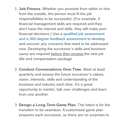
Job Fitness.
Whether you promote from within or hire
from the outside, the person must fit the job
responsibilities to be successful. (For example, if
financial management skills are required and they
don’t have the interest and skills, they will make poor
financial decisions.) Use a
qualified job assessment
and a 360-degree feedback assessment
to develop
and uncover any concerns that need to be addressed
now. Developing the successor’s skills and business
savvy are required
before they receive
the new job
title and compensation package.
Conduct Conversations Over Time.
Meet at least
quarterly and assess the future successor’s values,
vision, interests, skills and understanding of the
business and industry each time. It’s a great
opportunity to mentor, talk over challenges and learn
from one another.
Design a Long-Term Game Plan.
The intent is for the
transition to be seamless. A customized game plan
prepares each successor, so there are no surprises to