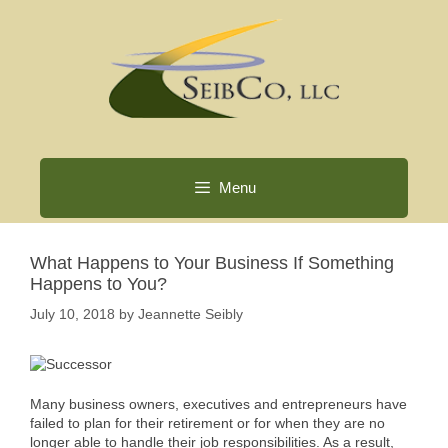
Skip
to
content
Menu
What Happens to Your Business If Something
Happens to You?
July 10, 2018
by
Jeannette Seibly
Many business owners, executives and entrepreneurs have
failed to plan for their retirement or for when they are no
longer able to handle their job responsibilities. As a result,