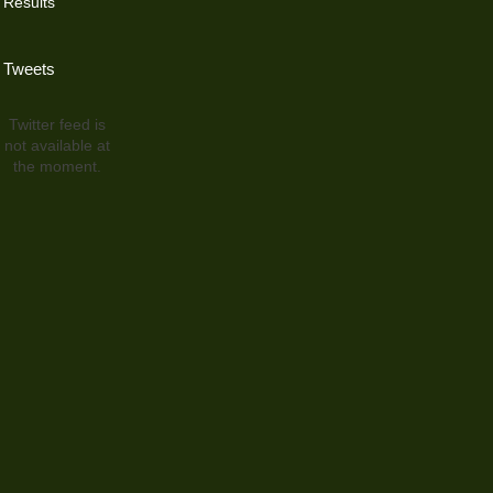
Results
Tweets
Twitter feed is
not available at
the moment.