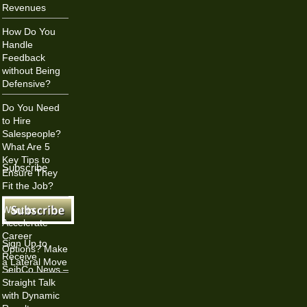
Revenues
How Do You
Handle
Feedback
without Being
Defensive?
Do You Need
to Hire
Salespeople?
What Are 5
Key Tips to
Subscribe
Ensure They
Fit the Job?
Want to
Accelerate
Career
Sign Up to
Options? Make
Receive
a Lateral Move
SeibCo News –
Straight Talk
with Dynamic