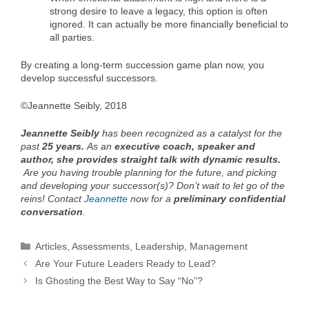
strong desire to leave a legacy, this option is often
ignored. It can actually be more financially beneficial to
all parties.
By creating a long-term succession game plan now, you
develop successful successors.
©Jeannette Seibly, 2018
Jeannette Seibly
has been recognized as a catalyst for the
past
25 years.
As an
executive coach, speaker and
author, she provides straight talk with dynamic results.
Are you having trouble planning for the future, and picking
and developing your successor(s)? Don’t wait to let go of the
reins! Contact
Jeannette
now for a
preliminary
confidential
conversation
.
Categories
Articles
,
Assessments
,
Leadership
,
Management
Are Your Future Leaders Ready to Lead?
Is Ghosting the Best Way to Say “No”?