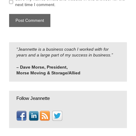
next time I comment.
“Jeannette is a business coach I worked with for
years and a large part of my success in business.”
– Dave Morse, President,
Morse Moving & Storage/Allied
Follow Jeannette