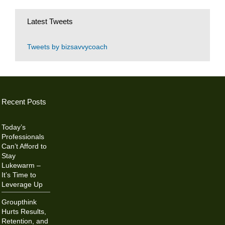
Latest Tweets
Tweets by bizsavvycoach
Recent Posts
Today’s
Professionals
Can’t Afford to
Stay
Lukewarm –
It’s Time to
Leverage Up
Groupthink
Hurts Results,
Retention, and