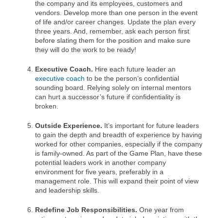
the company and its employees, customers and
vendors. Develop more than one person in the event
of life and/or career changes. Update the plan every
three years. And, remember, ask each person first
before slating them for the position and make sure
they will do the work to be ready!
Executive Coach.
Hire each future leader an
executive coach
to be the person’s confidential
sounding board. Relying solely on internal mentors
can hurt a successor’s future if confidentiality is
broken.
Outside Experience.
It’s important for future leaders
to gain the depth and breadth of experience by having
worked for other companies, especially if the company
is family-owned. As part of the Game Plan, have these
potential leaders work in another company
environment for five years, preferably in a
management role. This will expand their point of view
and leadership skills.
Redefine Job Responsibilities.
One year from