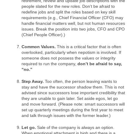
retirement, review and update job descriptions with the
people slated for the new roles. Don’t be afraid to
redefine jobs and split the roles based on key skill
requirements (e.g., Chief Financial Officer (CFO) may
handle financial matters well, but not human resources
issues. Break the position into two jobs, CFO and CPO
(Chief People Officer).)
Common Values.
This is a critical factor that is often
overlooked, particularly when nepotism is involved. If
someone does not possess the values or integrity
required to run the company,
don’t be afraid to say,
“no.”
Step Away.
Too often, the person leaving wants to
stay and have the successor shadow them. This is not
advised since successors lose important credibility that
they are unable to gain later. Set aside egos, let go
and move forward. (Please note: smart successors will
set up quarterly meetings during the first year to meet
and talk through issues with the former leader.)
Let go.
Sale of the company is always an option.
When emotional attachment is high and there is a