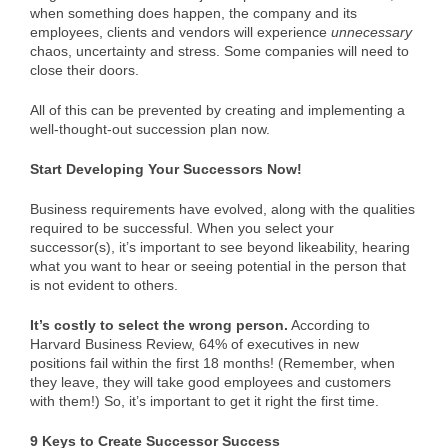
when something does happen, the company and its
employees, clients and vendors will experience
unnecessary
chaos, uncertainty and stress. Some companies will need to
close their doors.
All of this can be prevented by creating and implementing a
well-thought-out succession plan now.
Start Developing Your Successors Now!
Business requirements have evolved, along with the qualities
required to be successful. When you select your
successor(s), it’s important to see beyond likeability, hearing
what you want to hear or seeing potential in the person that
is not evident to others.
It’s costly to select the wrong person.
According to
Harvard Business Review, 64% of executives in new
positions fail within the first 18 months! (Remember, when
they leave, they will take good employees and customers
with them!) So, it’s important to get it right the first time.
9 Keys to Create Successor Success