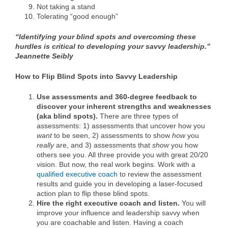
Not taking a stand
Tolerating “good enough”
“Identifying your blind spots and overcoming these
hurdles is critical to developing your savvy leadership.”
Jeannette Seibly
How to Flip Blind Spots into Savvy Leadership
Use
assessments and 360-degree feedback
to
discover your inherent strengths and weaknesses
(aka blind spots).
There are three types of
assessments: 1) assessments that uncover how you
want
to be seen, 2) assessments to show
how
you
really
are, and 3) assessments that
show
you how
others see you. All three provide you with great 20/20
vision. But now, the real work begins. Work with a
qualified executive coach
to review the assessment
results and guide you in developing a laser-focused
action plan to flip these blind spots.
Hire the
right executive coach
and listen.
You will
improve your influence and leadership savvy when
you are coachable and listen. Having a coach