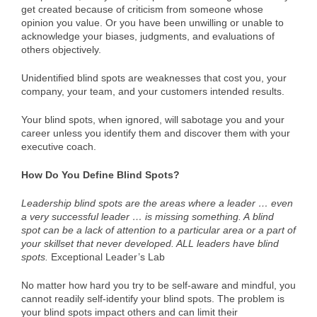
get created because of criticism from someone whose
opinion you value. Or you have been unwilling or unable to
acknowledge your biases, judgments, and evaluations of
others objectively.
Unidentified blind spots are weaknesses that cost you, your
company, your team, and your customers intended results.
Your blind spots, when ignored, will sabotage you and your
career unless you identify them and discover them with your
executive coach.
How Do You Define Blind Spots?
Leadership blind spots are the areas where a leader … even
a very successful leader … is missing something. A blind
spot can be a lack of attention to a particular area or a part of
your skillset that never developed. ALL leaders have blind
spots.
Exceptional Leader’s Lab
No matter how hard you try to be self-aware and mindful, you
cannot readily self-identify your blind spots. The problem is
your blind spots impact others and can limit their