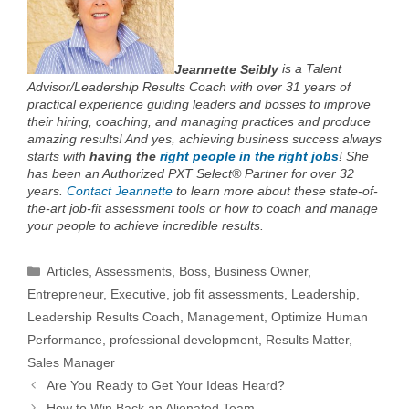
Jeannette Seibly
is a Talent
Advisor/Leadership Results Coach with over 31 years of
practical experience guiding leaders and bosses to improve
their hiring, coaching, and managing practices and produce
amazing results! And yes, achieving business success always
starts with
having the
right people in the right jobs
!
She
has been an Authorized PXT Select® Partner for over 32
years.
Contact Jeannette
to learn more about these state-of-
the-art job-fit assessment tools or how to coach and manage
your people to achieve incredible results.
Categories
Articles
,
Assessments
,
Boss
,
Business Owner
,
Entrepreneur
,
Executive
,
job fit assessments
,
Leadership
,
Leadership Results Coach
,
Management
,
Optimize Human
Performance
,
professional development
,
Results Matter
,
Sales Manager
Are You Ready to Get Your Ideas Heard?
How to Win Back an Alienated Team