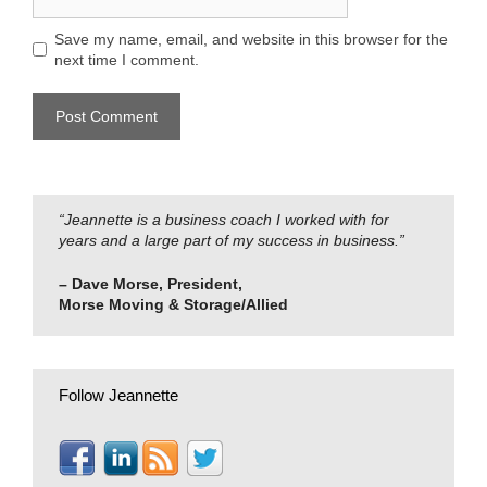
Save my name, email, and website in this browser for the
next time I comment.
“Jeannette is a business coach I worked with for
years and a large part of my success in business.”
– Dave Morse, President,
Morse Moving & Storage/Allied
Follow Jeannette