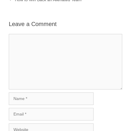
Leave a Comment
Comment
Name
Email
Website