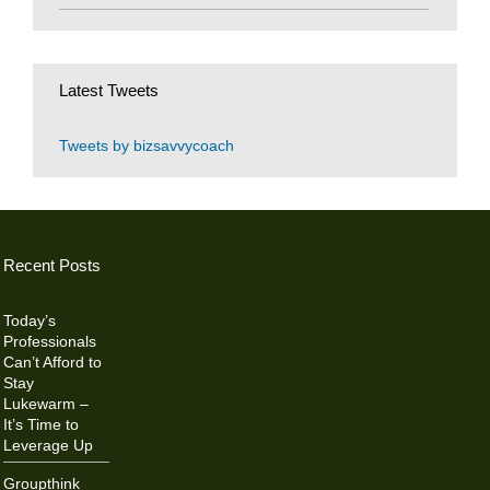
Latest Tweets
Tweets by bizsavvycoach
Recent Posts
Today’s
Professionals
Can’t Afford to
Stay
Lukewarm –
It’s Time to
Leverage Up
Groupthink