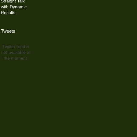
Straight Talk
with Dynamic
Results
Tweets
Twitter feed is
not available at
the moment.