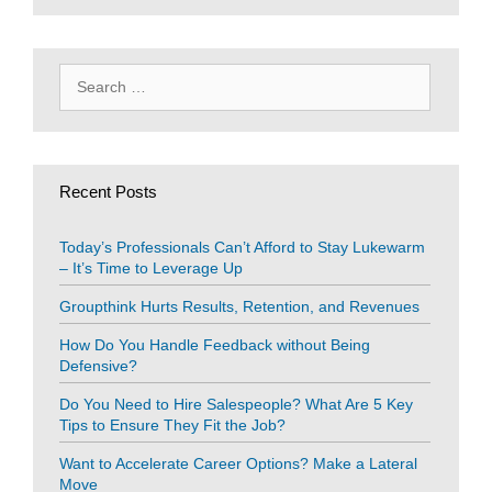
Search
for:
Recent Posts
Today’s Professionals Can’t Afford to Stay Lukewarm
– It’s Time to Leverage Up
Groupthink Hurts Results, Retention, and Revenues
How Do You Handle Feedback without Being
Defensive?
Do You Need to Hire Salespeople? What Are 5 Key
Tips to Ensure They Fit the Job?
Want to Accelerate Career Options? Make a Lateral
Move