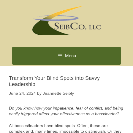
Skip
to
content
Menu
Transform Your Blind Spots into Savvy
Leadership
June 24, 2024
by
Jeannette Seibly
Do you know how your impatience, fear of conflict, and being
easily triggered affect your effectiveness as a boss/leader?
All bosses/leaders have blind spots. Often, these are
complex and, many times, impossible to distinguish. Or they