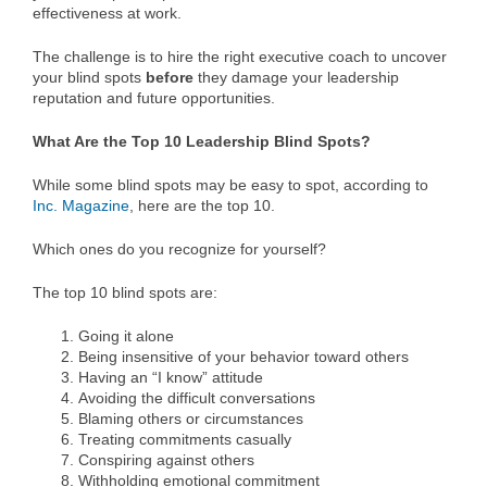
effectiveness at work.
The challenge is to hire the right executive coach to uncover
your blind spots
before
they damage your leadership
reputation and future opportunities.
What Are the Top 10 Leadership Blind Spots?
While some blind spots may be easy to spot, according to
Inc. Magazine
, here are the top 10.
Which ones do you recognize for yourself?
The top 10 blind spots are:
Going it alone
Being insensitive of your behavior toward others
Having an “I know” attitude
Avoiding the difficult conversations
Blaming others or circumstances
Treating commitments casually
Conspiring against others
Withholding emotional commitment