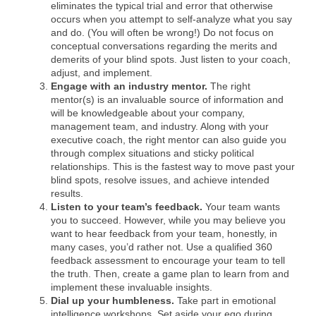
eliminates the typical trial and error that otherwise
occurs when you attempt to self-analyze what you say
and do. (You will often be wrong!) Do not focus on
conceptual conversations regarding the merits and
demerits of your blind spots. Just listen to your coach,
adjust, and implement.
Engage with an industry mentor.
The right
mentor(s) is an invaluable source of information and
will be knowledgeable about your company,
management team, and industry. Along with your
executive coach, the right mentor can also guide you
through complex situations and sticky political
relationships. This is the fastest way to move past your
blind spots, resolve issues, and achieve intended
results.
Listen to your team’s feedback.
Your team wants
you to succeed. However, while you may believe you
want to hear feedback from your team, honestly, in
many cases, you’d rather not. Use a qualified 360
feedback assessment to encourage your team to tell
the truth. Then, create a game plan to learn from and
implement these invaluable insights.
Dial up your humbleness
.
Take part in emotional
intelligence workshops. Set aside your ego during