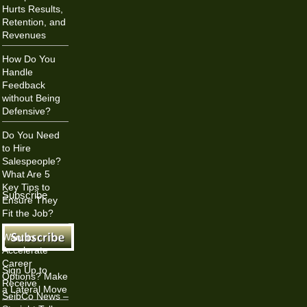
Hurts Results,
Retention, and
Revenues
How Do You
Handle
Feedback
without Being
Defensive?
Do You Need
to Hire
Salespeople?
What Are 5
Key Tips to
Subscribe
Ensure They
Fit the Job?
Want to
Accelerate
Career
Sign Up to
Options? Make
Receive
a Lateral Move
SeibCo News –