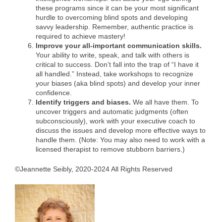
these programs since it can be your most significant
hurdle to overcoming blind spots and developing
savvy leadership. Remember, authentic practice is
required to achieve mastery!
Improve your all-important communication skills.
Your ability to write, speak, and talk with others is
critical to success. Don’t fall into the trap of “I have it
all handled.” Instead, take workshops to recognize
your biases (aka blind spots) and develop your inner
confidence.
Identify triggers and biases.
We all have them. To
uncover triggers and automatic judgments (often
subconsciously), work with your executive coach to
discuss the issues and develop more effective ways to
handle them. (Note: You may also need to work with a
licensed therapist to remove stubborn barriers.)
©Jeannette Seibly, 2020-2024 All Rights Reserved