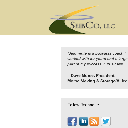
Skip
to
content
“Jeannette is a business coach I
worked with for years and a large
part of my success in business.”
– Dave Morse, President,
Morse Moving & Storage/Allied
Follow Jeannette