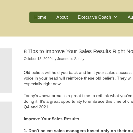
Home
About
Executive Coach
Au
8 Tips to Improve Your Sales Results Right N
October 13, 2020
by
Jeannette Seibly
Old beliefs will hold you back and limit your sales success
voice in your head will reinforce these old beliefs. They 
especially right now.
Today’s #newnormal is a great time to rethink what you’
doing it. It’s a great opportunity to embrace this time of
Q4 and 2021.
Improve Your Sales Results
1. Don’t select sales managers based only on their n