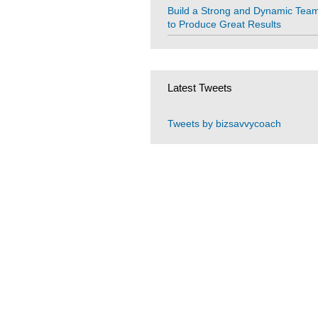
Build a Strong and Dynamic Tea
to Produce Great Results
Latest Tweets
Tweets by bizsavvycoach