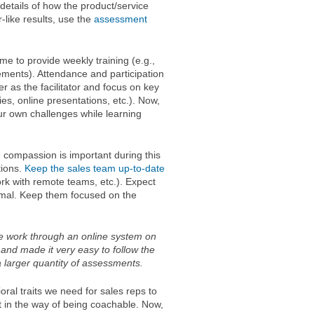
details of how the product/service
-like results, use the
assessment
ime to provide weekly training (e.g.,
ments). Attendance and participation
r as the facilitator and focus on key
ties, online presentations, etc.). Now,
our own challenges while learning
 compassion is important during this
tions.
Keep the sales team up-to-date
ork with remote teams, etc.). Expect
rmal. Keep them focused on the
me work through an online system on
and made it very easy to follow the
larger quantity of assessments.
ral traits we need for sales reps to
t in the way of being coachable. Now,