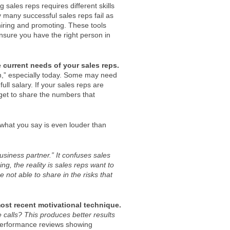
 sales reps requires different skills
 many successful sales reps fail as
ring and promoting. These tools
 ensure you have the right person in
current needs of your sales reps.
n,” especially today. Some may need
ll salary. If your sales reps are
rget to share the numbers that
what you say is even louder than
business partner.” It confuses sales
ng, the reality is sales reps want to
e not able to share in the risks that
ost recent motivational technique.
calls? This produces better results
performance reviews showing