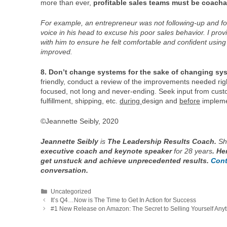
more than ever,
profitable sales teams must be coacha
For example, an entrepreneur was not following-up and foll
voice in his head to excuse his poor sales behavior. I pro
with him to ensure he felt comfortable and confident using 
improved.
8. Don’t change systems for the sake of changing sy
friendly, conduct a review of the improvements needed ri
focused, not long and never-ending. Seek input from custo
fulfillment, shipping, etc.
during
design and
before
impleme
©Jeannette Seibly, 2020
Jeannette Seibly
is
The Leadership Results Coach.
Sh
executive coach and keynote speaker
for 28 years
. He
get unstuck and achieve unprecedented results.
Cont
conversation.
Categories
Uncategorized
It’s Q4…Now is The Time to Get In Action for Success
#1 New Release on Amazon: The Secret to Selling Yourself Anyt