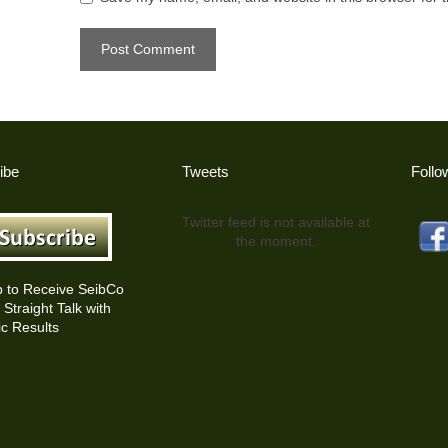
ibe
Tweets
Follo
Twitter feed is not available at
the moment.
p to Receive SeibCo
Straight Talk with
c Results