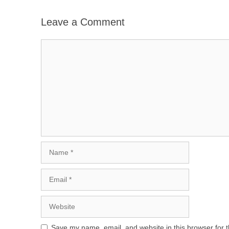
Leave a Comment
Comment
Name
Email
Website
Save my name, email, and website in this browser for 