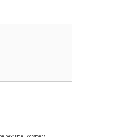
the next time I comment.