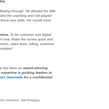
ble
.
owing-through. He allowed the little
vided the coaching and role-played
these new skills. His results have
stems.
To be customer and digital-
ght now. Make the survey quick and
mers, sales team, billing, customer
ntation!
e has been an
award-winning
r expertise is guiding leaders to
act Jeannette
for a confidential
ime, Anywhere: Start Bragging