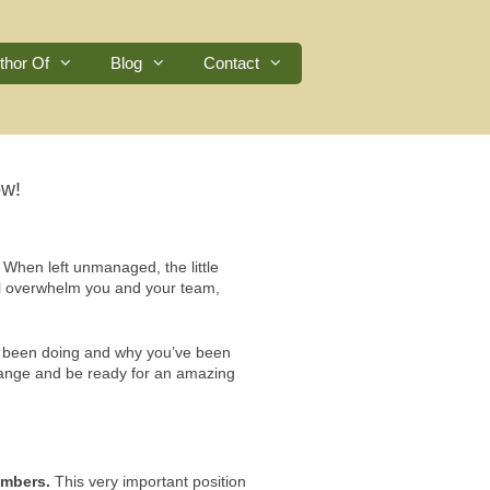
thor Of
Blog
Contact
ow!
. When left unmanaged, the little
will overwhelm you and your team,
ve been doing and why you’ve been
 change and be ready for an amazing
umbers.
This very important position