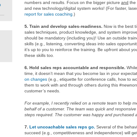
numbers and results. Focus on the bigger picture
and
the 
m
and new technology/digital system works! (For faster, laser
report for sales coaching
.)
5. Train and develop sales-readiness.
Now is the best t
sales techniques, product knowledge, and system improve
should be mandatory (including you)! Use an outside traine
skills (e.g., listening, converting ideas into sales opportuni
it’s up to you to reinforce the training. Be upfront about y
these skills too.
6. Hold sales reps accountable and responsible.
While
time, it doesn’t mean that you become lax in your expecta
on changes
(e.g., etiquette for conference calls, how to w
them to work with and through others during this #newno
customer’s needs.
For example, I recently relied on a remote team to help 
behalf of a customer. The team was quick and responsive 
steps required.
The customer was happy and purchased a 
7.
Let uncoachable sales reps go.
Several of the behavio
succeed (e.g., competitiveness and independence) will ge