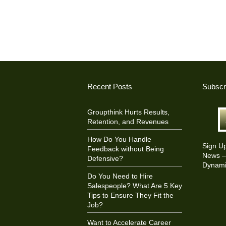
Recent Posts
Subscr
Groupthink Hurts Results,
Retention, and Revenues
How Do You Handle
Sign U
Feedback without Being
News – 
Defensive?
Dynami
Do You Need to Hire
Salespeople? What Are 5 Key
Tips to Ensure They Fit the
Job?
Want to Accelerate Career