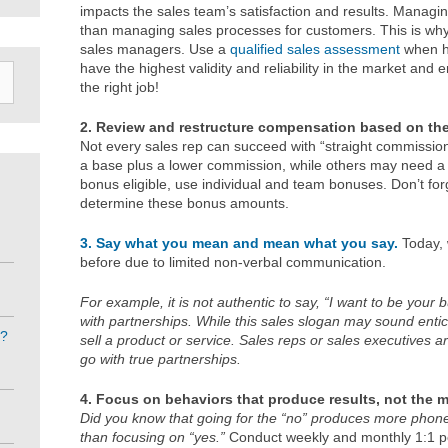
impacts the sales team’s satisfaction and results. Managing
than managing sales processes for customers. This is why
sales managers. Use a
qualified sales assessment
when hi
have the highest validity and reliability in the market and
the right job!
2. Review and restructure compensation based on the 
Not every sales rep can succeed with “straight commissio
a base plus a lower commission, while others may need a fu
bonus eligible, use individual and team bonuses. Don’t fo
determine these bonus amounts.
3. Say what you mean and mean what you say.
Today, 
before due to limited non-verbal communication.
For example, it is not authentic to say, “I want to be your 
with partnerships. While this sales slogan may sound entici
e?
sell a product or service. Sales reps or sales executives ar
go with true partnerships.
4. Focus on behaviors that produce results, not the m
Did you know that going for the “no” produces more phone 
than focusing on “yes.”
Conduct weekly and monthly 1:1 