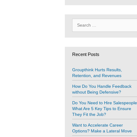
Search
for:
Recent Posts
Groupthink Hurts Results,
Retention, and Revenues
How Do You Handle Feedback
without Being Defensive?
Do You Need to Hire Salespeopl
What Are 5 Key Tips to Ensure
They Fit the Job?
Want to Accelerate Career
Options? Make a Lateral Move