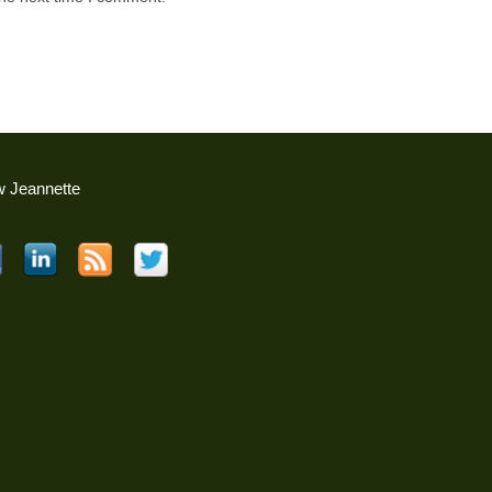
w Jeannette