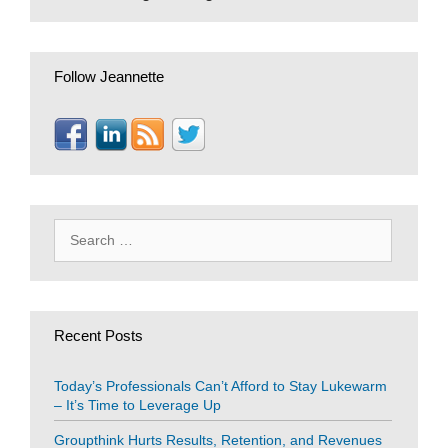
Follow Jeannette
Search
for:
Recent Posts
Today’s Professionals Can’t Afford to Stay Lukewarm
– It’s Time to Leverage Up
Groupthink Hurts Results, Retention, and Revenues