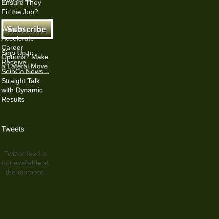
Ensure They
Fit the Job?
Want to
Accelerate
Career
Sign Up to
Options? Make
Receive
a Lateral Move
SeibCo News –
Straight Talk
with Dynamic
Results
Tweets
Twitter feed is
not available at
the moment.