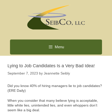
Skip
to
content
Menu
Lying to Job Candidates Is a Very Bad Idea!
September 7, 2023
by
Jeannette Seibly
Did you know 40% of hiring managers lie to job candidates?
(ERE Daily)
When you consider that many believe lying is acceptable,
little white lies, unintended lies, and even whoppers don’t
seem like a big deal.