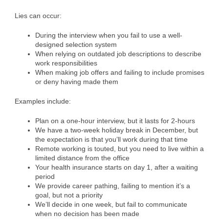
Lies can occur:
During the interview when you fail to use a well-
designed selection system
When relying on outdated job descriptions to describe
work responsibilities
When making job offers and failing to include promises
or deny having made them
Examples include:
Plan on a one-hour interview, but it lasts for 2-hours
We have a two-week holiday break in December, but
the expectation is that you’ll work during that time
Remote working is touted, but you need to live within a
limited distance from the office
Your health insurance starts on day 1, after a waiting
period
We provide career pathing, failing to mention it’s a
goal, but not a priority
We’ll decide in one week, but fail to communicate
when no decision has been made