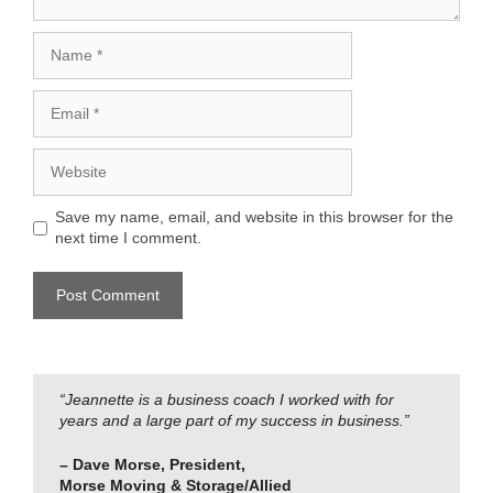
Name
Email
Website
Save my name, email, and website in this browser for the
next time I comment.
“Jeannette is a business coach I worked with for
years and a large part of my success in business.”
– Dave Morse, President,
Morse Moving & Storage/Allied