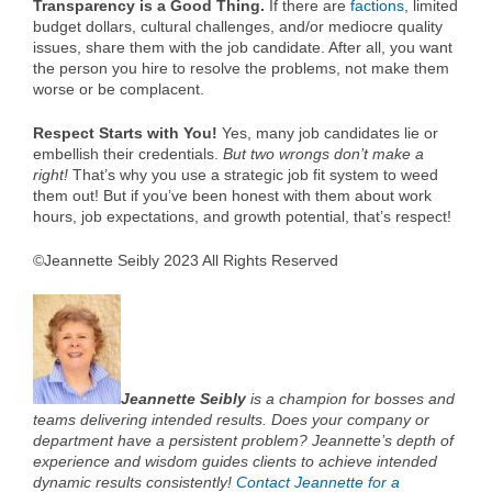
Transparency is a Good Thing.
If there are
factions
, limited
budget dollars, cultural challenges, and/or mediocre quality
issues, share them with the job candidate. After all, you want
the person you hire to resolve the problems, not make them
worse or be complacent.
Respect Starts with You!
Yes, many job candidates lie or
embellish their credentials.
But two wrongs don’t make a
right!
That’s why you use a strategic job fit system to weed
them out! But if you’ve been honest with them about work
hours, job expectations, and growth potential, that’s respect!
©Jeannette Seibly 2023 All Rights Reserved
Jeannette Seibly
is a champion for bosses and
teams delivering intended results. Does your company or
department have a persistent problem? Jeannette’s depth of
experience and wisdom guides clients to achieve intended
dynamic results consistently!
Contact Jeannette for a