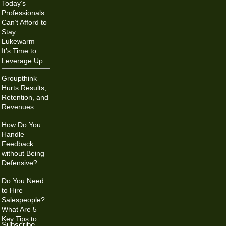
Today’s
Professionals
Can’t Afford to
Stay
Lukewarm –
It’s Time to
Leverage Up
Groupthink
Hurts Results,
Retention, and
Revenues
How Do You
Handle
Feedback
without Being
Defensive?
Do You Need
to Hire
Salespeople?
What Are 5
Key Tips to
Subscribe