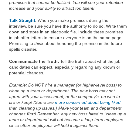
promises that cannot be fulfilled. You will see your retention
increase and your ability to attract top talent!
Talk Straight
.
When you make promises during the
interview, be sure you have the authority to do so. Write them
down and store in an electronic file. Include these promises
in job offer letters to ensure everyone is on the same page.
Promising to
think
about honoring the promise in the future
spells disaster.
Communicate the Truth.
Tell the truth about what the job
candidates can expect, especially regarding any known or
potential changes.
Example: Do NOT hire a manager (or higher-level boss) to
clean up a team or department. The new boss may not
agree with your assessment, or the company’s, on who to
fire or keep! (Some are
more concerned about being liked
than cleaning up issues.) Make your team and department
changes
first
! Remember, any new boss hired to “clean up a
team or department” will not become a long-term employee
since other employees will hold it against them.