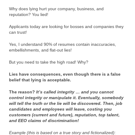
Why does lying hurt your company, business, and
reputation? You lied!
Applicants today are looking for bosses and companies they
can trust!
Yes, I understand 90% of resumes contain inaccuracies,
embellishments, and flat-out lies!
But you need to take the high road! Why?
Lies have consequences, even though there is a false
belief that lying is acceptable.
The reason?
It’s called integrity … and you cannot
control integrity or manipulate it. Eventually, somebody
will tell the truth or the lie will be discovered. Then, job
candidates and employees will leave, costing you
customers (current and future), reputation, top talent,
and EEO claims of discrimination!
Example (this is based on a true story and fictionalized):