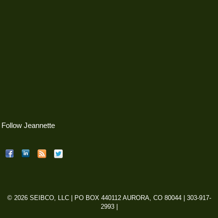
Follow Jeannette
© 2026 SEIBCO, LLC | PO BOX 440112 AURORA, CO 80044 | 303-917-
2993 |