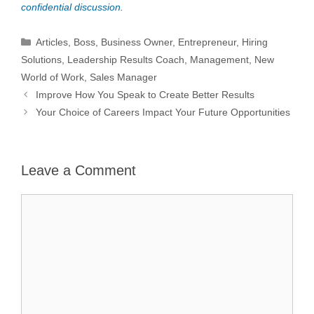
confidential discussion
.
Categories
Articles
,
Boss
,
Business Owner
,
Entrepreneur
,
Hiring
Solutions
,
Leadership Results Coach
,
Management
,
New
World of Work
,
Sales Manager
Improve How You Speak to Create Better Results
Your Choice of Careers Impact Your Future Opportunities
Leave a Comment
Comment