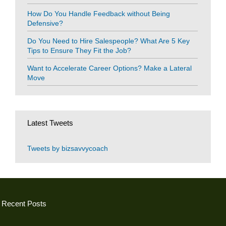
How Do You Handle Feedback without Being
Defensive?
Do You Need to Hire Salespeople? What Are 5 Key
Tips to Ensure They Fit the Job?
Want to Accelerate Career Options? Make a Lateral
Move
Latest Tweets
Tweets by bizsavvycoach
Recent Posts