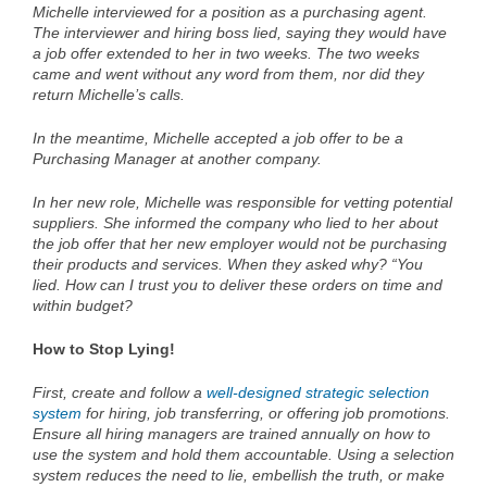
Michelle interviewed for a position as a purchasing agent.
The interviewer and hiring boss lied, saying they would have
a job offer extended to her in two weeks. The two weeks
came and went without any word from them, nor did they
return Michelle’s calls.
In the meantime, Michelle accepted a job offer to be a
Purchasing Manager at another company.
In her new role, Michelle was responsible for vetting potential
suppliers. She informed the company who lied to her about
the job offer that her new employer would not be purchasing
their products and services. When they asked why? “You
lied. How can I trust you to deliver these orders on time and
within budget?
How to Stop Lying!
First, create and follow a
well-designed strategic selection
system
for hiring, job transferring, or offering job promotions.
Ensure all hiring managers are trained annually on how to
use the system and hold them accountable. Using a selection
system reduces the need to lie, embellish the truth, or make