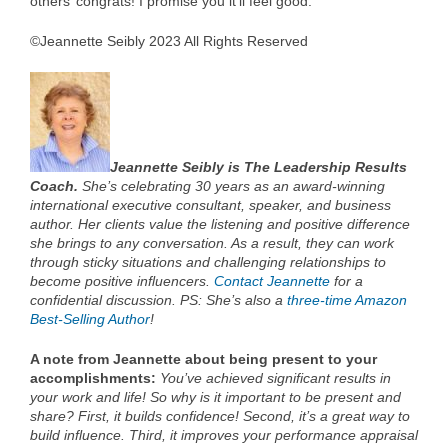
others’ congrats! I promise you it’ll feel good.
©Jeannette Seibly 2023 All Rights Reserved
Jeannette Seibly is The Leadership Results
Coach.
She’s celebrating 30 years as an award-winning
international executive consultant, speaker, and business
author. Her clients value the listening and positive difference
she brings to any conversation. As a result, they can work
through sticky situations and challenging relationships to
become positive influencers.
Contact Jeannette
for a
confidential discussion. PS: She’s also a
three-time Amazon
Best-Selling Author
!
A note from Jeannette about being present to your
accomplishments:
You’ve achieved significant results in
your work and life! So why is it important to be present and
share? First, it builds confidence! Second, it’s a great way to
build influence. Third, it improves your performance appraisal