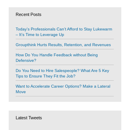
Recent Posts
Today’s Professionals Can’t Afford to Stay Lukewarm
– It’s Time to Leverage Up
Groupthink Hurts Results, Retention, and Revenues
How Do You Handle Feedback without Being
Defensive?
Do You Need to Hire Salespeople? What Are 5 Key
Tips to Ensure They Fit the Job?
Want to Accelerate Career Options? Make a Lateral
Move
Latest Tweets