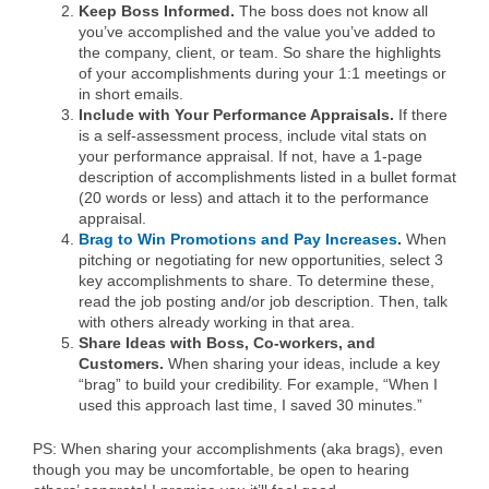
Keep Boss Informed.
The boss does not know all
you’ve accomplished and the value you’ve added to
the company, client, or team. So share the highlights
of your accomplishments during your 1:1 meetings or
in short emails.
Include with Your Performance Appraisals.
If there
is a self-assessment process, include vital stats on
your performance appraisal. If not, have a 1-page
description of accomplishments listed in a bullet format
(20 words or less) and attach it to the performance
appraisal.
Brag to Win Promotions and Pay Increases
.
When
pitching or negotiating for new opportunities, select 3
key accomplishments to share. To determine these,
read the job posting and/or job description. Then, talk
with others already working in that area.
Share Ideas with Boss, Co-workers, and
Customers.
When sharing your ideas, include a key
“brag” to build your credibility. For example, “When I
used this approach last time, I saved 30 minutes.”
PS: When sharing your accomplishments (aka brags), even
though you may be uncomfortable, be open to hearing