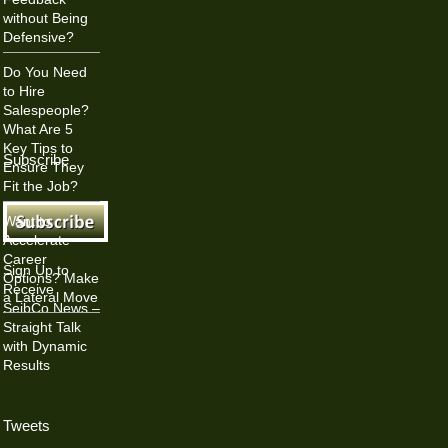
without Being
Defensive?
Do You Need
to Hire
Salespeople?
What Are 5
Key Tips to
Subscribe
Ensure They
Fit the Job?
Want to
Accelerate
Career
Sign Up to
Options? Make
Receive
a Lateral Move
SeibCo News –
Straight Talk
with Dynamic
Results
Tweets