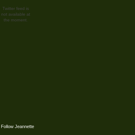
Twitter feed is
not available at
the moment.
Follow Jeannette