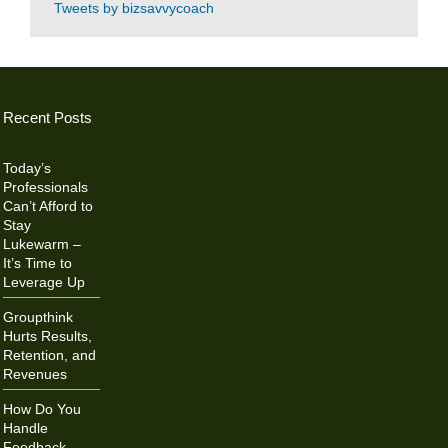
Tweets by bizsavvycoach
Recent Posts
Today’s
Professionals
Can’t Afford to
Stay
Lukewarm –
It’s Time to
Leverage Up
Groupthink
Hurts Results,
Retention, and
Revenues
How Do You
Handle
Feedback