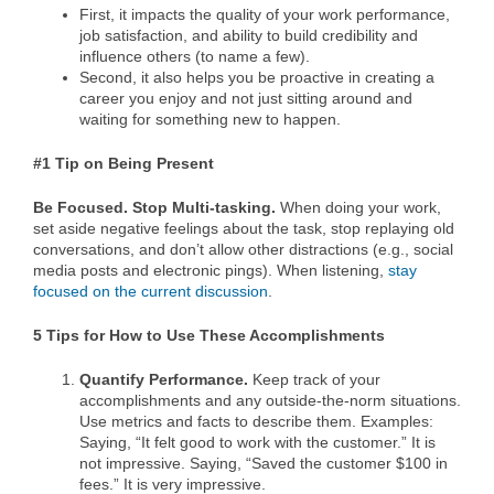
First, it impacts the quality of your work performance,
job satisfaction, and ability to build credibility and
influence others (to name a few).
Second, it also helps you be proactive in creating a
career you enjoy and not just sitting around and
waiting for something new to happen.
#1 Tip on Being Present
Be Focused. Stop Multi-tasking.
When doing your work,
set aside negative feelings about the task, stop replaying old
conversations, and don’t allow other distractions (e.g., social
media posts and electronic pings). When listening,
stay
focused on the current discussion
.
5 Tips for How to Use These Accomplishments
Quantify Performance.
Keep track of your
accomplishments and any outside-the-norm situations.
Use metrics and facts to describe them. Examples:
Saying, “It felt good to work with the customer.” It is
not impressive. Saying, “Saved the customer $100 in
fees.” It is very impressive.