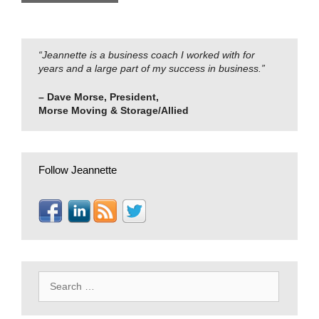
“Jeannette is a business coach I worked with for
years and a large part of my success in business.”
– Dave Morse, President,
Morse Moving & Storage/Allied
Follow Jeannette
Search
for: