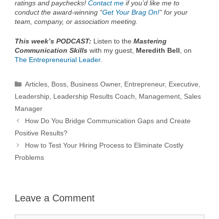
ratings and paychecks!
Contact me
if you’d like me to
conduct the award-winning “
Get Your Brag On!
” for your
team, company, or association meeting.
This week’s PODCAST:
Listen to the
Mastering
Communication Skills
with my guest,
Meredith Bell
, on
The Entrepreneurial Leader
.
Categories
Articles
,
Boss
,
Business Owner
,
Entrepreneur
,
Executive
,
Leadership
,
Leadership Results Coach
,
Management
,
Sales
Manager
How Do You Bridge Communication Gaps and Create
Positive Results?
How to Test Your Hiring Process to Eliminate Costly
Problems
Leave a Comment
Comment