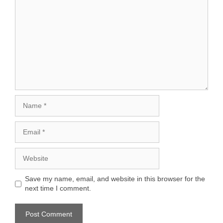
Name
Email
Website
Save my name, email, and website in this browser for the
next time I comment.