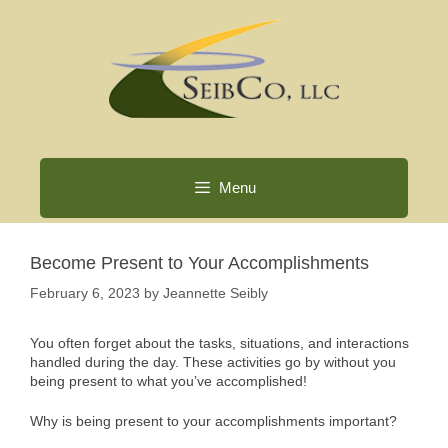
Skip
to
content
Menu
Become Present to Your Accomplishments
February 6, 2023
by
Jeannette Seibly
You often forget about the tasks, situations, and interactions
handled during the day. These activities go by without you
being present to what you’ve accomplished!
Why is being present to your accomplishments important?