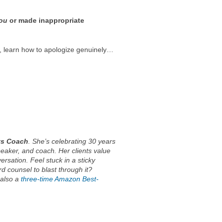
ou
or made inappropriate
r, learn how to apologize genuinely…
ts Coach
. She’s celebrating 30 years
peaker, and coach. Her clients value
ersation. Feel stuck in a sticky
rd counsel to blast through it?
 also a
three-time Amazon Best-