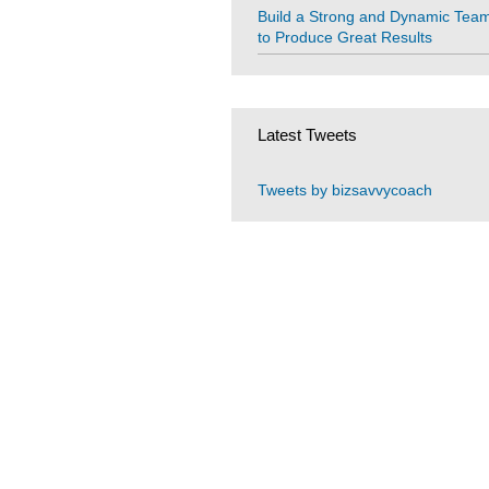
Build a Strong and Dynamic Tea
to Produce Great Results
Latest Tweets
Tweets by bizsavvycoach