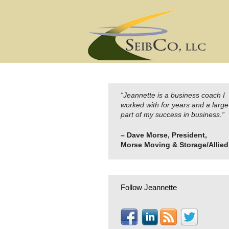
Skip
to
content
“Jeannette is a business coach I
worked with for years and a large
part of my success in business.”
– Dave Morse, President,
Morse Moving & Storage/Allied
Follow Jeannette