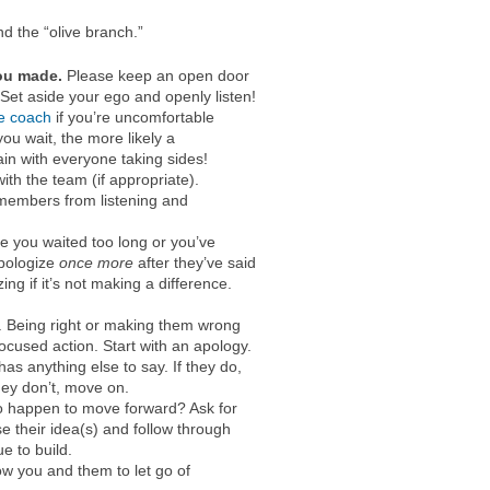
nd the “olive branch.”
you made.
Please keep an open door
et aside your ego and openly listen!
ve coach
if you’re uncomfortable
ou wait, the more likely a
n with everyone taking sides!
with the team (if appropriate).
 members from listening and
e you waited too long or you’ve
Apologize
once more
after they’ve said
ng if it’s not making a difference.
 Being right or making them wrong
ocused action. Start with an apology.
as anything else to say. If they do,
they don’t, move on.
 happen to move forward? Ask for
e their idea(s) and follow through
e to build.
w you and them to let go of