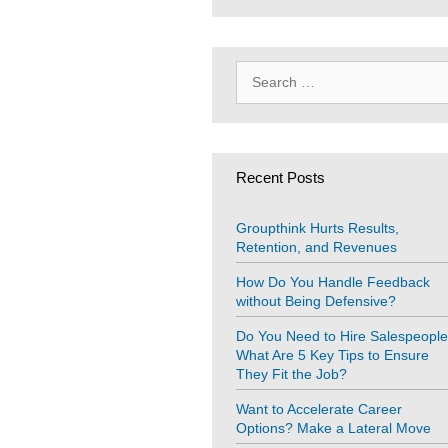
Search
for:
Recent Posts
Groupthink Hurts Results,
Retention, and Revenues
How Do You Handle Feedback
without Being Defensive?
Do You Need to Hire Salespeopl
What Are 5 Key Tips to Ensure
They Fit the Job?
Want to Accelerate Career
Options? Make a Lateral Move