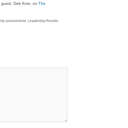
 guest, Deb Krier, on
The
rity assessments
,
Leadership Results