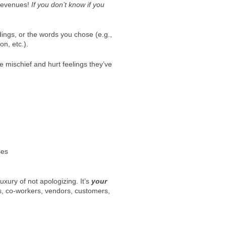
 revenues!
If you don’t know if you
dings, or the words you chose (e.g.,
n, etc.).
e mischief and hurt feelings they’ve
ses
uxury of not apologizing. It’s
your
es, co-workers, vendors, customers,