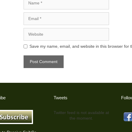
Email
Website
Save my name, email, and website in this browser for 
ibe
Tweets
Follo
Twitter feed is not available at
the moment.