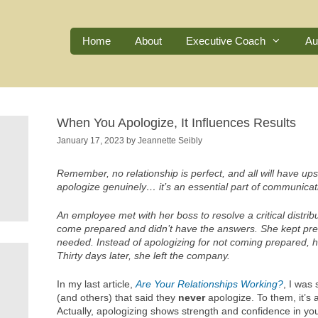
Home
About
Executive Coach
Au
When You Apologize, It Influences Results
January 17, 2023
by
Jeannette Seibly
Remember, no relationship is perfect, and all will have ups
apologize genuinely… it’s an essential part of communicati
An employee met with her boss to resolve a critical distribu
come prepared and didn’t have the answers. She kept pre
needed. Instead of apologizing for not coming prepared, he
Thirty days later, she left the company.
In my last article,
Are Your Relationships Working?
, I was
(and others) that said they
never
apologize. To them, it’s
Actually, apologizing shows strength and confidence in yours