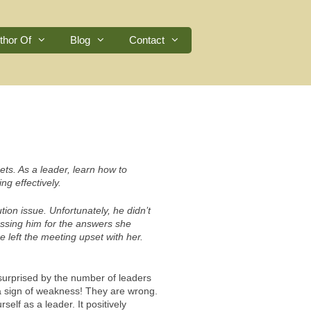
thor Of
Blog
Contact
ets. As a leader, learn how to
ng effectively.
tion issue. Unfortunately, he didn’t
ssing him for the answers she
 left the meeting upset with her.
 surprised by the number of leaders
 a sign of weakness! They are wrong.
elf as a leader. It positively