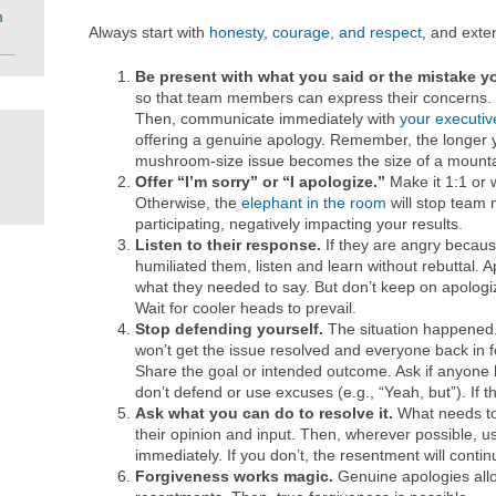
m
Always start with
honesty, courage, and respect
, and exte
Be present with what you said or the mistake 
so that team members can express their concerns. S
Then, communicate immediately with
your executi
offering a genuine apology. Remember, the longer y
mushroom-size issue becomes the size of a mountai
Offer “I’m sorry” or “I apologize.”
Make it 1:1 or 
Otherwise, the
elephant in the room
will stop team
participating, negatively impacting your results.
Listen to their response.
If they are angry becaus
humiliated them, listen and learn without rebuttal. 
what they needed to say. But don’t keep on apologizi
Wait for cooler heads to prevail.
Stop defending yourself.
The situation happened.
won’t get the issue resolved and everyone back in f
Share the goal or intended outcome. Ask if anyone h
don’t defend or use excuses (e.g., “Yeah, but”). If 
Ask what you can do to resolve it.
What needs to
their opinion and input. Then, wherever possible, us
immediately. If you don’t, the resentment will continu
Forgiveness works magic.
Genuine apologies allo