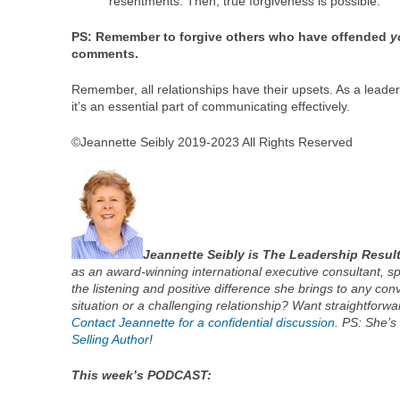
resentments. Then, true forgiveness is possible.
PS: Remember to forgive others who have offended
y
comments.
Remember, all relationships have their upsets. As a leade
it’s an essential part of communicating effectively.
©Jeannette Seibly 2019-2023 All Rights Reserved
Jeannette Seibly is The Leadership Resul
as an award-winning international executive consultant, s
the listening and positive difference she brings to any conv
situation or a challenging relationship? Want straightforwa
Contact Jeannette for a confidential discussion
. PS: She’s
Selling Author
!
This week’s PODCAST: