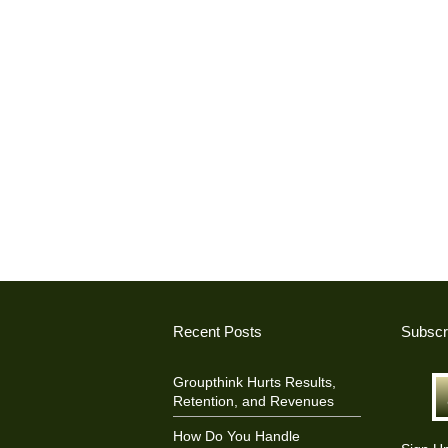
Recent Posts
Subscr
Groupthink Hurts Results,
Retention, and Revenues
How Do You Handle