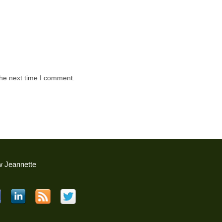
the next time I comment.
w Jeannette