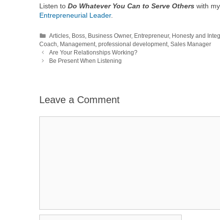
Listen to
Do Whatever You Can to Serve Others
with my
Entrepreneurial Leader
.
Categories
Articles
,
Boss
,
Business Owner
,
Entrepreneur
,
Honesty and Integ
Coach
,
Management
,
professional development
,
Sales Manager
Are Your Relationships Working?
Be Present When Listening
Leave a Comment
Comment
Name