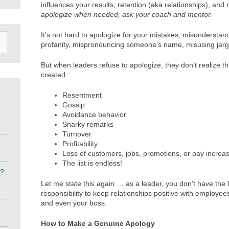
influences your results, retention (aka relationships), and
apologize when needed, ask your coach and mentor.
It’s not hard to apologize for your mistakes, misunderstan
profanity, mispronouncing someone’s name, misusing jargo
But when leaders refuse to apologize, they don’t realize th
created:
Resentment
Gossip
Avoidance behavior
Snarky remarks
Turnover
Profitability
Loss of customers, jobs, promotions, or pay increa
The list is endless!
e?
Let me state this again … as a leader, you don’t have the l
responsibility to keep relationships positive with employe
and even your boss.
How to Make a Genuine Apology