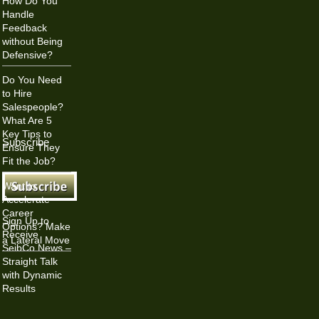
How Do You
Handle
Feedback
without Being
Defensive?
Do You Need
to Hire
Salespeople?
What Are 5
Key Tips to
Subscribe
Ensure They
Fit the Job?
Want to
Accelerate
Career
Sign Up to
Options? Make
Receive
a Lateral Move
SeibCo News –
Straight Talk
with Dynamic
Results