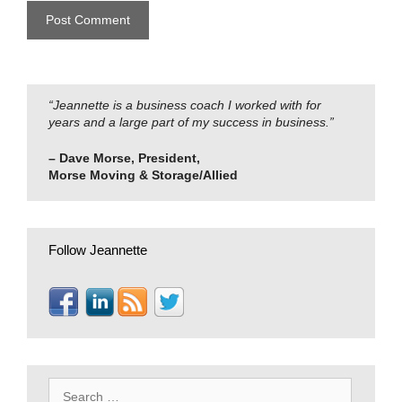
“Jeannette is a business coach I worked with for
years and a large part of my success in business.”
– Dave Morse, President,
Morse Moving & Storage/Allied
Follow Jeannette
Search