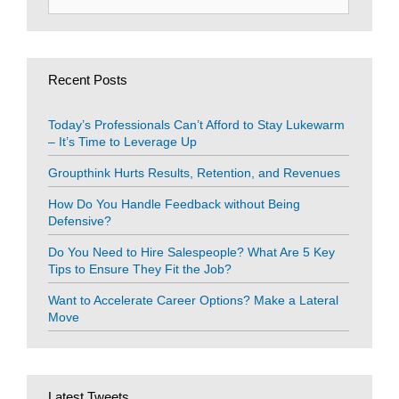
for:
Recent Posts
Today’s Professionals Can’t Afford to Stay Lukewarm
– It’s Time to Leverage Up
Groupthink Hurts Results, Retention, and Revenues
How Do You Handle Feedback without Being
Defensive?
Do You Need to Hire Salespeople? What Are 5 Key
Tips to Ensure They Fit the Job?
Want to Accelerate Career Options? Make a Lateral
Move
Latest Tweets