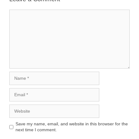
Comment
Name
Email
Website
Save my name, email, and website in this browser for the
next time I comment.