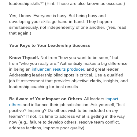
leadership skills?” (Hint: These are also known as excuses.)
Yes, I know. Everyone is busy. But being busy and
developing your skills go hand-in-hand. They happen
simultaneously, not independently of one another. (Yes, read
that again.)
Your Keys to Your Leadership Success
Know Thyself.
Not from “how you want to be seen,” but
from “who you really are.” Authenticity makes a big difference
in being an
influencer
,
results producer
, and great leader.
Addressing leadership blind spots is critical. Use a qualified
job fit assessment that provides objective clarity, insights, and
leadership coaching for best results.
Be Aware of Your Impact on Others.
All leaders
impact
others
and influence their job satisfaction. Ask yourself, “Is it
positive? Inspiring? Do others wish to be included on
my
teams?” If not, it’s time to address what is getting in the way
now (e.g., failure to develop others, resolve team conflict,
address factions, improve poor quality).