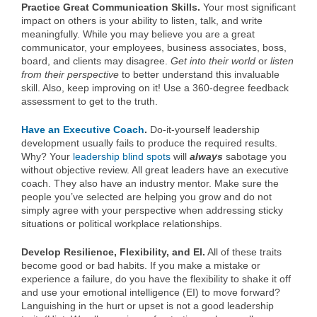
Practice Great Communication Skills.
Your most significant
impact on others is your ability to listen, talk, and write
meaningfully. While you may believe you are a great
communicator, your employees, business associates, boss,
board, and clients may disagree.
Get into their world
or
listen
from their perspective
to better understand this invaluable
skill. Also, keep improving on it! Use a 360-degree feedback
assessment to get to the truth.
Have an Executive Coach
.
Do-it-yourself leadership
development usually fails to produce the required results.
Why? Your
leadership blind spots
will
always
sabotage you
without objective review. All great leaders have an executive
coach. They also have an industry mentor. Make sure the
people you’ve selected are helping you grow and do not
simply agree with your perspective when addressing sticky
situations or political workplace relationships.
Develop Resilience, Flexibility, and EI.
All of these traits
become good or bad habits. If you make a mistake or
experience a failure, do you have the flexibility to shake it off
and use your emotional intelligence (EI) to move forward?
Languishing in the hurt or upset is not a good leadership