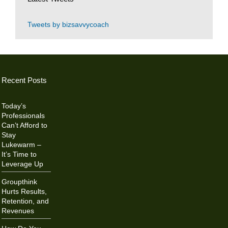
Tweets by bizsavvycoach
Recent Posts
Today’s
Professionals
Can’t Afford to
Stay
Lukewarm –
It’s Time to
Leverage Up
Groupthink
Hurts Results,
Retention, and
Revenues