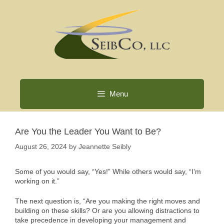
Skip
to
content
Menu
Are You the Leader You Want to Be?
August 26, 2024
by
Jeannette Seibly
Some of you would say, “Yes!” While others would say, “I’m
working on it.”
The next question is, “Are you making the right moves and
building on these skills? Or are you allowing distractions to
take precedence in developing your management and