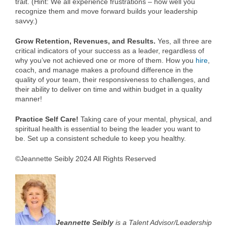
trait. (Hint: We all experience frustrations – how well you
recognize them and move forward builds your leadership
savvy.)
Grow Retention, Revenues, and Results.
Yes, all three are
critical indicators of your success as a leader, regardless of
why you’ve not achieved one or more of them. How you
hire
,
coach, and manage makes a profound difference in the
quality of your team, their responsiveness to challenges, and
their ability to deliver on time and within budget in a quality
manner!
Practice Self Care!
Taking care of your mental, physical, and
spiritual health is essential to being the leader you want to
be. Set up a consistent schedule to keep you healthy.
©Jeannette Seibly 2024 All Rights Reserved
Jeannette Seibly
is a Talent Advisor/Leadership