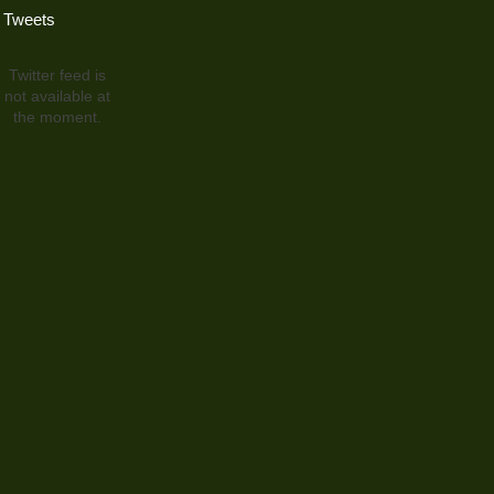
Tweets
Twitter feed is
not available at
the moment.