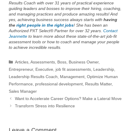
Results Coach with over 31 years of practical experience
guiding leaders and bosses to improve their hiring, coaching,
and managing practices and produce amazing results! And
yes, achieving business success always starts with
having
the
right people in the right jobs
!
She has been an
Authorized PXT Select® Partner for over 32 years.
Contact
Jeannette
to learn more about these state-of-the-art job-fit
assessment tools or how to coach and manage your people
to achieve incredible results.
Categories
Articles
,
Assessments
,
Boss
,
Business Owner
,
Entrepreneur
,
Executive
,
job fit assessments
,
Leadership
,
Leadership Results Coach
,
Management
,
Optimize Human
Performance
,
professional development
,
Results Matter
,
Sales Manager
Want to Accelerate Career Options? Make a Lateral Move
Transform Stress into Resilience
Leave a Comment