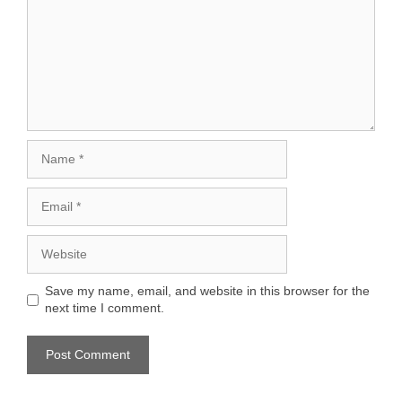
Name
Email
Website
Save my name, email, and website in this browser for the
next time I comment.