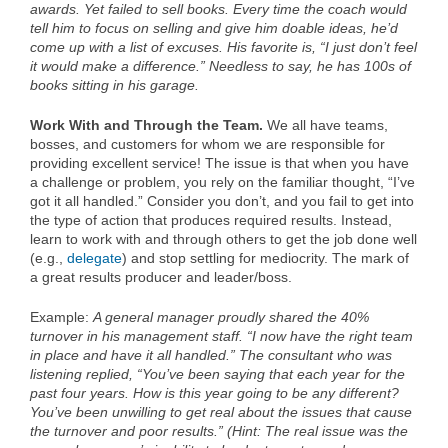
awards. Yet failed to sell books. Every time the coach would
tell him to focus on selling and give him doable ideas, he’d
come up with a list of excuses. His favorite is, “I just don’t feel
it would make a difference.” Needless to say, he has 100s of
books sitting in his garage.
Work With and Through the Team.
We all have teams,
bosses, and customers for whom we are responsible for
providing excellent service! The issue is that when you have
a challenge or problem, you rely on the familiar thought, “I’ve
got it all handled.” Consider you don’t, and you fail to get into
the type of action that produces required results. Instead,
learn to work with and through others to get the job done well
(e.g.,
delegate
) and stop settling for mediocrity. The mark of
a great results producer and leader/boss.
Example:
A general manager proudly shared the 40%
turnover in his management staff. “I now have the right team
in place and have it all handled.” The consultant who was
listening replied, “You’ve been saying that each year for the
past four years. How is this year going to be any different?
You’ve been unwilling to get real about the issues that cause
the turnover and poor results.” (Hint: The real issue was the