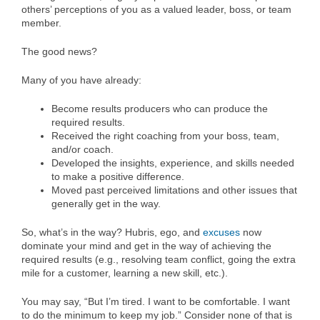
others’ perceptions of you as a valued leader, boss, or team
member.
The good news?
Many of you have already:
Become results producers who can produce the
required results.
Received the right coaching from your boss, team,
and/or coach.
Developed the insights, experience, and skills needed
to make a positive difference.
Moved past perceived limitations and other issues that
generally get in the way.
So, what’s in the way? Hubris, ego, and
excuses
now
dominate your mind and get in the way of achieving the
required results (e.g., resolving team conflict, going the extra
mile for a customer, learning a new skill, etc.).
You may say, “But I’m tired. I want to be comfortable. I want
to do the minimum to keep my job.” Consider none of that is