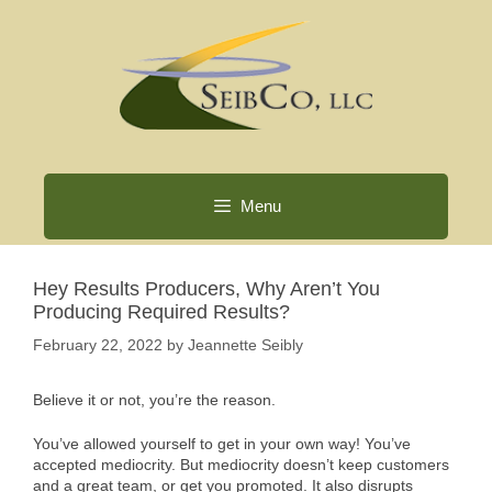
Skip
to
content
Menu
Hey Results Producers, Why Aren’t You
Producing Required Results?
February 22, 2022
by
Jeannette Seibly
Believe it or not, you’re the reason.
You’ve allowed yourself to get in your own way! You’ve
accepted mediocrity. But mediocrity doesn’t keep customers
and a great team, or get you promoted. It also disrupts