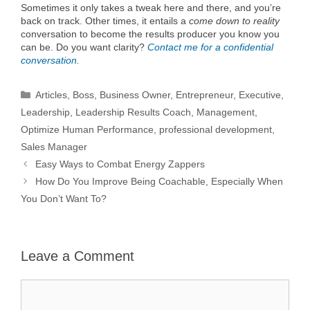
Sometimes it only takes a tweak here and there, and you’re
back on track. Other times, it entails a
come down to reality
conversation to become the results producer you know you
can be. Do you want clarity?
Contact me for a confidential
conversation
.
Categories
Articles
,
Boss
,
Business Owner
,
Entrepreneur
,
Executive
,
Leadership
,
Leadership Results Coach
,
Management
,
Optimize Human Performance
,
professional development
,
Sales Manager
Easy Ways to Combat Energy Zappers
How Do You Improve Being Coachable, Especially When
You Don’t Want To?
Leave a Comment
Comment