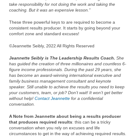
take responsibility for not doing the work and taking the
coaching. But it was an expensive lesson.”
These three powerful keys to are required to become a
consistent results producer. It starts by going beyond your
comfort zone and standard excuses!
©Jeannette Seibly, 2022 All Rights Reserved
Jeannette Seibly is The Leadership Results Coach.
She
has guided the creation of three millionaires and countless 6-
figure income professionals. During the past 29 years, she
has become an award-winning international executive and
family business management consultant and keynote
speaker. Still unable to achieve the results you need to keep
your customers, team, or job? Don’t wait! It won’t get better
without help!
Contact Jeannette
for a confidential
conversation.
A Note from Jeannette about being a results producer
that produces required results
: this can be a tricky
conversation when you rely on excuses and life
circumstances to get in the way of achieving required results.