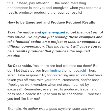
true. Instead, pay attention … the most interesting
phenomenon is that you feel energized when you become a
results producer producing the required results!
How to be Energized and Produce Required Results
Take the nudge and
get energized
to get the most out of
this article! Go beyond just reading these examples and
take focused-action on a project or task, or complete a
difficult conversation. This movement will cause you to
be a results producer that produces the required
results!
Be Coachable.
Yes, there are bad coaches out there! But
don’t let that stop you from
finding the right coach!
Then,
listen. Take responsibility for correcting any actions that have
taken you off track with your team, customers, and/or boss!
(Apologies work wonders when not accompanied by
excuses!) Remember, every results producer, leader, and
boss has a coach! It’s up to you to be coachable … whether
you feel like it or not!
Example:
An author was a good mystery writer and won