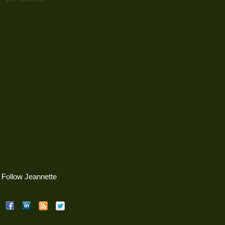
Follow Jeannette