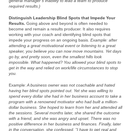
general manager’s inability to lead a team to produce
required results.)
Distinguish Leadership Blind Spots that Impede Your
Results.
Going above and beyond is often needed to
become and remain a results producer. It also requires
working with your coach and identifying blind spots that
impede your progress on an ongoing basis.
Example: after
attending a great motivational event or listening to a great
speaker, you believe you can now move mountains. Yet days
go by, and pretty soon, even the smallest hills look
impossible. What happened? You allowed your blind spots to
get in the way and relied on work/life circumstances to stop
you.
Example:
A business owner was not coachable and hated
having her blind spots pointed out. Yet she was willing to
spend every dollar she had in her business account to take a
program with a renowned motivator who had built a million-
dollar business. She hoped to learn from her and attended all
the sessions. Several months later, she shared the outcome
with a friend; and she was angry and upset. There was no
positive difference in her business and finances. Finally, later
in the conversation, she confessed, “I have to get real and