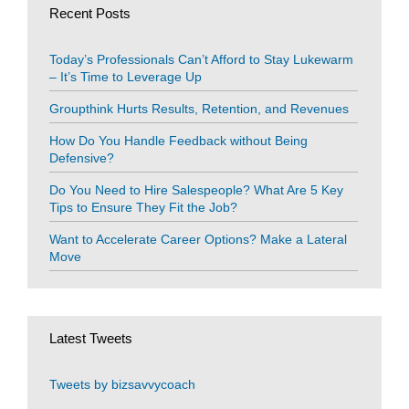
Recent Posts
Today’s Professionals Can’t Afford to Stay Lukewarm
– It’s Time to Leverage Up
Groupthink Hurts Results, Retention, and Revenues
How Do You Handle Feedback without Being
Defensive?
Do You Need to Hire Salespeople? What Are 5 Key
Tips to Ensure They Fit the Job?
Want to Accelerate Career Options? Make a Lateral
Move
Latest Tweets
Tweets by bizsavvycoach