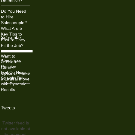
Defensive?
Do You Need
to Hire
Salespeople?
What Are 5
Key Tips to
Subscribe
Ensure They
Fit the Job?
Want to
Sign Up to
Accelerate
Receive
Career
SeibCo News –
Options? Make
Straight Talk
a Lateral Move
with Dynamic
Results
Tweets
Twitter feed is
not available at
the moment.