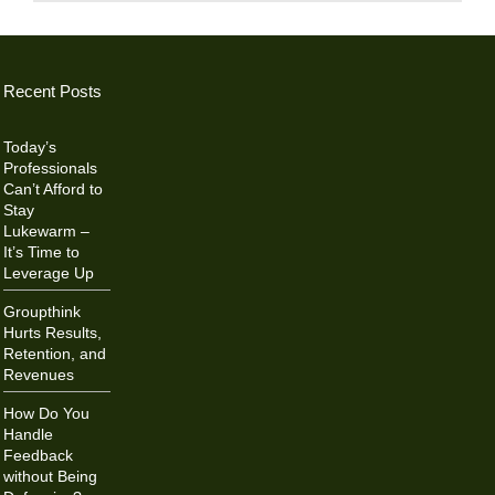
Recent Posts
Today’s
Professionals
Can’t Afford to
Stay
Lukewarm –
It’s Time to
Leverage Up
Groupthink
Hurts Results,
Retention, and
Revenues
How Do You
Handle
Feedback
without Being