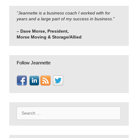
“Jeannette is a business coach I worked with for
years and a large part of my success in business.”
– Dave Morse, President,
Morse Moving & Storage/Allied
Follow Jeannette
Search
for: