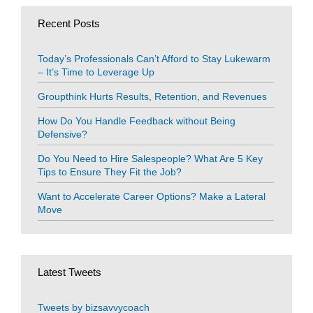
Recent Posts
Today’s Professionals Can’t Afford to Stay Lukewarm
– It’s Time to Leverage Up
Groupthink Hurts Results, Retention, and Revenues
How Do You Handle Feedback without Being
Defensive?
Do You Need to Hire Salespeople? What Are 5 Key
Tips to Ensure They Fit the Job?
Want to Accelerate Career Options? Make a Lateral
Move
Latest Tweets
Tweets by bizsavvycoach