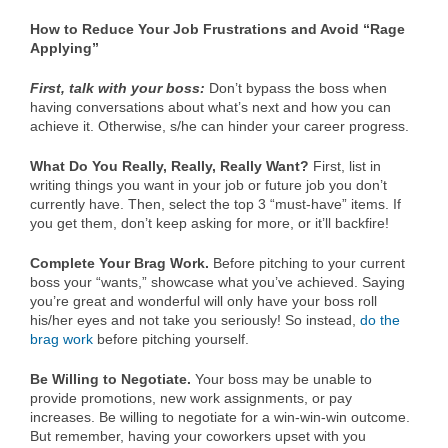
How to Reduce Your Job Frustrations and Avoid “Rage
Applying”
First, talk with your boss:
Don’t bypass the boss when
having conversations about what’s next and how you can
achieve it. Otherwise, s/he can hinder your career progress.
What Do You Really, Really, Really Want?
First, list in
writing things you want in your job or future job you don’t
currently have. Then, select the top 3 “must-have” items. If
you get them, don’t keep asking for more, or it’ll backfire!
Complete Your Brag Work.
Before pitching to your current
boss your “wants,” showcase what you’ve achieved. Saying
you’re great and wonderful will only have your boss roll
his/her eyes and not take you seriously! So instead,
do the
brag work
before pitching yourself.
Be Willing to Negotiate.
Your boss may be unable to
provide promotions, new work assignments, or pay
increases. Be willing to negotiate for a win-win-win outcome.
But remember, having your coworkers upset with you