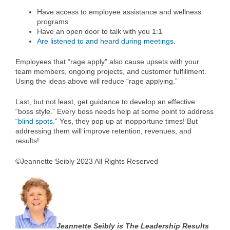
Have access to employee assistance and wellness
programs
Have an open door to talk with you 1:1
Are listened to and heard during meetings
.
Employees that “rage apply” also cause upsets with your
team members, ongoing projects, and customer fulfillment.
Using the ideas above will reduce “rage applying.”
Last, but not least, get guidance to develop an effective
“boss style.” Every boss needs help at some point to address
“
blind spots
.” Yes, they pop up at inopportune times! But
addressing them will improve retention, revenues, and
results!
©Jeannette Seibly 2023 All Rights Reserved
Jeannette Seibly is The Leadership Results