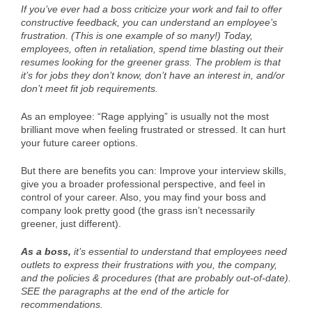
If you’ve ever had a boss criticize your work and fail to offer
constructive feedback, you can understand an employee’s
frustration. (This is one example of so many!) Today,
employees, often in retaliation, spend time blasting out their
resumes looking for the greener grass. The problem is that
it’s for jobs they don’t know, don’t have an interest in, and/or
don’t meet fit job requirements.
As an employee: “Rage applying” is usually not the most
brilliant move when feeling frustrated or stressed. It can hurt
your future career options.
But there are benefits you can: Improve your interview skills,
give you a broader professional perspective, and feel in
control of your career. Also, you may find your boss and
company look pretty good (the grass isn’t necessarily
greener, just different).
As a boss,
it’s essential to understand that employees need
outlets to express their frustrations with you, the company,
and the policies & procedures (that are probably out-of-date).
SEE the paragraphs at the end of the article for
recommendations.