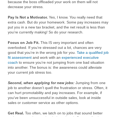
because the boss offloaded your work on them will not
decrease your stress.
Pay Is Not a Motivator.
Yes, I know. You really need that
extra cash. But do your homework. Some pay increases may
put you in a new tax bracket, and the net result is less than
you’re currently making! So do your research.
Focus on Job Fit.
This IS very important and often
overlooked. If you’re stressed out a lot, chances are very
good that you’re in the wrong job for you.
Take a qualified job
fit assessment
and work with an
experienced executive
coach
to ensure you’re not jumping from one bad situation
into another. The bonus is: the awareness could alleviate
your current job stress too.
Second, when applying for new jobs:
Jumping from one
job to another doesn’t quell the frustration or stress. Often, it
can hurt promotability and pay increases. For example, if
you’ve been unsuccessful in outside sales, look at inside
sales or customer service as other options.
Get Real.
Too often, we latch on to jobs that sound better