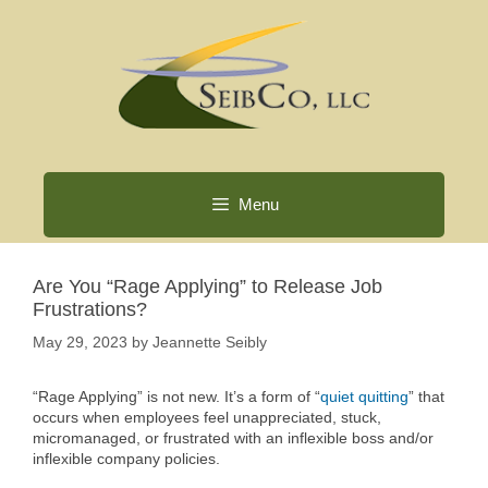
Skip
to
content
Menu
Are You “Rage Applying” to Release Job
Frustrations?
May 29, 2023
by
Jeannette Seibly
“Rage Applying” is not new. It’s a form of “
quiet quitting
” that
occurs when employees feel unappreciated, stuck,
micromanaged, or frustrated with an inflexible boss and/or
inflexible company policies.