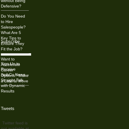
without Being
Defensive?
Do You Need
to Hire
Salespeople?
What Are 5
Key Tips to
Subscribe
Ensure They
Fit the Job?
Want to
Sign Up to
Accelerate
Receive
Career
SeibCo News –
Options? Make
Straight Talk
a Lateral Move
with Dynamic
Results
Tweets
Twitter feed is
not available at