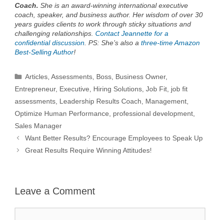
Coach.
She is an award-winning international executive
coach, speaker, and business author. Her wisdom of over 30
years guides clients to work through sticky situations and
challenging relationships.
Contact Jeannette for a
confidential discussion
. PS: She’s also a
three-time Amazon
Best-Selling Author
!
Categories
Articles
,
Assessments
,
Boss
,
Business Owner
,
Entrepreneur
,
Executive
,
Hiring Solutions
,
Job Fit
,
job fit
assessments
,
Leadership Results Coach
,
Management
,
Optimize Human Performance
,
professional development
,
Sales Manager
Want Better Results? Encourage Employees to Speak Up
Great Results Require Winning Attitudes!
Leave a Comment
Comment