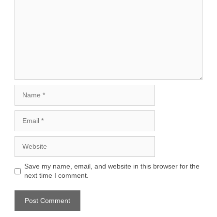
Name
Email
Website
Save my name, email, and website in this browser for the
next time I comment.