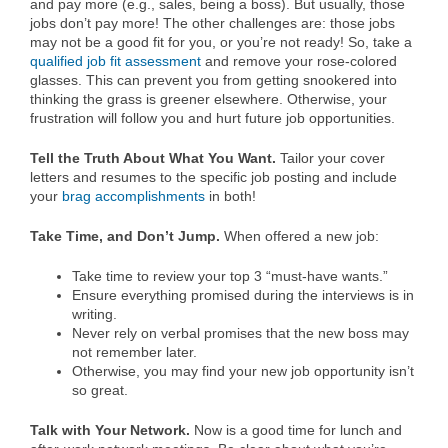
and pay more (e.g., sales, being a boss). But usually, those
jobs don’t pay more! The other challenges are: those jobs
may not be a good fit for you, or you’re not ready! So, take a
qualified job fit assessment
and remove your rose-colored
glasses. This can prevent you from getting snookered into
thinking the grass is greener elsewhere. Otherwise, your
frustration will follow you and hurt future job opportunities.
Tell the Truth About What You Want.
Tailor your cover
letters and resumes to the specific job posting and include
your
brag accomplishments
in both!
Take Time, and Don’t Jump.
When offered a new job:
Take time to review your top 3 “must-have wants.”
Ensure everything promised during the interviews is in
writing.
Never rely on verbal promises that the new boss may
not remember later.
Otherwise, you may find your new job opportunity isn’t
so great.
Talk with Your Network.
Now is a good time for lunch and