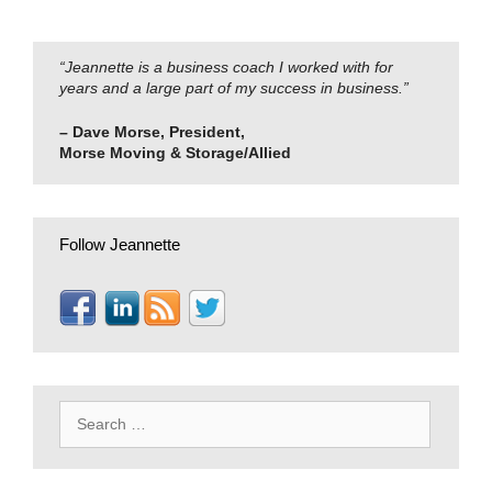
“Jeannette is a business coach I worked with for
years and a large part of my success in business.”
– Dave Morse, President,
Morse Moving & Storage/Allied
Follow Jeannette
Search
for: