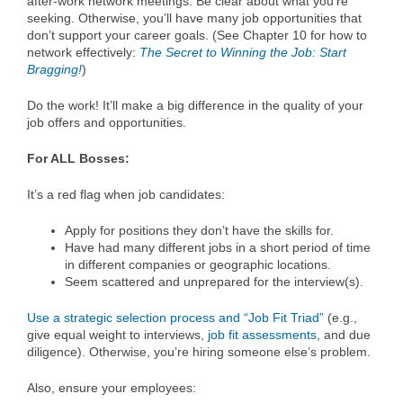
after-work network meetings. Be clear about what you’re
seeking. Otherwise, you’ll have many job opportunities that
don’t support your career goals. (See Chapter 10 for how to
network effectively:
The Secret to Winning the Job: Start
Bragging!
)
Do the work! It’ll make a big difference in the quality of your
job offers and opportunities.
For ALL Bosses:
It’s a red flag when job candidates:
Apply for positions they don’t have the skills for.
Have had many different jobs in a short period of time
in different companies or geographic locations.
Seem scattered and unprepared for the interview(s).
Use a strategic selection process and “Job Fit Triad”
(e.g.,
give equal weight to interviews,
job fit assessments
, and due
diligence). Otherwise, you’re hiring someone else’s problem.
Also, ensure your employees: