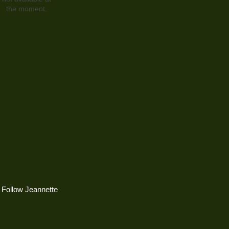
the moment.
Follow Jeannette