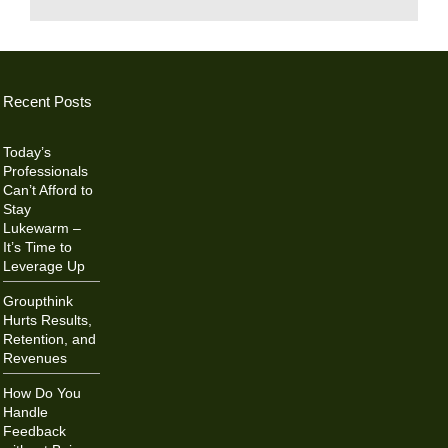
Recent Posts
Today’s
Professionals
Can’t Afford to
Stay
Lukewarm –
It’s Time to
Leverage Up
Groupthink
Hurts Results,
Retention, and
Revenues
How Do You
Handle
Feedback