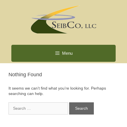
Skip
to
content
Menu
Nothing Found
It seems we can’t find what you’re looking for. Perhaps
searching can help.
Search
for: