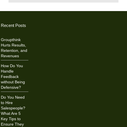
Recent Posts
Groupthink
Hurts Results,
Retention, and
Revenues
How Do You
Handle
Feedback
without Being
Defensive?
Do You Need
to Hire
Salespeople?
What Are 5
Key Tips to
Ensure They