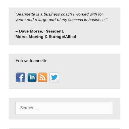
“Jeannette is a business coach I worked with for
years and a large part of my success in business.”
– Dave Morse, President,
Morse Moving & Storage/Allied
Follow Jeannette
Search
for: