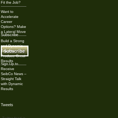
Fit the Job?
Want to
Accelerate
Career
Options? Make
a Lateral Move
Subscribe
Build a Strong
and Dynamic
Team to
Produce Great
Results
Sign Up to
Receive
SeibCo News –
Straight Talk
with Dynamic
Results
Tweets
Twitter feed is