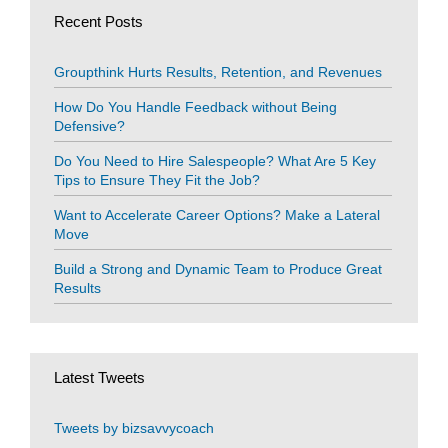
Recent Posts
Groupthink Hurts Results, Retention, and Revenues
How Do You Handle Feedback without Being
Defensive?
Do You Need to Hire Salespeople? What Are 5 Key
Tips to Ensure They Fit the Job?
Want to Accelerate Career Options? Make a Lateral
Move
Build a Strong and Dynamic Team to Produce Great
Results
Latest Tweets
Tweets by bizsavvycoach