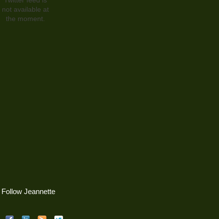
not available at
the moment.
Follow Jeannette