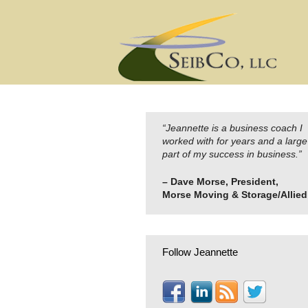
Skip
to
content
“Jeannette is a business coach I
worked with for years and a large
part of my success in business.”
– Dave Morse, President,
Morse Moving & Storage/Allied
Follow Jeannette