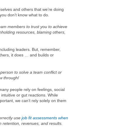
ourselves and others that we’re doing
n you don’t know what to do.
 team members to trust you to achieve
ithholding resources, blaming others,
including leaders. But, remember,
hers, it does … and builds or
 person to solve a team conflict or
ow through!
any people rely on feelings, social
intuitive or gut reactions. While
mportant, we can’t rely solely on them
orrectly use
job fit assessments when
in retention, revenues, and results.