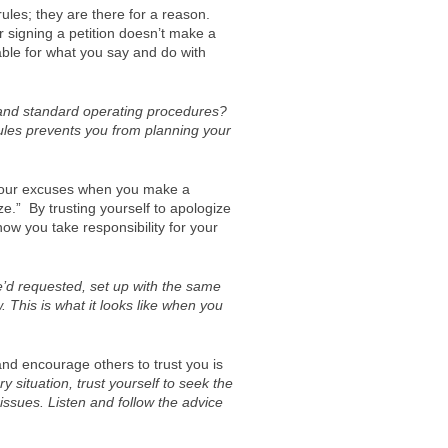
ules; they are there for a reason.
signing a petition doesn’t make a
able for what you say and do with
 and standard operating procedures?
ules prevents you from planning your
 your excuses when you make a
ze.” By trusting yourself to apologize
know you take responsibility for your
’d requested, set up with the same
 This is what it looks like when you
and encourage others to trust you is
 situation, trust yourself to seek the
issues. Listen and follow the advice