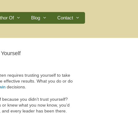
thor Of
Blog
Contact
 Yourself
n requires trusting yourself to take
te effective results. What you do or do
win
decisions.
because you didn’t trust yourself?
ons or knew what you now know, you’d
s, and every leader has been there.