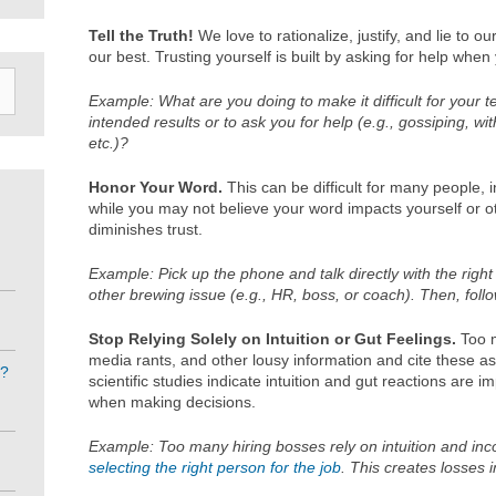
Tell the Truth!
We love to rationalize, justify, and lie to 
our best. Trusting yourself is built by asking for help whe
Example: What are you doing to make it difficult for your
intended results or to ask you for help (e.g., gossiping, w
etc.)?
Honor Your Word.
This can be difficult for many people, 
while you may not believe your word impacts yourself or ot
diminishes trust.
Example: Pick up the phone and talk directly with the right
other brewing issue (e.g., HR, boss, or coach). Then, foll
Stop Relying Solely on Intuition or Gut Feelings.
Too m
media rants, and other lousy information and cite these as 
e?
scientific studies indicate intuition and gut reactions are i
when making decisions.
Example: Too many hiring bosses rely on intuition and inc
selecting the right person for the job
. This creates losses 