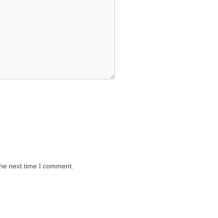
the next time I comment.