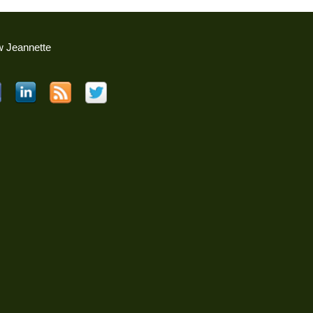
w Jeannette