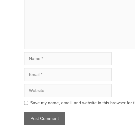
Name
Email
Website
Save my name, email, and website in this browser for 