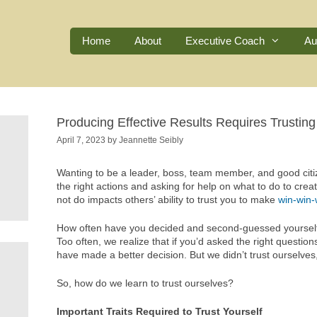
Home
About
Executive Coach
Au
Producing Effective Results Requires Trusting
April 7, 2023
by
Jeannette Seibly
Wanting to be a leader, boss, team member, and good citize
the right actions and asking for help on what to do to crea
not do impacts others’ ability to trust you to make
win-win-
How often have you decided and second-guessed yourself 
Too often, we realize that if you’d asked the right questi
have made a better decision. But we didn’t trust ourselve
So, how do we learn to trust ourselves?
Important Traits Required to Trust Yourself