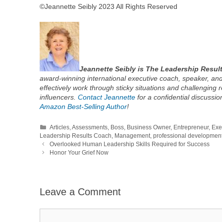
©Jeannette Seibly 2023 All Rights Reserved
Jeannette Seibly is The Leadership Resul
award-winning international executive coach, speaker, and
effectively work through sticky situations and challenging 
influencers.
Contact Jeannette
for a confidential discussi
Amazon Best-Selling Author
!
Categories
Articles
,
Assessments
,
Boss
,
Business Owner
,
Entrepreneur
,
Exe
Leadership Results Coach
,
Management
,
professional developmen
Overlooked Human Leadership Skills Required for Success
Honor Your Grief Now
Leave a Comment
Comment