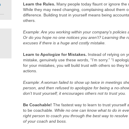
Learn the Rules.
Many people today flaunt or ignore the r
m
While they may need changing, complaining about them or 
difference. Building trust in yourself means being account
others.
Example: Are you working within your company’s policies
Or do you hope no one notices you aren’t? Learning the r
excuses if there is a huge and costly mistake.
Learn to Apologize for Mistakes.
Instead of relying on
mistake, genuinely use these words, “I’m sorry.” “I apologi
for your mistakes, you will build trust with others so they 
actions.
Example: A woman failed to show up twice in meetings she
person, and then refused to apologize for being a no-show.
don’t trust yourself; it encourages others not to trust you.
Be Coachable!
The fastest way to learn to trust yourself 
to be coachable.
While no one can know what to do in every
right person to coach you through the best way to resolve 
of your coach and boss.