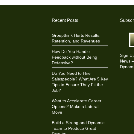
Recent Posts
Subscr
Groupthink Hurts Results,
Retention, and Revenues
How Do You Handle
Sign U
Feedback without Being
News – 
Defensive?
Dynami
Do You Need to Hire
Salespeople? What Are 5 Key
Tips to Ensure They Fit the
Job?
Want to Accelerate Career
Options? Make a Lateral
Move
Build a Strong and Dynamic
Team to Produce Great