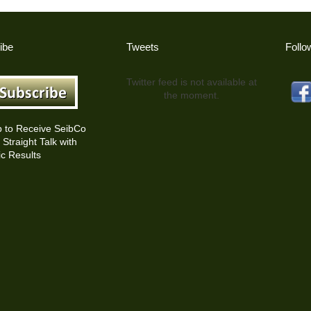
ibe
Tweets
Follo
Twitter feed is not available at
the moment.
p to Receive SeibCo
Straight Talk with
c Results