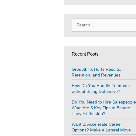
Search
for:
Recent Posts
Groupthink Hurts Results,
Retention, and Revenues
How Do You Handle Feedback
without Being Defensive?
Do You Need to Hire Salespeopl
What Are 5 Key Tips to Ensure
They Fit the Job?
Want to Accelerate Career
Options? Make a Lateral Move