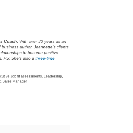
ts Coach.
With over 30 years as an
 business author, Jeannette’s clients
relationships to become positive
on. PS: She’s also a
three-time
cutive
,
job fit assessments
,
Leadership
,
t
,
Sales Manager