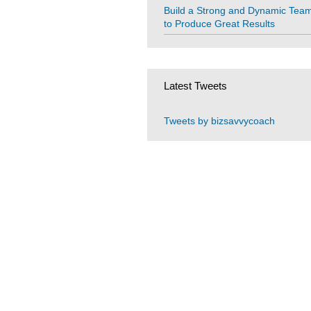
Build a Strong and Dynamic Tea
to Produce Great Results
Latest Tweets
Tweets by bizsavvycoach