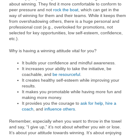
about winning. They find it more comfortable to conform to
peer pressure and not
rock the boat
, which can get in the
way of winning for them and their teams. While it keeps them
from overshadowing others, there is a huge personal and
professional cost (e.g., overlooked for promotions, not
selected for key opportunities, low self-esteem, confidence,
etc.).
Why is having a winning attitude vital for you?
It builds your confidence and mindful awareness.
It increases your ability to take the initiative, be
coachable, and
be resourceful
.
It creates healthy self-esteem while improving your
results.
It makes you promotable while having more fun and
making more money.
It provides you the courage to
ask for help
,
hire a
coach
, and
influence others
.
Remember, especially when you want to throw in the towel
and say, “I give up,” it’s not about whether you win or lose.
It’s about your attitude towards winning. It’s about enjoying