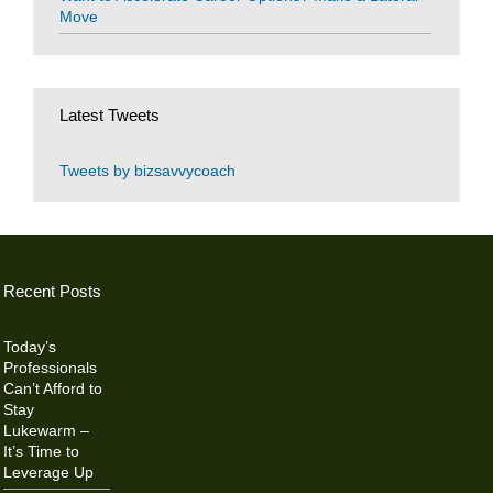
Move
Latest Tweets
Tweets by bizsavvycoach
Recent Posts
Today’s
Professionals
Can’t Afford to
Stay
Lukewarm –
It’s Time to
Leverage Up