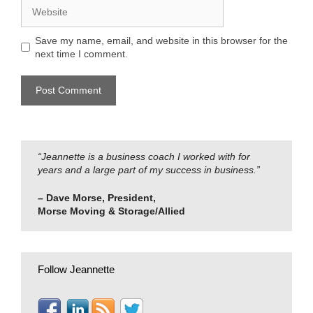
Website
Save my name, email, and website in this browser for the
next time I comment.
“Jeannette is a business coach I worked with for
years and a large part of my success in business.”
– Dave Morse, President,
Morse Moving & Storage/Allied
Follow Jeannette