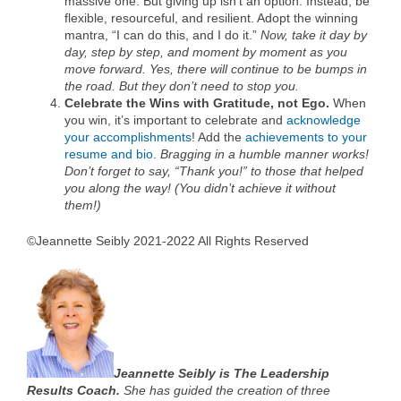
massive one. But giving up isn’t an option. Instead, be
flexible, resourceful, and resilient. Adopt the winning
mantra, “I can do this, and I do it.”
Now, take it day by
day, step by step, and moment by moment as you
move forward. Yes, there will continue to be bumps in
the road. But they don’t need to stop you.
Celebrate the Wins with Gratitude, not Ego.
When
you win, it’s important to celebrate and
acknowledge
your accomplishments
! Add the
achievements to your
resume and bio
.
Bragging in a humble manner works!
Don’t forget to say, “Thank you!” to those that helped
you along the way! (You didn’t achieve it without
them!)
©Jeannette Seibly 2021-2022 All Rights Reserved
Jeannette Seibly is The Leadership
Results Coach.
She has guided the creation of three