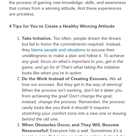
the process of gaining new knowledge, skills, and awareness
that comes from a winning attitude. And these experiences
are priceless.
4 Tips for You to Create a Healthy Winning Attitude
Take Initiative.
Too often, people dream the dream
but fail to honor the commitments required. Instead,
they
blame people and situations
to excuse their
unwillingness to make a plan and follow it.
To achieve
any goal, focus on what’s important to you, get in the
game, and go for it! That’s what taking the initiative
looks like when you’re in action.
Do the Work
Instead of Creating Excuses.
We all
love our excuses. But they get in the way of winning!
When the process isn’t working, don’t let it deter you
from achieving the goal! Don’t change the goal;
instead, change the process. Remember, the process
rarely looks like you think it should!
It requires
stretching your comfort zone into a new one or leaving
behind the old one.
When Obstacles Occur, and They Will, Become
Resourceful!
Everyone hits a wall. Sometimes it’s a