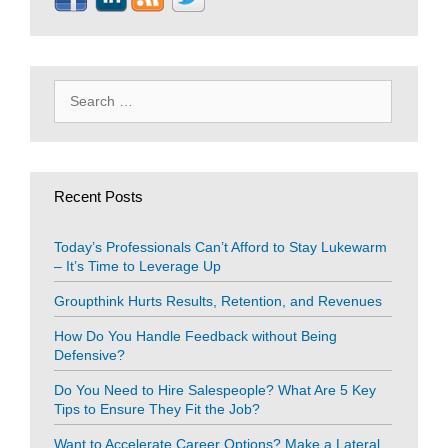
Search
for:
Recent Posts
Today’s Professionals Can’t Afford to Stay Lukewarm
– It’s Time to Leverage Up
Groupthink Hurts Results, Retention, and Revenues
How Do You Handle Feedback without Being
Defensive?
Do You Need to Hire Salespeople? What Are 5 Key
Tips to Ensure They Fit the Job?
Want to Accelerate Career Options? Make a Lateral