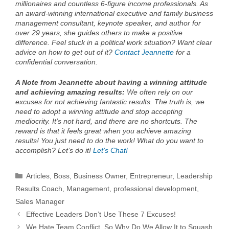
millionaires and countless 6-figure income professionals. As
an award-winning international executive and family business
management consultant, keynote speaker, and author for
over 29 years, she guides others to make a positive
difference. Feel stuck in a political work situation? Want clear
advice on how to get out of it?
Contact Jeannette
for a
confidential conversation.
A Note from Jeannette about having a winning attitude
and achieving amazing results:
We often rely on our
excuses for not achieving fantastic results. The truth is, we
need to adopt a winning attitude and stop accepting
mediocrity. It’s not hard, and there are no shortcuts. The
reward is that it feels great when you achieve amazing
results! You just need to do the work! What do you want to
accomplish? Let’s do it!
Let’s Chat!
Categories
Articles
,
Boss
,
Business Owner
,
Entrepreneur
,
Leadership
Results Coach
,
Management
,
professional development
,
Sales Manager
Effective Leaders Don’t Use These 7 Excuses!
We Hate Team Conflict, So Why Do We Allow It to Squash