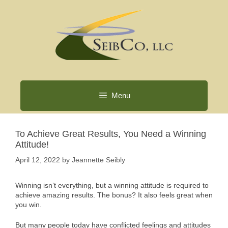
Skip
to
content
Menu
To Achieve Great Results, You Need a Winning
Attitude!
April 12, 2022
by
Jeannette Seibly
Winning isn’t everything, but a winning attitude is required to
achieve amazing results. The bonus? It also feels great when
you win.
But many people today have conflicted feelings and attitudes