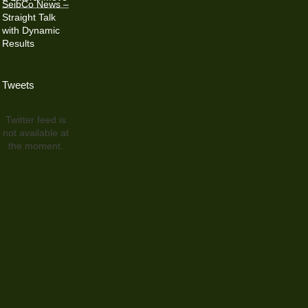
SeibCo News –
Straight Talk
with Dynamic
Results
Tweets
Twitter feed is
not available at
the moment.