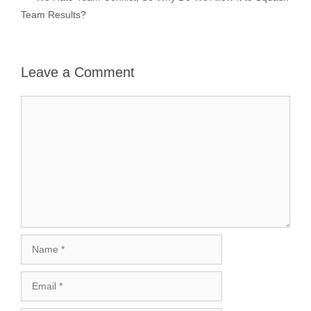
Team Results?
Leave a Comment
Comment
Name
Email