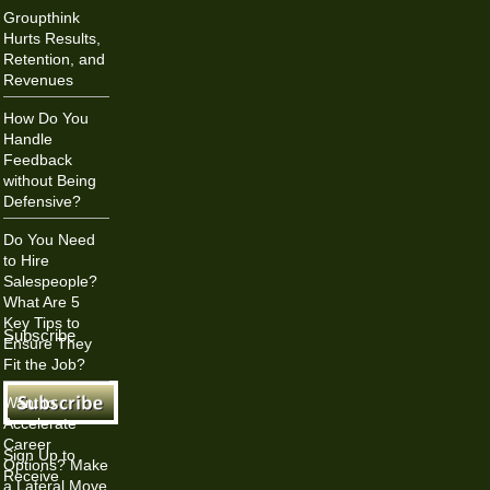
Groupthink
Hurts Results,
Retention, and
Revenues
How Do You
Handle
Feedback
without Being
Defensive?
Do You Need
to Hire
Salespeople?
What Are 5
Key Tips to
Subscribe
Ensure They
Fit the Job?
Want to
Accelerate
Career
Sign Up to
Options? Make
Receive
a Lateral Move