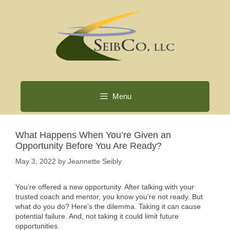
Skip
to
content
Menu
What Happens When You’re Given an
Opportunity Before You Are Ready?
May 3, 2022
by
Jeannette Seibly
You’re offered a new opportunity. After talking with your
trusted coach and mentor, you know you’re not ready. But
what do you do? Here’s the dilemma. Taking it can cause
potential failure. And, not taking it could limit future
opportunities.