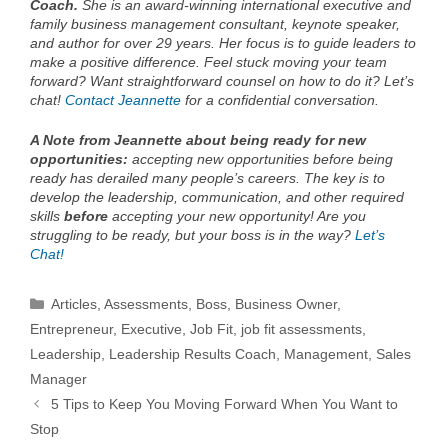
Coach.
She is an award-winning international executive and
family business management consultant, keynote speaker,
and author for over 29 years. Her focus is to guide leaders to
make a positive difference. Feel stuck moving your team
forward? Want straightforward counsel on how to do it? Let’s
chat!
Contact Jeannette
for a confidential conversation.
A Note from Jeannette about being ready for new
opportunities:
accepting new opportunities before being
ready has derailed many people’s careers. The key is to
develop the leadership, communication, and other required
skills
before
accepting your new opportunity! Are you
struggling to be ready, but your boss is in the way?
Let’s
Chat!
Categories
Articles
,
Assessments
,
Boss
,
Business Owner
,
Entrepreneur
,
Executive
,
Job Fit
,
job fit assessments
,
Leadership
,
Leadership Results Coach
,
Management
,
Sales
Manager
5 Tips to Keep You Moving Forward When You Want to
Stop