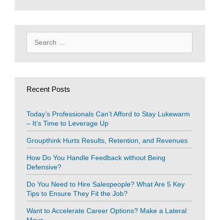
Search
for:
Recent Posts
Today’s Professionals Can’t Afford to Stay Lukewarm
– It’s Time to Leverage Up
Groupthink Hurts Results, Retention, and Revenues
How Do You Handle Feedback without Being
Defensive?
Do You Need to Hire Salespeople? What Are 5 Key
Tips to Ensure They Fit the Job?
Want to Accelerate Career Options? Make a Lateral