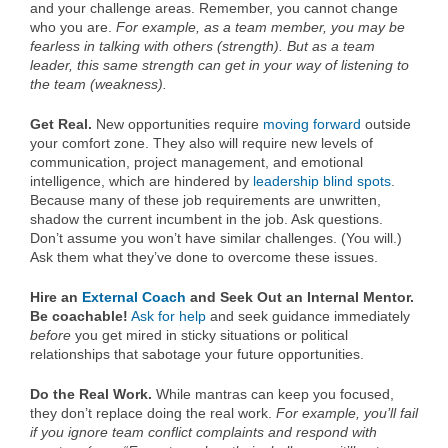
and your challenge areas. Remember, you cannot change
who you are.
For example, as a team member, you may be
fearless in talking with others (strength). But as a team
leader, this same strength can get in your way of listening to
the team (weakness).
Get Real.
New opportunities require
moving forward
outside
your comfort zone. They also will require new levels of
communication, project management, and emotional
intelligence, which are hindered by
leadership blind spots
.
Because many of these job requirements are unwritten,
shadow the current incumbent in the job. Ask questions.
Don’t assume you won’t have similar challenges. (You will.)
Ask them what they’ve done to overcome these issues.
Hire an
External Coach
and Seek Out an Internal Mentor.
Be coachable!
Ask for help
and seek guidance immediately
before
you get mired in sticky situations or political
relationships that sabotage your future opportunities.
Do the Real Work.
While mantras can keep you focused,
they don’t replace doing the real work.
For example, you’ll fail
if you ignore
team conflict
complaints and respond with