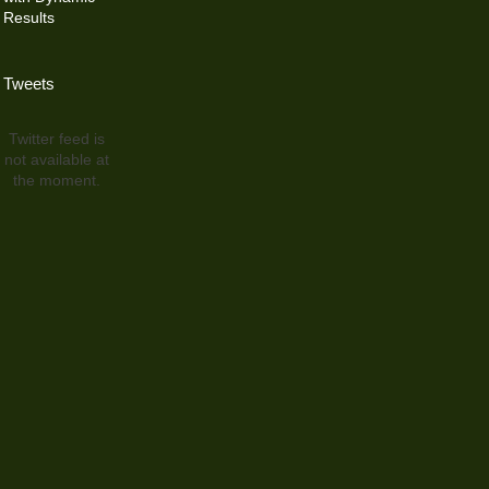
Results
Tweets
Twitter feed is
not available at
the moment.