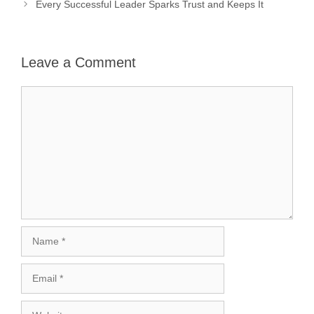
Every Successful Leader Sparks Trust and Keeps It
Leave a Comment
Comment
Name
Email
Website