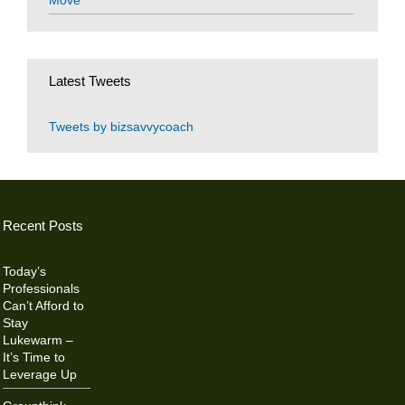
Move
Latest Tweets
Tweets by bizsavvycoach
Recent Posts
Today’s
Professionals
Can’t Afford to
Stay
Lukewarm –
It’s Time to
Leverage Up