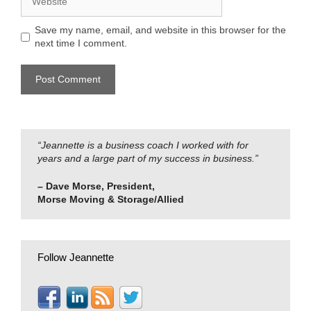
Save my name, email, and website in this browser for the
next time I comment.
“Jeannette is a business coach I worked with for
years and a large part of my success in business.”
– Dave Morse, President,
Morse Moving & Storage/Allied
Follow Jeannette