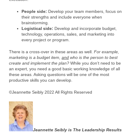
People side:
Develop your team members, focus on
their strengths and include everyone when
brainstorming.
Logistical side:
Develop and incorporate budget,
technology, operations, sales, and marketing into
every project or program.
There is a cross-over in these areas as well.
For example,
marketing is a budget item,
and
who is the person to best
create and implement the plan?
While you don’t need to be
an expert, you need a good basic working knowledge of all
these areas. Asking questions will be one of the most
productive skills you can develop.
©Jeannette Seibly 2022 All Rights Reserved
Jeannette Seibly is The Leadership Results