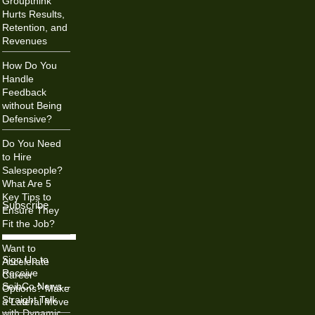
Groupthink
Hurts Results,
Retention, and
Revenues
How Do You
Handle
Feedback
without Being
Defensive?
Do You Need
to Hire
Salespeople?
What Are 5
Key Tips to
Subscribe
Ensure They
Fit the Job?
Want to
Sign Up to
Accelerate
Receive
Career
SeibCo News –
Options? Make
Straight Talk
a Lateral Move
with Dynamic