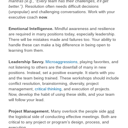
mantras (e.g., “Every team has their challenges, it’ll get
better.”).
Resolution often needs difficult decisions
(unpopular) and challenging conversations. Work with your
executive coach
now
.
Emotional Intelligence.
Mindful awareness and resilience
are required in many positions today, especially leadership.
There will be mistakes made and failures too. Your ability to
handle these can make a big difference in being open to
learning from them.
Leadership Savvy.
Microaggressions
, playing favorites, and
not listening to others are the downfall of many in new
positions. Instead, set a positive example. It starts with you
and the team being trained. These workshops should include
conflict resolution, brainstorming, diversity, project
management,
critical thinking
, and execution of projects.
Now, develop the habit of
using
these skills, and your team
will follow your lead.
Project Management.
Many overlook the people side
and
the logistical side of conducting effective meetings. Both are
critical to any project or program’s design, process, and
execution.