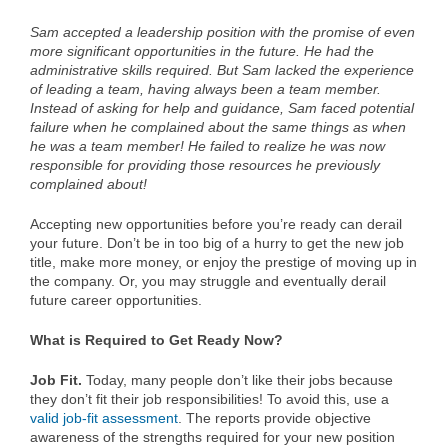
Sam accepted a leadership position with the promise of even
more significant opportunities in the future. He had the
administrative skills required. But Sam lacked the experience
of leading a team, having always been a team member.
Instead of asking for help and guidance, Sam faced potential
failure when he complained about the same things as when
he was a team member! He failed to realize he was now
responsible for providing those resources he previously
complained about!
Accepting new opportunities before you’re ready can derail
your future. Don’t be in too big of a hurry to get the new job
title, make more money, or enjoy the prestige of moving up in
the company. Or, you may struggle and eventually derail
future career opportunities.
What is Required to Get Ready Now?
Job Fit.
Today, many people don’t like their jobs because
they don’t fit their job responsibilities! To avoid this, use a
valid job-fit assessment
. The reports provide objective
awareness of the strengths required for your new position